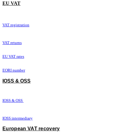
​EU VAT
VAT registration
VAT returns
EU VAT rates
EORI number
IOSS & OSS
IOSS & OSS
IOSS intermediary
European VAT recovery