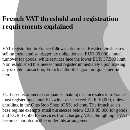
French VAT threshold and registration
requirements explained
VAT registration in France follows strict rules. Resident businesses
selling merchandise trigger tax obligations at EUR 85,000 annual
turnover for goods, while services face the lower EUR 37,500 limit.
Non-established businesses must register immediately upon making
any taxable transaction, French authorities grant no grace period
here.
EU-based ecommerce companies making distance sales into France
must register once total EU-wide sales exceed EUR 10,000, unless
enrolling in the One-Stop Shop (OSS) scheme. The franchise en
base regime exempts small businesses below EUR 85,800 for goods
and EUR 37,500 for services from charging VAT, though input VAT
becomes non-deductible under this arrangement.