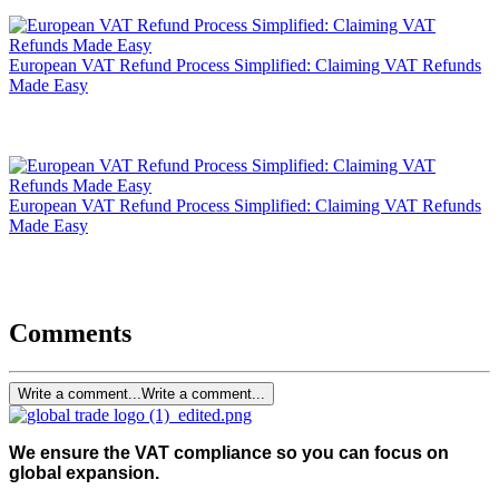
European VAT Refund Process Simplified: Claiming VAT Refunds
Made Easy
European VAT Refund Process Simplified: Claiming VAT Refunds
Made Easy
Comments
Write a comment...
Write a comment...
We ensure the VAT compliance so you can focus on
global expansion.