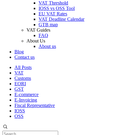
VAT Threshold
IOSS vs OSS Tool
EU VAT Rates
VAT Deadline Calendar
GTB map
VAT Guides
FAQ
About Us
About us
Blog
Contact us
All Posts
VAT
Customs
EORI
GST
E-commerce
E-Invoicing
Fiscal Representative
IOSS
OSS