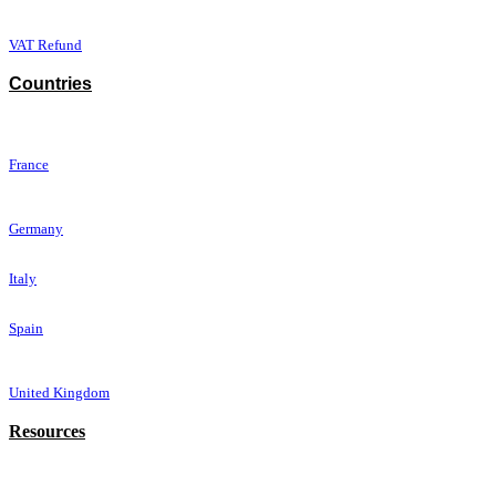
VAT Refun​d
Countries
France
Germany
Italy
Spain
United Kingdom
Resources