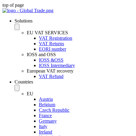
top of page
Solutions
EU VAT SERVICES
VAT Registration
VAT Returns
EORI number
IOSS and OSS
IOSS &OSS
IOSS Intermediary
European VAT recovery
VAT Refund
Countries
EU
Austria
Belgium
Czech Republic
France
Germany
Italy
Ireland