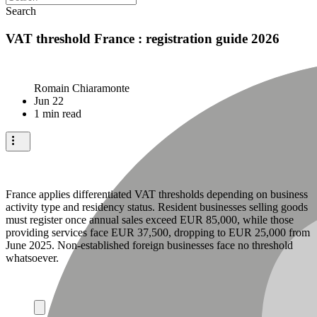
Search
VAT threshold France : registration guide 2026
Romain Chiaramonte
Jun 22
1 min read
France applies differentiated VAT thresholds depending on business
activity type and residency status. Resident businesses selling goods
must register once annual sales exceed EUR 85,000, while those
providing services face EUR 37,500, dropping to EUR 25,000 from
June 2025. Non-established foreign businesses face no threshold
whatsoever.