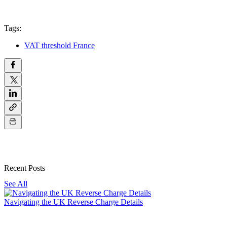
Tags:
VAT threshold France
Recent Posts
See All
Navigating the UK Reverse Charge Details