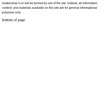
relationship is or will be formed by use of the site. Instead, all information,
content, and materials available on this site are for general informational
purposes only.
bottom of page