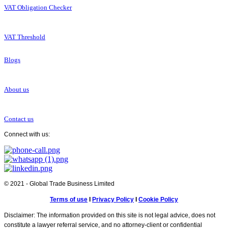
VAT Obligation Checker
VAT Threshold
Blogs
About us
Contact us
Connect with us:
© 2021 - Global Trade Business Limited
Terms of use
I
Privacy Policy
I
Cookie Policy
Disclaimer: The information provided on this site is not legal advice, does not
constitute a lawyer referral service, and no attorney-client or confidential