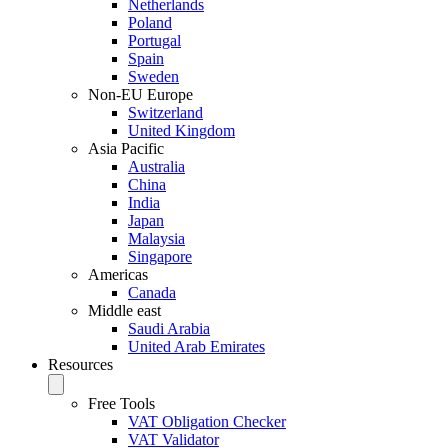
Netherlands
Poland
Portugal
Spain
Sweden
Non-EU Europe
Switzerland
United Kingdom
Asia Pacific
Australia
China
India
Japan
Malaysia
Singapore
Americas
Canada
Middle east
Saudi Arabia
United Arab Emirates
Resources
Free Tools
VAT Obligation Checker
VAT Validator