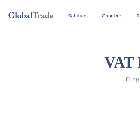
Solutions
Countries
R
VAT 
Filing