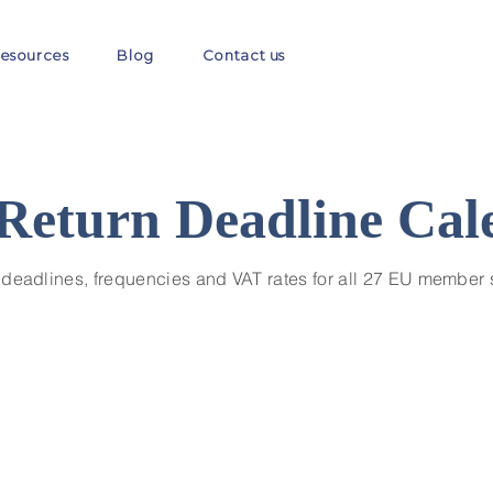
esources
Blog
Contact us
Return Deadline Cal
 deadlines, frequencies and VAT rates for all 27 EU member 