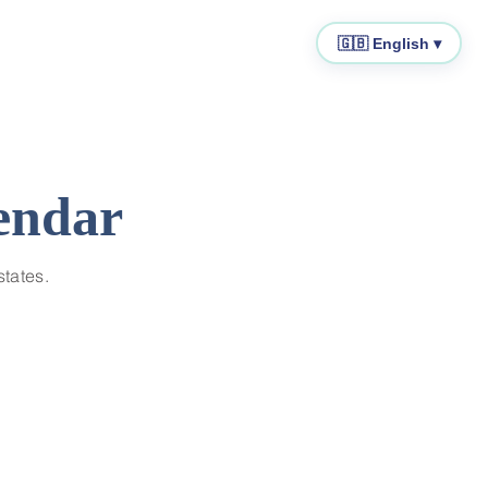
🇬🇧 English ▾
endar
states.