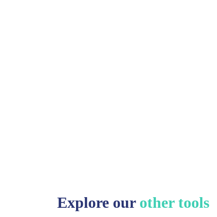
Explore our
other tools