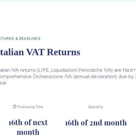
ETURNS & DEADLINES
Italian VAT Returns
talian IVA returns (LIPE ,Liquidazioni Periodiche IVA) are filed 
omprehensive Dichiarazione IVA (annual declaration) due by 30
ear.
⏱ Processing Time
Quarterly
16th of next
16th of 2nd month
month