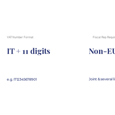
VAT Number Format
Fiscal Rep Requi
IT + 11 digits
Non-EU
Joint & several li
e.g. IT12345678901