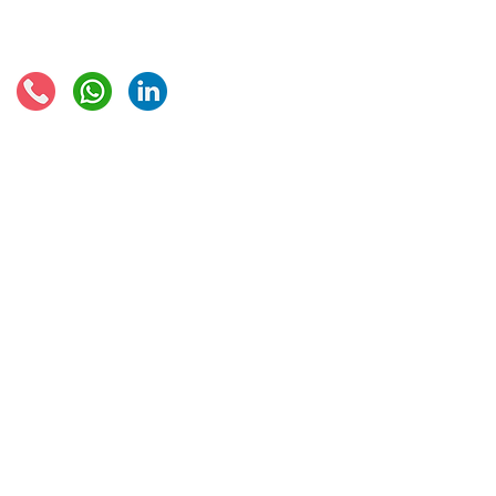
Connect with us:
© 2021 - Global Trade Business Limited
Disclaimer: The information provided on this site is not legal advice, does not cons
formed by use of the site. Instead, all information, content, and materials availabl