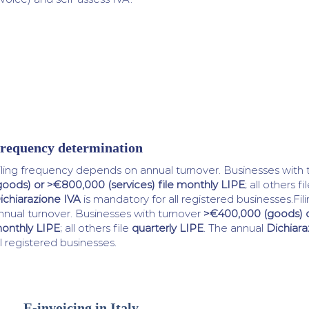
requency determination
iling frequency depends on annual turnover. Businesses with
goods) or >€800,000 (services) file monthly LIPE
; all others fi
ichiarazione IVA
is mandatory for all registered businesses.F
nnual turnover. Businesses with turnover
>€400,000 (goods) or
onthly LIPE
; all others file
quarterly LIPE
. The annual
Dichiara
ll registered businesses.
E-invoicing in Italy