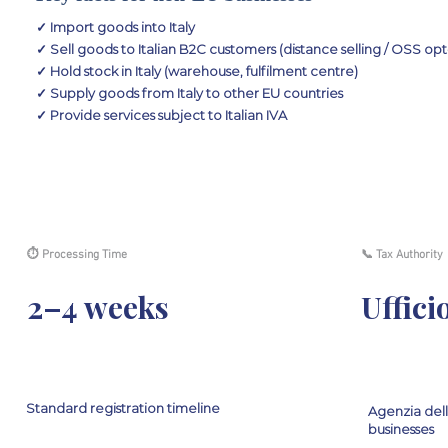
✓ Import goods into Italy
✓ Sell goods to Italian B2C customers (distance selling / OSS opt
✓ Hold stock in Italy (warehouse, fulfilment centre)
✓ Supply goods from Italy to other EU countries
✓ Provide services subject to Italian IVA
⏱ Processing Time
📞 Tax Authority
2–4 weeks
Uffici
Standard registration timeline
Agenzia dell
businesses