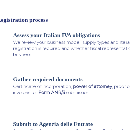
egistration process
Assess your Italian IVA obligations
1
We review your business model, supply types and Italian
registration is required and whether fiscal representati
business.
Gather required documents
2
Certificate of incorporation,
power of attorney
, proof o
invoices for
Form ANR/3
submission.
Submit to Agenzia delle Entrate
3