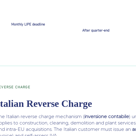
Monthly LIPE deadline
After quarter-end
EVERSE CHARGE
Italian Reverse Charge
he Italian reverse charge mechanism (
inversione contabile
) 
pplies to construction, cleaning, demolition and plant service
nd intra-EU acquisitions. The Italian customer must issue an
a
nvoice) and self-assess IVA.