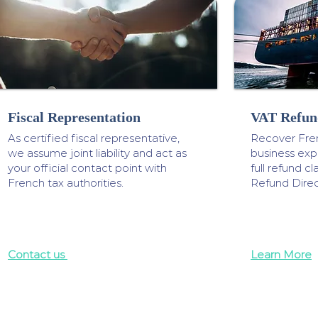
Fiscal Representation
VAT Refun
As certified fiscal representative,
Recover Fre
we assume joint liability and act as
business ex
your official contact point with
full refund 
French tax authorities.
Refund Direc
Contact us
Learn More