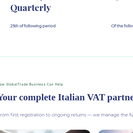
Quarterly
25th of following period
Of the fol
ow GlobalTrade Business Can Help
Your complete Italian VAT partn
rom first registration to ongoing returns — we manage the ful