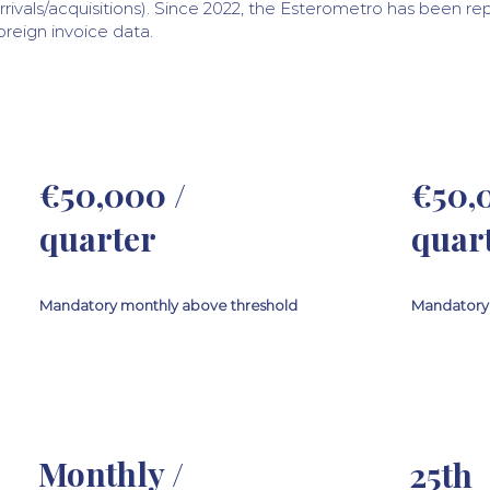
rrivals/acquisitions). Since 2022, the Esterometro has been r
oreign invoice data.
€50,000 /
€50,
quarter
quar
Mandatory monthly above threshold
Mandatory 
Monthly /
25th