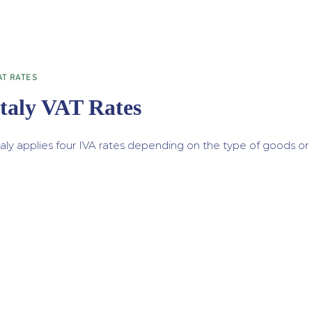
AT RATES
Italy VAT Rates
taly applies four IVA rates depending on the type of goods or 