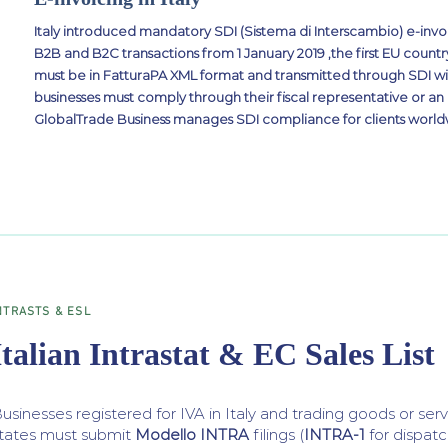
Italy introduced mandatory SDI (Sistema di Interscambio) e-invoi
B2B and B2C transactions from 1 January 2019 ,the first EU country
must be in FatturaPA XML format and transmitted through SDI wi
businesses must comply through their fiscal representative or an
GlobalTrade Business manages SDI compliance for clients world
NTRASTS & ESL
Italian Intrastat & EC Sales List
usinesses registered for IVA in Italy and trading goods or s
tates must submit
Modello INTRA
filings (
INTRA-1
for dispatc