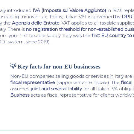
taly introduced
IVA (Imposta sul Valore Aggiunto)
in 1973, repl
ascading turnover tax. Today, Italian VAT is governed by
DPR 
y the
Agenzia delle Entrate
. VAT applies to all taxable suppli
taly. There is
no registration threshold for non-established bus
rom your first taxable supply. Italy was the
first EU country t
SDI system, since 2019).
💡 Key facts for non-EU businesses
Non-EU companies selling goods or services in Italy are
fiscal representative
(rappresentante fiscale). The
fiscal
assumes
joint and several liability
for all Italian IVA obliga
Business
acts as fiscal representative for clients worldwi