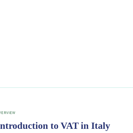
VERVIEW
Introduction to VAT in Italy