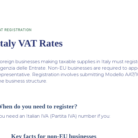
AT REGISTRATION
Italy VAT Rates
oreign businesses making taxable supplies in Italy must registe
genzia delle Entrate. Non-EU businesses are required to appoin
epresentative. Registration involves submitting Modello AA7/
he business structure.
hen do you need to register?
ou need an Italian IVA (Partita IVA) number if you:
Key facts for non-EU businesses