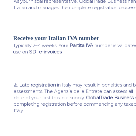
As your fiscal representative, GlobalTrade Business ha
Italian and manages the complete registration process
Receive your Italian IVA number
4
Typically 2–4 weeks. Your
Partita IVA
number is validate
use on
SDI e-invoices
.
⚠️
Late registration
in Italy may result in penalties and
assessments. The Agenzia delle Entrate can assess all
date of your first taxable supply.
GlobalTrade Business
completing registration before commencing any taxabl
Italy.