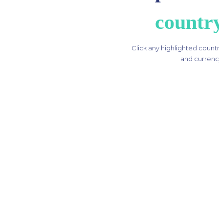
countr
Click any highlighted country
and currency