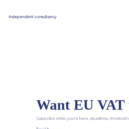
Independent consultancy
Want EU VAT u
Subscribe while you're here ,deadlines, threshold