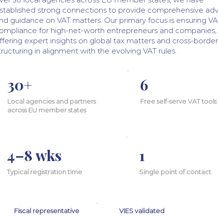
stablished strong connections to provide comprehensive adv
nd guidance on VAT matters. Our primary focus is ensuring V
ompliance for high-net-worth entrepreneurs and companies,
ffering expert insights on global tax matters and cross-border
tructuring in alignment with the evolving VAT rules.
30+
6
Local agencies and partners
Free self-serve VAT tools
across EU member states
4–8 wks
1
Typical registration time
Single point of contact
Fiscal representative
VIES validated