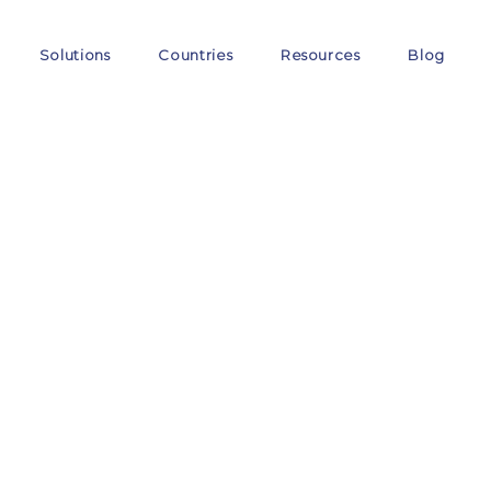
Solutions
Countries
Resources
Blog
Thi
We ensure the EU VAT c
expansion.
One single c