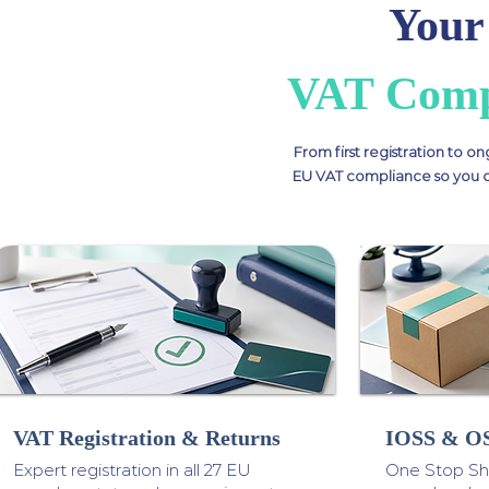
Your
VAT Compl
From first registration to on
EU VAT compliance so you ca
VAT Registration & Returns
IOSS & OS
Expert registration in all 27 EU
One Stop Sho