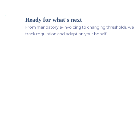
Ready for what's next
From mandatory e-invoicing to changing thresholds, we
track regulation and adapt on your behalf.