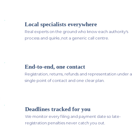
Local specialists everywhere
Real experts on the ground who know each authority's
process and quirks ,not a generic call centre.
End-to-end, one contact
Registration, returns, refunds and representation under a
single point of contact and one clear plan.
Deadlines tracked for you
We monitor every filing and payment date so late-
registration penalties never catch you out.