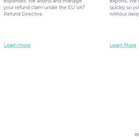
expenses. We assess and manage
exports. We 
your refund claim under the EU VAT
quickly so yo
Refund Directive.
without delay
Learn more
Learn More
H