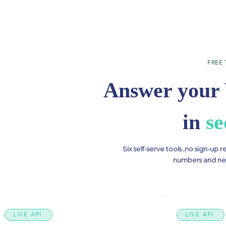
FREE 
Answer your 
in
se
Six self-serve tools ,no sign-up 
numbers and nev
LIVE API
LIVE API