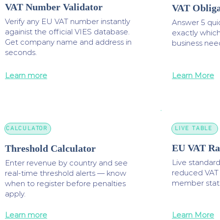
VAT Number Validator
VAT Obliga
Verify any EU VAT number instantly
Answer 5 quic
againist the official VIES database.
exactly whic
Get company name and address in
business nee
seconds.
Learn more
Learn More
CALCULATOR
LIVE TABLE
EU VAT Rat
Threshold Calculator
Live standar
Enter revenue by country and see
reduced VAT r
real-time threshold alerts — know
member state
when to register before penalties
apply.
Learn more
Learn More