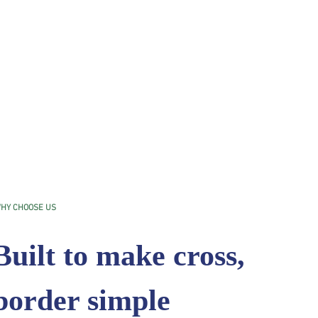
HY CHOOSE US
Built to make cross,
border simple