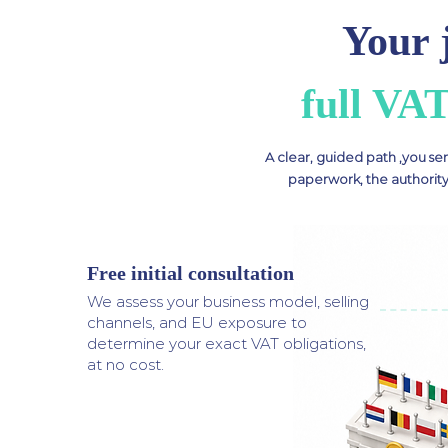
Your 
full VA
A clear, guided path ,you se
paperwork, the authority
Free initial consultation
1
We assess your business model, selling
channels, and EU exposure to
determine your exact VAT obligations,
at no cost.