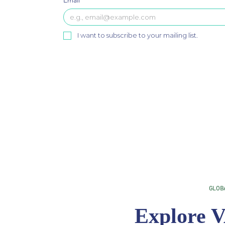
Email
*
I want to subscribe to your mailing list.
GLOB
Explore V