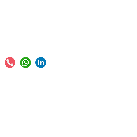
VAT returns
EU VAT rates
European VAT recovery
EORI number
VAT Refun​d
Connect with us:
© 2021 - Global Trade Business Limited
Disclaimer: The information provided on this site is not legal advice, does not cons
formed by use of the site. Instead, all information, content, and materials availabl