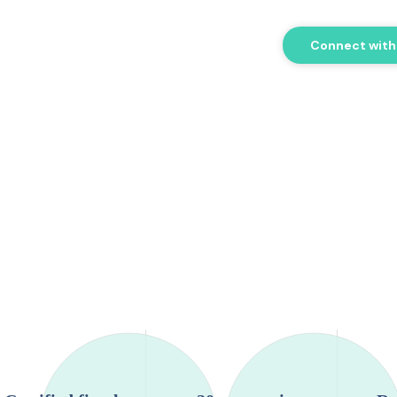
Connect with