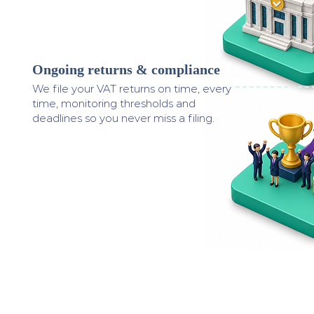
Ongoing returns & compliance
3
We file your VAT returns on time, every
time, monitoring thresholds and
deadlines so you never miss a filing.