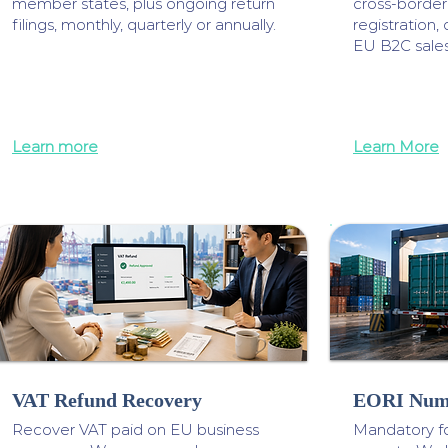
member states, plus ongoing return
cross-borde
filings, monthly, quarterly or annually.
registration, 
EU B2C sale
Learn more
Learn More
VAT Refund Recovery
EORI Num
Recover VAT paid on EU business
Mandatory f