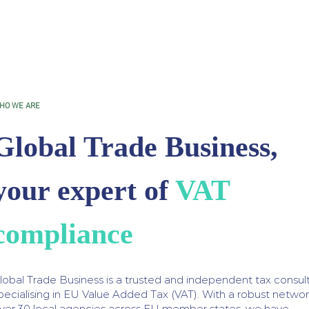
HO WE ARE
Global Trade Business,
your expert of
VAT
compliance
lobal Trade Business is a trusted and independent tax consul
pecialising in EU Value Added Tax (VAT). With a robust networ
ver 30 local agencies across EU member states, we have