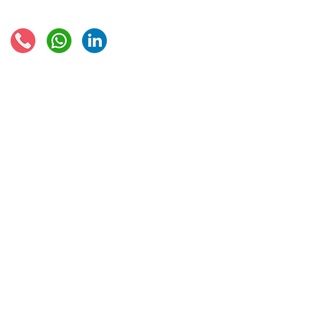
Connect with us:
© 2021 - Global Trade Business Limited
Disclaimer: The information provided on this site is not legal advice, does not cons
formed by use of the site. Instead, all information, content, and materials availabl