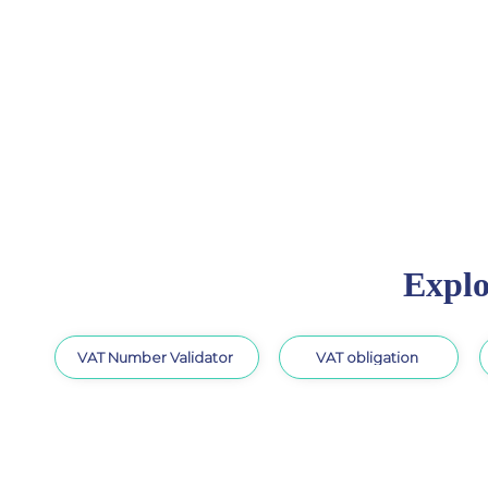
Explo
VAT Number Validator
VAT obligation