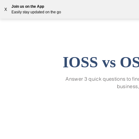
Join us on the App
X
Easily stay updated on the go
Solutions
Countries
Resources
Blog
IOSS vs OS
Answer 3 quick questions to fi
business,