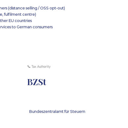
rs (distance selling / OSS opt-out)
, fulfilment centre)
her EU countries
services to German consumers
📞 Tax Authority
BZSt
Bundeszentralamt für Steuern