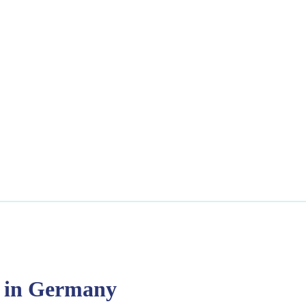
T in Germany