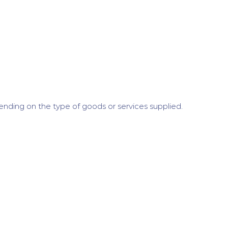
nding on the type of goods or services supplied.