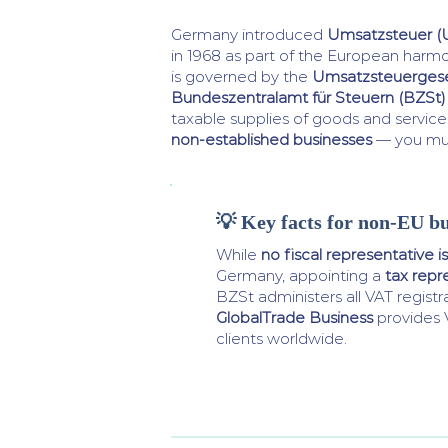
Germany introduced
Umsatzsteuer (
in 1968 as part of the European harm
is governed by the
Umsatzsteuergese
Bundeszentralamt für Steuern (BZSt)
taxable supplies of goods and service
non-established businesses
— you must
💡 Key facts for non-EU bu
While
no fiscal representative is
Germany, appointing a
tax repr
BZSt administers all VAT registr
GlobalTrade Business
provides 
clients worldwide.