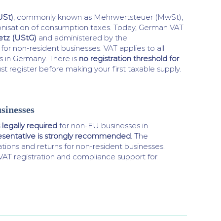
USt)
, commonly known as Mehrwertsteuer (MwSt),
onisation of consumption taxes. Today, German VAT
tz (UStG)
and administered by the
for non-resident businesses. VAT applies to all
s in Germany. There is
no registration threshold for
 register before making your first taxable supply.
sinesses
 legally required
for non-EU businesses in
esentative is strongly recommended
. The
ations and returns for non-resident businesses.
VAT registration and compliance support for