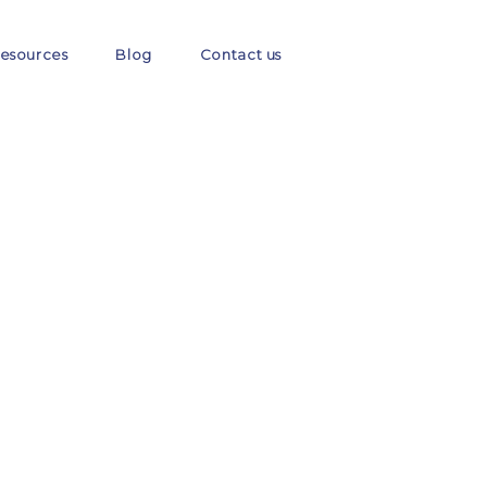
esources
Blog
Contact us