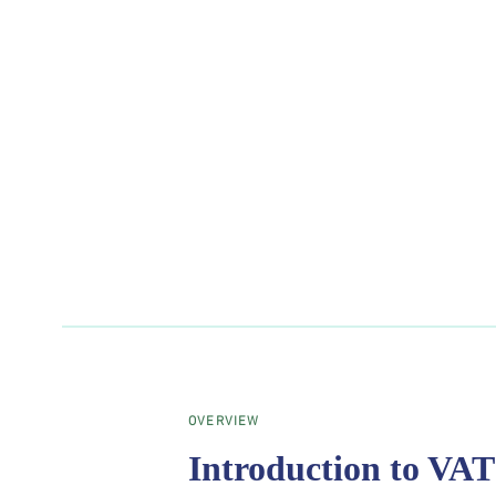
OVERVIEW
Introduction to VA