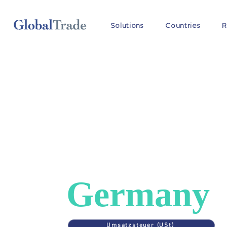
Solutions
Countries
R
COUNTRIES
>
GERMANY
VAT in
Germany
Umsatzsteuer (USt)