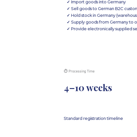
✓ Import goods into Germany
✓ Sell goods to German B2C custome
✓ Hold stock in Germany (warehouse
✓ Supply goods from Germany to ot
✓ Provide electronically supplied 
⏱ Processing Time
4–10 weeks
Standard registration timeline