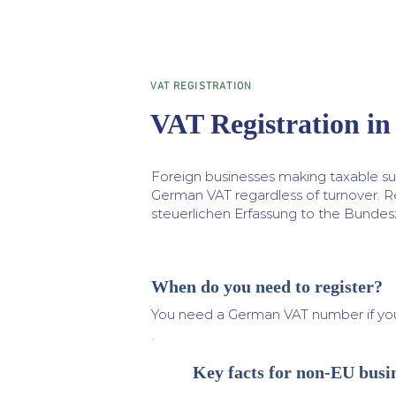
VAT REGISTRATION
VAT Registration i
Foreign businesses making taxable sup
German VAT regardless of turnover. R
steuerlichen Erfassung to the Bundes
When do you need to register?
You need a German VAT number if yo
Key facts for non-EU busi