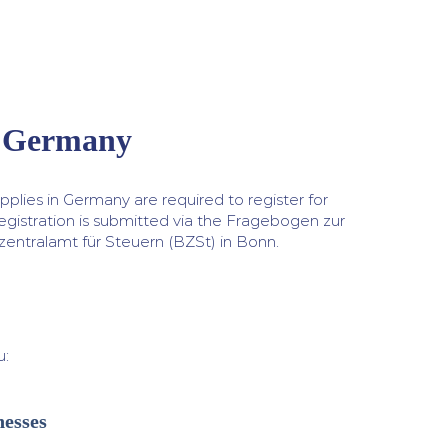
n Germany
plies in Germany are required to register for
egistration is submitted via the Fragebogen zur
zentralamt für Steuern (BZSt) in Bonn.
u:
nesses