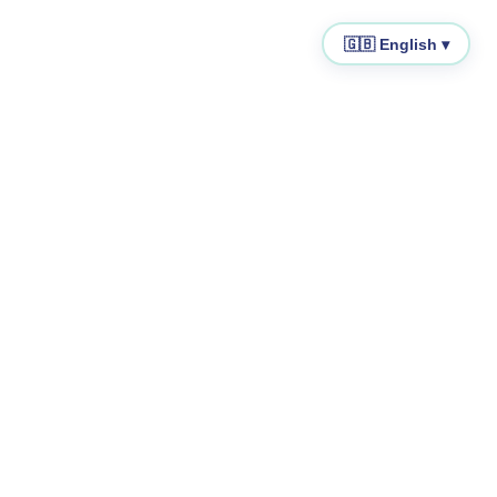
🇬🇧 English ▾