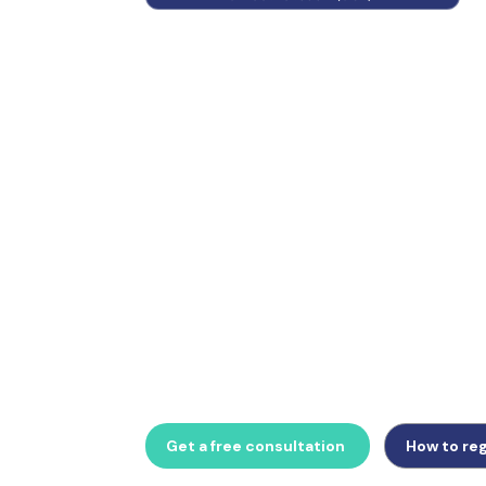
Germany has one of Europe's most structur
mandatory ELSTER digital filing. Whether 
registration, Voranmeldung returns, or prep
B2B e-invoicing from 2027, GlobalTrade Busi
German VAT compliance support.
Get a free consultation
How to reg