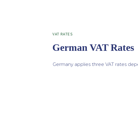
VAT RATES
German VAT Rates
Germany applies three VAT rates depe