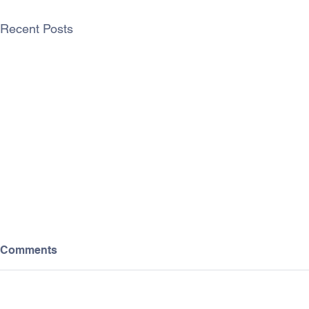
Recent Posts
Comments