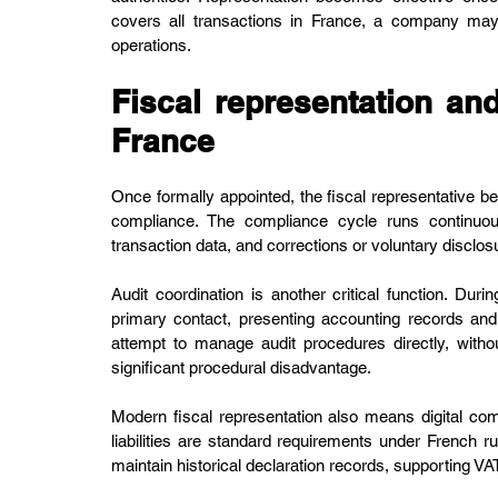
covers all transactions in France, a company may 
operations.
Fiscal representation an
France
Once formally appointed, the fiscal representative b
compliance. The compliance cycle runs continuousl
transaction data, and corrections or voluntary disclo
Audit coordination is another critical function. Dur
primary contact, presenting accounting records and 
attempt to manage audit procedures directly, without
significant procedural disadvantage.
Modern fiscal representation also means digital com
liabilities are standard requirements under French ru
maintain historical declaration records, supporting 