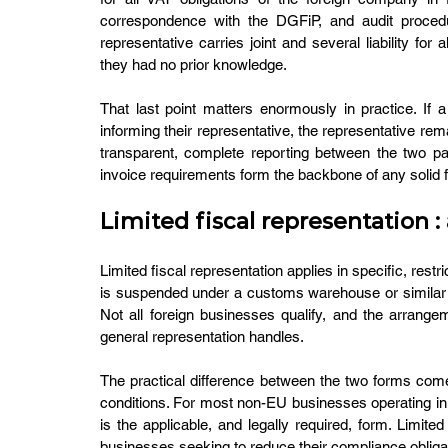
correspondence with the DGFiP, and audit procedur
representative carries joint and several liability for
they had no prior knowledge.
That last point matters enormously in practice. If 
informing their representative, the representative rema
transparent, complete reporting between the two par
invoice requirements form the backbone of any solid 
Limited fiscal representation 
Limited fiscal representation applies in specific, rest
is suspended under a customs warehouse or similar regim
Not all foreign businesses qualify, and the arrangeme
general representation handles.
The practical difference between the two forms comes d
conditions. For most non-EU businesses operating in F
is the applicable, and legally required, form. Limited 
businesses seeking to reduce their compliance obliga