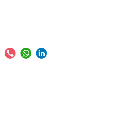
EU VAT rates
European VAT recovery
EORI number
VAT Refun​d
Connect with us:
© 2021 - Global Trade Business Limited
Disclaimer: The information provided on this site is not legal advice, does not cons
formed by use of the site. Instead, all information, content, and materials availabl