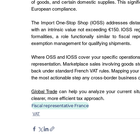
of goods, and certain domestic supplies. This signi
European compliance.
The Import One-Stop Shop (IOSS) addresses distanc
with an intrinsic value not exceeding €150. IOSS regis
formalities, a role functionally similar to fiscal 
exemption management for qualifying shipments.
Where OSS and IOSS cover your specific operations, the
representation. Marketplace sales involving goods stor
back under standard French VAT rules. Mapping your 
the most actionable step any cross-border business c
Global Trade
 can help you analyze your current situat
clearer, more efficient tax approach.
Fiscal representative France
VAT