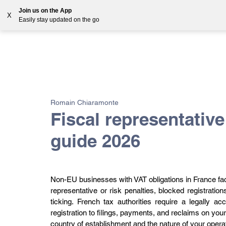
Join us on the App
X
Easily stay updated on the go
Solutions
Countries
Resources
Blog
All Posts
VAT
Customs
EORI
GST
Romain Chiaramonte
Fiscal representativ
guide 2026
Non-EU businesses with VAT obligations in France face a
representative or risk penalties, blocked registratio
ticking. French tax authorities require a legally 
registration to filings, payments, and reclaims on you
country of establishment and the nature of your opera