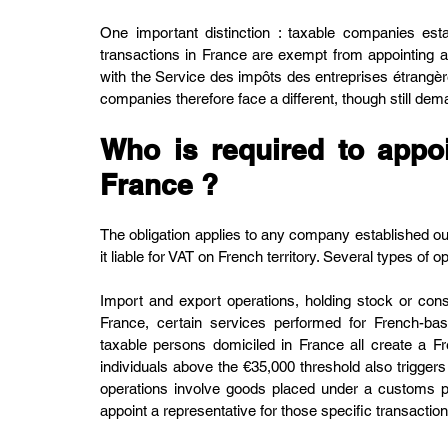
One important distinction : taxable companies est
transactions in France are exempt from appointing a f
with the Service des impôts des entreprises étrangè
companies therefore face a different, though still de
Who is required to appoin
France ?
The obligation applies to any company established ou
it liable for VAT on French territory. Several types of o
Import and export operations, holding stock or consi
France, certain services performed for French-b
taxable persons domiciled in France all create a Fre
individuals above the €35,000 threshold also trigge
operations involve goods placed under a customs p
appoint a representative for those specific transaction