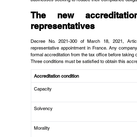
The new accreditation
representatives
Decree No. 2021-300 of March 18, 2021, Article
representative appointment in France. Any company 
formal accreditation from the tax office before taking 
Three conditions must be satisfied to obtain this accre
Accreditation condition
Capacity
Solvency
Morality