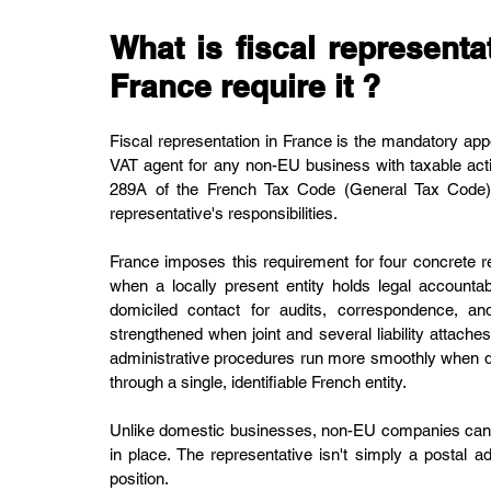
What is fiscal represent
France require it ?
Fiscal representation in France is the mandatory app
VAT agent for any non-EU business with taxable activit
289A of the French Tax Code (General Tax Code), 
representative's responsibilities.
France imposes this requirement for four concrete r
when a locally present entity holds legal accountabi
domiciled contact for audits, correspondence, and
strengthened when joint and several liability attaches
administrative procedures run more smoothly when de
through a single, identifiable French entity.
Unlike domestic businesses, non-EU companies cannot 
in place. The representative isn't simply a postal add
position.