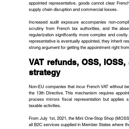
appointed representative, goods cannot clear French
supply chain disruption and commercial losses.
Increased audit exposure accompanies non-complia
scrutiny from French tax authorities, and the ab
regularization significantly more complex and costly.
representative is eventually appointed, they inherit res
strong argument for getting the appointment right fro
VAT refunds, OSS, IOSS,
strategy
Non-EU companies that incur French VAT without being 
the 13th Directive. This mechanism requires appoint
process mirrors fiscal representation but applies s
taxable activities.
From July 1st, 2021, the Mini One-Stop Shop (MOSS)
all B2C services supplied in Member States where the 