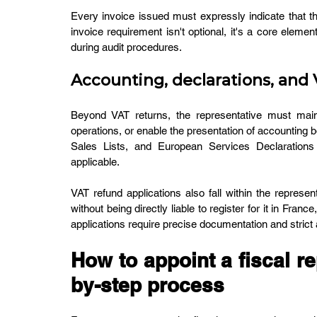
Every invoice issued must expressly indicate that the
invoice requirement isn't optional, it's a core elemen
during audit procedures.
Accounting, declarations, and
Beyond VAT returns, the representative must main
operations, or enable the presentation of accounting b
Sales Lists, and European Services Declarations
applicable.
VAT refund applications also fall within the represe
without being directly liable to register for it in Franc
applications require precise documentation and stric
How to appoint a fiscal re
by-step process