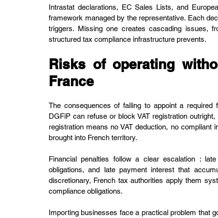
Intrastat declarations, EC Sales Lists, and Europe
framework managed by the representative. Each decla
triggers. Missing one creates cascading issues, fr
structured tax compliance infrastructure prevents.
Risks of operating withou
France
The consequences of failing to appoint a required 
DGFiP can refuse or block VAT registration outright, 
registration means no VAT deduction, no compliant in
brought into French territory.
Financial penalties follow a clear escalation : late
obligations, and late payment interest that accum
discretionary, French tax authorities apply them syste
compliance obligations.
Importing businesses face a practical problem that go