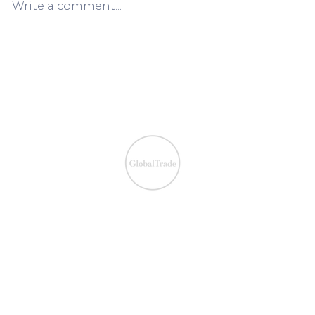
Write a comment...
European VAT Refund
European V
Process Simplified:
Process Sim
Claiming VAT Refunds Made
Claiming V
Easy
Easy
We ensure the VAT com
IOSS & OSS
​EU VAT
IOSS & OSS
VAT registration
IOSS intermediary
VAT returns