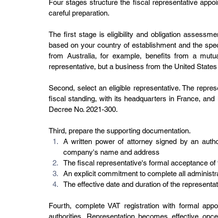
Four stages structure the fiscal representative appo
careful preparation.
The first stage is eligibility and obligation assessme
based on your country of establishment and the speci
from Australia, for example, benefits from a mutu
representative, but a business from the United States 
Second, select an eligible representative. The repre
fiscal standing, with its headquarters in France, and 
Decree No. 2021-300.
Third, prepare the supporting documentation.
A written power of attorney signed by an author
company's name and address
The fiscal representative's formal acceptance o
An explicit commitment to complete all administ
The effective date and duration of the representat
Fourth, complete VAT registration with formal app
authorities. Representation becomes effective once