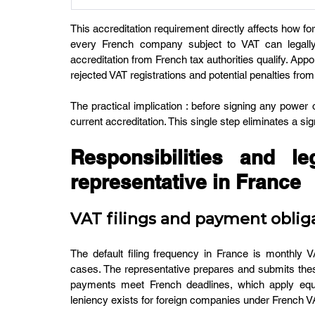
This accreditation requirement directly affects how f
every French company subject to VAT can legally a
accreditation from French tax authorities qualify. Appo
rejected VAT registrations and potential penalties fro
The practical implication : before signing any power o
current accreditation. This single step eliminates a sig
Responsibilities and le
representative in France
VAT filings and payment oblig
The default filing frequency in France is monthly VA
cases. The representative prepares and submits the
payments meet French deadlines, which apply equa
leniency exists for foreign companies under French V