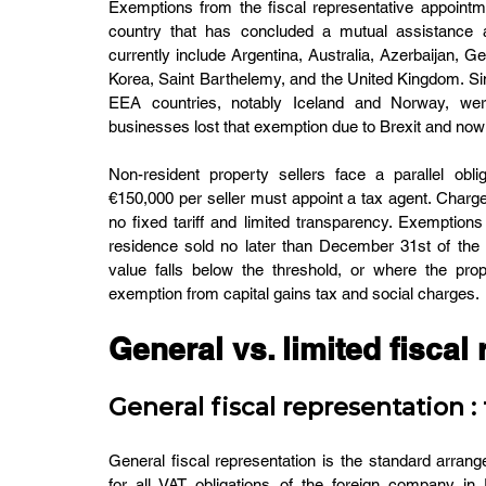
Exemptions from the fiscal representative appointme
country that has concluded a mutual assistance 
currently include Argentina, Australia, Azerbaijan, G
Korea, Saint Barthelemy, and the United Kingdom. Sin
EEA countries, notably Iceland and Norway, wer
businesses lost that exemption due to Brexit and now 
Non-resident property sellers face a parallel obl
€150,000 per seller must appoint a tax agent. Charge
no fixed tariff and limited transparency. Exemptions
residence sold no later than December 31st of the y
value falls below the threshold, or where the prop
exemption from capital gains tax and social charges.
General vs. limited fiscal
General fiscal representation : f
General fiscal representation is the standard arran
for all VAT obligations of the foreign company in 