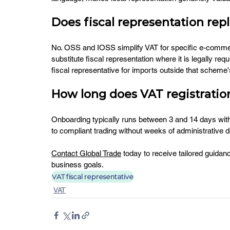
Does fiscal representation rep
No. OSS and IOSS simplify VAT for specific e-commerce
substitute fiscal representation where it is legally r
fiscal representative for imports outside that scheme
How long does VAT registration
Onboarding typically runs between 3 and 14 days with
to compliant trading without weeks of administrative d
Contact Global Trade
 today to receive tailored guidan
business goals.
VAT fiscal representative
VAT