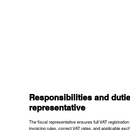
Responsibilities and dutie
representative
The fiscal representative ensures full VAT registration
invoicing rules, correct VAT rates, and applicable exc