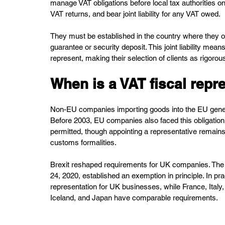
manage VAT obligations before local tax authorities on 
VAT returns, and bear joint liability for any VAT owed.
They must be established in the country where they op
guarantee or security deposit. This joint liability me
represent, making their selection of clients as rigorou
When is a VAT fiscal repr
Non-EU companies importing goods into the EU generall
Before 2003, EU companies also faced this obligation, b
permitted, though appointing a representative remain
customs formalities.
Brexit reshaped requirements for UK companies. Th
24, 2020, established an exemption in principle. In pra
representation for UK businesses, while France, Italy
Iceland, and Japan have comparable requirements.