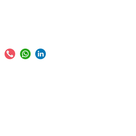
EU VAT rates
European VAT recovery
EORI number
VAT Refun​d
Connect with us:
© 2021 - Global Trade Business Limited
Disclaimer: The information provided on this site is not legal advice, does not cons
formed by use of the site. Instead, all information, content, and materials availabl