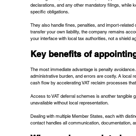
declarations, and any other mandatory filings, while
specific obligations.
They also handle fines, penalties, and import-related d
transfer your own liability, the company remains accou
your interface with local tax authorities, not a shield
Key benefits of appointing
The most immediate advantage is penalty avoidance.
administrative burden, and errors are costly. A local r
cash flow by accelerating VAT reclaim processes that
Access to VAT deferral schemes is another tangible ga
unavailable without local representation. 
Dealing with multiple Member States, each with dist
contact handles all communication, documentation, an