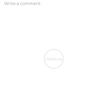
Write a comment...
European VAT Refund
European V
Process Simplified:
Process Sim
Claiming VAT Refunds Made
Claiming V
Easy
Easy
We ensure the VAT com
IOSS & OSS
​EU VAT
IOSS & OSS
VAT registration
IOSS intermediary
VAT returns