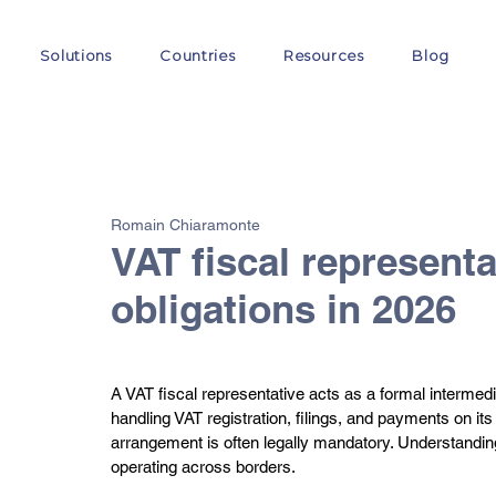
Solutions
Countries
Resources
Blog
All Posts
VAT
Customs
EORI
GST
E-
Romain Chiaramonte
VAT fiscal representa
obligations in 2026
A VAT fiscal representative acts as a formal intermedi
handling VAT registration, filings, and payments on it
arrangement is often legally mandatory. Understanding 
operating across borders.