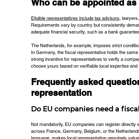
Who can be appointed as a
Eligible representatives include tax advisors
, lawyers
Requirements vary by country but consistently demand
adequate financial security, such as a bank guarantee
The Netherlands, for example, imposes strict condition
In Germany, the fiscal representative holds the same rig
strong incentive for representatives to verify a comp
choose yours based on verifiable local expertise and
Frequently asked question
representation
Do EU companies need a fiscal
Not mandatorily. EU companies can register directly 
across France, Germany, Belgium, or the Netherlands 
language, makes local representation genuinely valuab