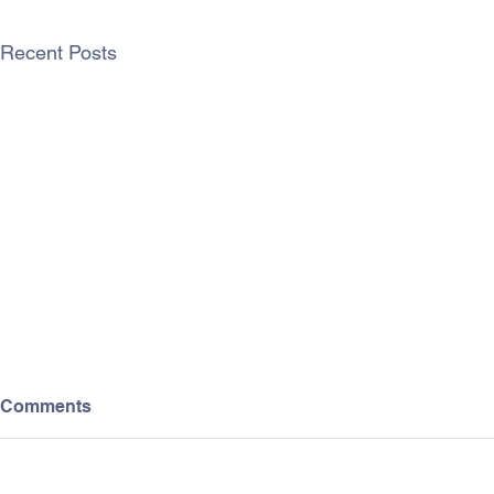
Recent Posts
Comments