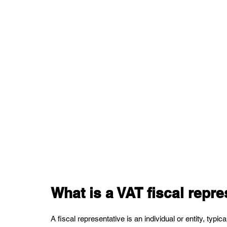
What is a VAT fiscal repre
A fiscal representative is an individual or entity, typic