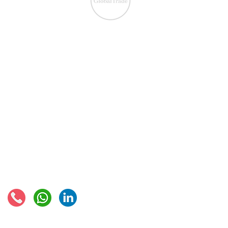
IOSS & OSS
​EU VAT
IOSS & OSS
VAT registration
IOSS intermediary
VAT returns
EU VAT rates
European VAT recovery
EORI number
VAT Refun​d
Connect with us:
© 2021 - Global Trade Business Limited