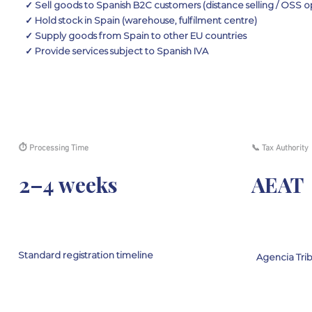
✓ Sell goods to Spanish B2C customers (distance selling / OSS o
✓ Hold stock in Spain (warehouse, fulfilment centre)
✓ Supply goods from Spain to other EU countries
✓ Provide services subject to Spanish IVA
⏱ Processing Time
📞 Tax Authority
2–4 weeks
AEAT
Standard registration timeline
Agencia Trib