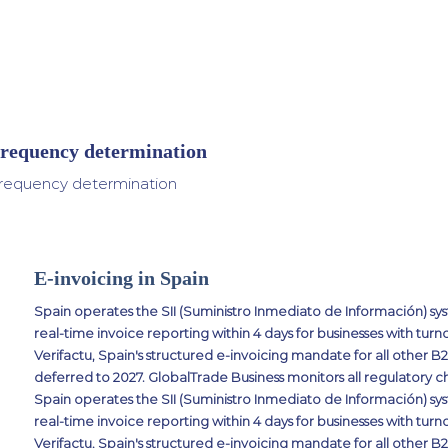
requency determination
requency determination
E-invoicing in Spain
Spain operates the SII (Suministro Inmediato de Información) 
real-time invoice reporting within 4 days for businesses with turn
Verifactu, Spain's structured e-invoicing mandate for all other B
deferred to 2027. GlobalTrade Business monitors all regulatory c
Spain operates the SII (Suministro Inmediato de Información) 
real-time invoice reporting within 4 days for businesses with turn
Verifactu, Spain's structured e-invoicing mandate for all other B