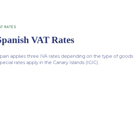
AT RATES
Spanish VAT Rates
pain applies three IVA rates depending on the type of goods o
pecial rates apply in the Canary Islands (IGIC).