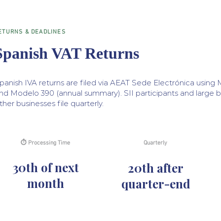
ETURNS & DEADLINES
Spanish VAT Returns
panish IVA returns are filed via AEAT Sede Electrónica using 
nd Modelo 390 (annual summary). SII participants and large b
ther businesses file quarterly.
⏱ Processing Time
Quarterly
30th of next
20th after
month
quarter-end