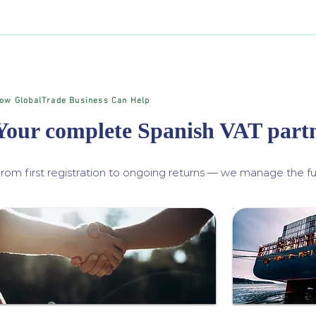
ow GlobalTrade Business Can Help
Your complete Spanish VAT part
rom first registration to ongoing returns — we manage the ful