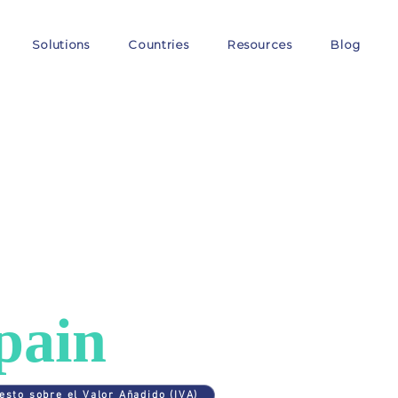
Solutions
Countries
Resources
Blog
ES
>
SPAIN
AT in
pain
esto sobre el Valor Añadido (IVA)