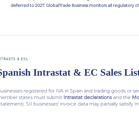
deferred to 2027. GlobalTrade Business monitors all regulatory c
NTRASTS & ESL
Spanish Intrastat & EC Sales Lis
usinesses registered for IVA in Spain and trading goods or se
ember states must submit
Intrastat declarations
and the
Mo
tatement). SII businesses' invoice data may partially satisfy I