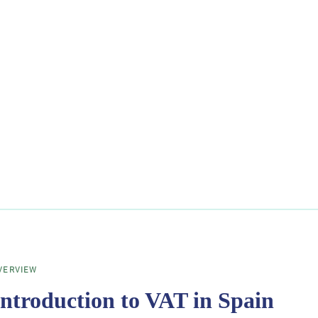
VERVIEW
Introduction to VAT in Spain