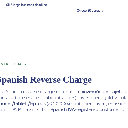
SII / large business deadline
Q4 due 30 January
EVERSE CHARGE
Spanish Reverse Charge
he Spanish reverse charge mechanism (
inversión del sujeto p
onstruction services (subcontractors), investment gold, whol
hones/tablets/laptops
(>€10,000/month per buyer), emission 
order B2B services. The
Spanish IVA-registered customer
sel