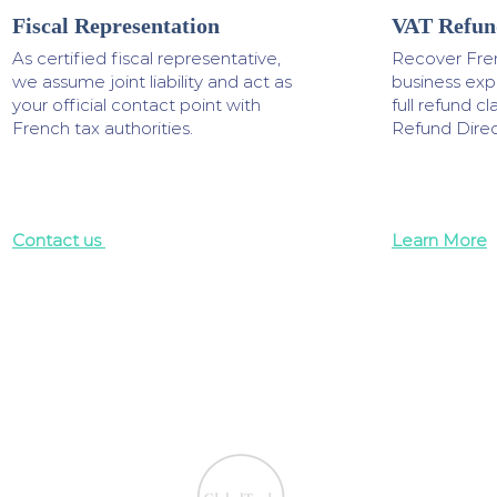
Fiscal Representation
VAT Refun
As certified fiscal representative,
Recover Fre
we assume joint liability and act as
business ex
your official contact point with
full refund 
French tax authorities.
Refund Direc
Contact us
Learn More
We ensure the VAT com