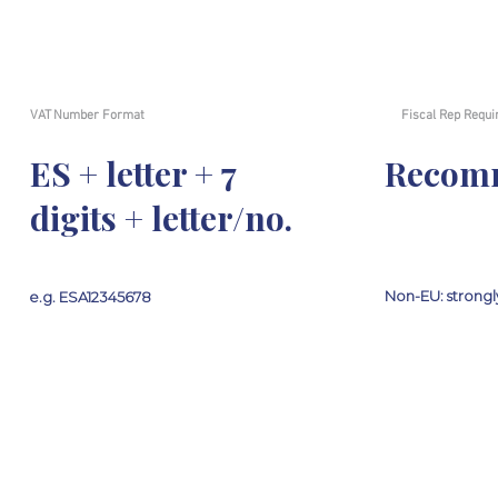
VAT Number Format
Fiscal Rep Requi
ES + letter + 7
Recom
digits + letter/no.
Non-EU: stron
e.g. ESA12345678