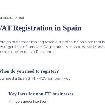
AT REGISTRATION
VAT Registration in Spain
oreign businesses making taxable supplies in Spain are require
VA regardless of turnover. Registration is submitted via Mode
dministración de No Residentes.
hen do you need to register?
ou need a Spanish NIF-IVA number if you:
Key facts for non-EU businesses
✓ Import goods into Spain