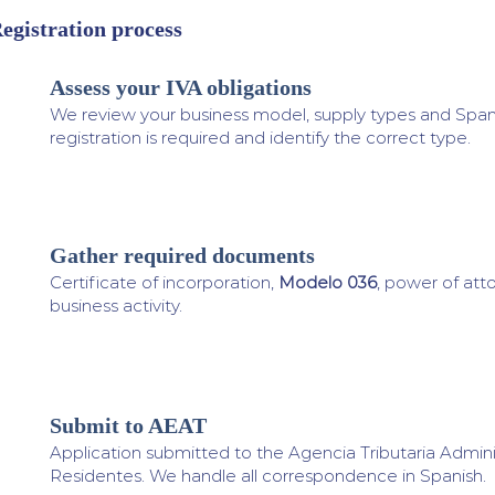
egistration process
Assess your IVA obligations
1
We review your business model, supply types and Spanis
registration is required and identify the correct type.
Gather required documents
2
Certificate of incorporation,
Modelo 036
, power of att
business activity.
Submit to AEAT
3
Application submitted to the Agencia Tributaria Admin
Residentes. We handle all correspondence in Spanish.