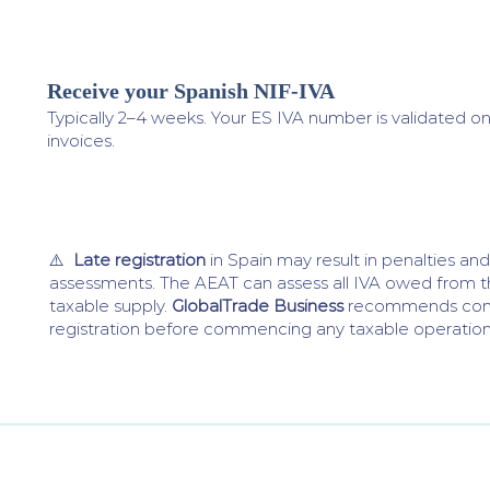
Receive your Spanish NIF-IVA
4
Typically 2–4 weeks. Your ES IVA number is validated o
invoices.
⚠️
Late registration
in Spain may result in penalties a
assessments. The AEAT can assess all IVA owed from th
taxable supply.
GlobalTrade Business
recommends com
registration before commencing any taxable operations