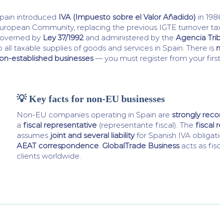
pain introduced
IVA (Impuesto sobre el Valor Añadido)
in 198
uropean Community, replacing the previous IGTE turnover tax.
overned by
Ley 37/1992
and administered by the
Agencia Trib
o all taxable supplies of goods and services in Spain. There is
n
on-established businesses
— you must register from your first
💡 Key facts for non-EU businesses
Non-EU companies operating in Spain are
strongly re
a
fiscal representative
(representante fiscal). The
fiscal 
assumes
joint and several liability
for Spanish IVA obligat
AEAT correspondence
.
GlobalTrade Business
acts as fis
clients worldwide.