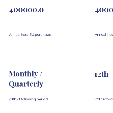
400000.0
4000
Annual intra-EU purchases
Annual intr
Monthly /
12th
Quarterly
20th of following period
Of the fol