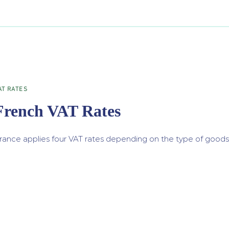
AT RATES
French VAT Rates
rance applies four VAT rates depending on the type of goods 