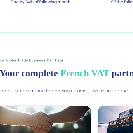
Due by 24th of following month
Of the fol
ow GlobalTrade Business Can Help
Your complete
French VAT
part
rom first registration to ongoing returns — we manage the ful