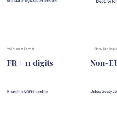
Standard registration timeline
Dept. for fo
VAT Number Format
Fiscal Rep Requi
FR + 11 digits
Non-EU
Unless treaty c
Based on SIREN number