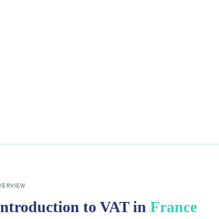
VERVIEW
Introduction to VAT in
France