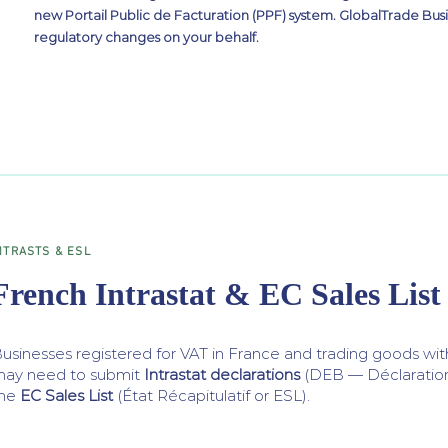
new Portail Public de Facturation (PPF) system. GlobalTrade Busi
regulatory changes on your behalf.
NTRASTS & ESL
French Intrastat & EC Sales List
usinesses registered for VAT in France and trading goods w
ay need to submit
Intrastat declarations
(DEB — Déclaratio
the
EC Sales List
(État Récapitulatif or ESL).