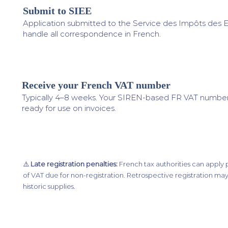
Submit to SIEE
3
Application submitted to the Service des Impôts des E
handle all correspondence in French.
Receive your French VAT number
4
Typically 4–8 weeks. Your SIREN-based FR VAT number 
ready for use on invoices.
⚠️
Late registration penalties:
French tax authorities can apply 
of VAT due for non-registration. Retrospective registration may
historic supplies.