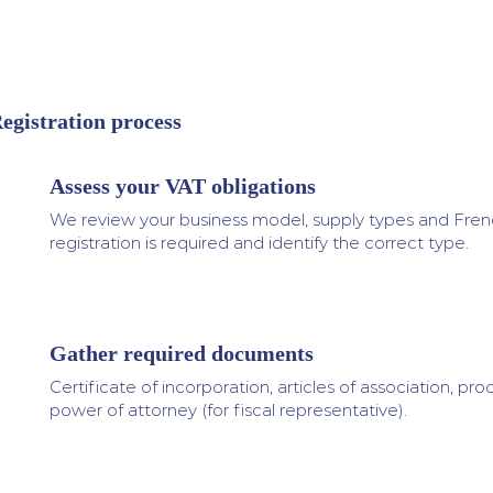
egistration process
Assess your VAT obligations
1
We review your business model, supply types and Frenc
registration is required and identify the correct type.
Gather required documents
2
Certificate of incorporation, articles of association, proo
power of attorney (for fiscal representative).