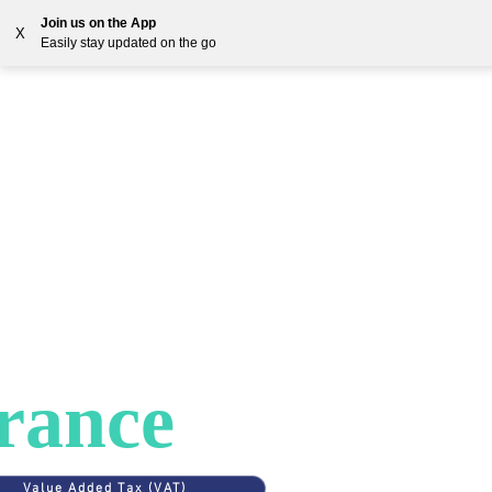
Join us on the App
X
Easily stay updated on the go
Solutions
Countries
Resources
Blog
ES
>
FRANCE
AT in
rance
Value Added Tax (VAT)