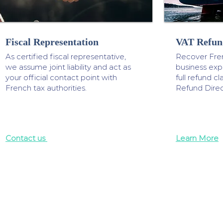
Fiscal Representation
VAT Refun
As certified fiscal representative,
Recover Fre
we assume joint liability and act as
business ex
your official contact point with
full refund 
French tax authorities.
Refund Direc
Contact us
Learn More