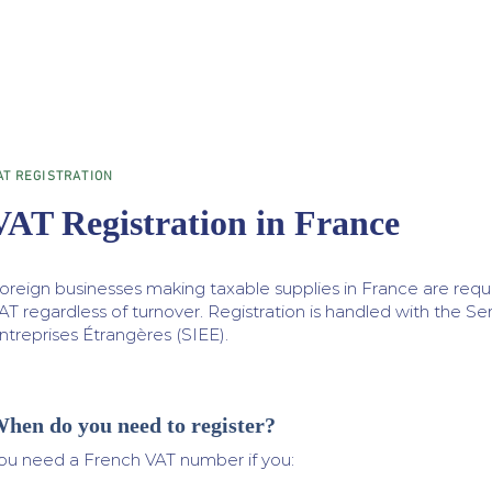
AT REGISTRATION
VAT Registration in France
oreign businesses making taxable supplies in France are requi
AT regardless of turnover. Registration is handled with the S
ntreprises Étrangères (SIEE).​
hen do you need to register?
ou need a French VAT number if you: