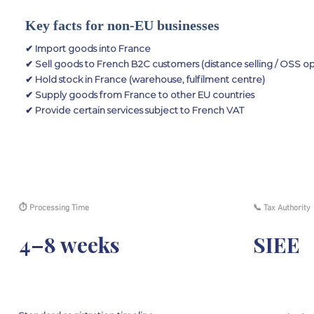
Key facts for non-EU businesses
✔ Import goods into France
✔ Sell goods to French B2C customers (distance selling / OSS op
✔ Hold stock in France (warehouse, fulfilment centre)
✔ Supply goods from France to other EU countries
✔ Provide certain services subject to French VAT
⏱ Processing Time
📞 Tax Authority
4–8 weeks
SIEE