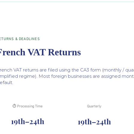
ETURNS & DEADLINES
French VAT Returns
rench VAT returns are filed using the CA3 form (monthly / quar
implified regime). Most foreign businesses are assigned monthl
efault.
⏱ Processing Time
Quarterly
19th–24th
19th–24th