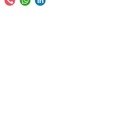
© 2021 - Global Trade Business Limited
Disclaimer: The information provided on this site is not legal advice, does not cons
formed by use of the site. Instead, all information, content, and materials availabl