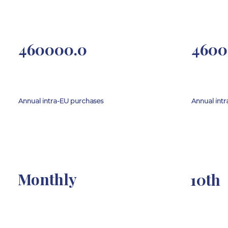
460000.0
4600
Annual intra-EU purchases
Annual intr
Monthly
10th