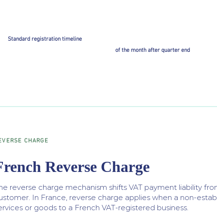
Standard registration timeline
of the month after quarter end
EVERSE CHARGE
French Reverse Charge
he reverse charge mechanism shifts VAT payment liability from
ustomer. In France, reverse charge applies when a non-establ
ervices or goods to a French VAT-registered business.