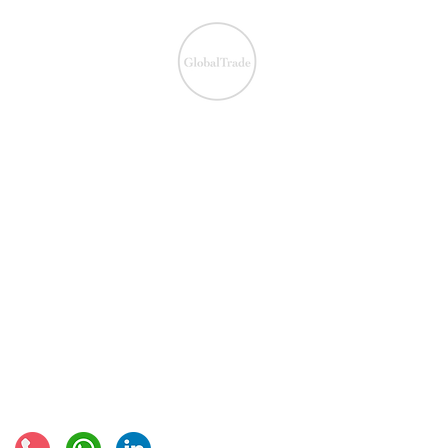
We ensure the VAT com
IOSS & OSS
​EU VAT
IOSS & OSS
VAT registration
IOSS intermediary
VAT returns
EU VAT rates
European VAT recovery
EORI number
VAT Refun​d
Connect with us: