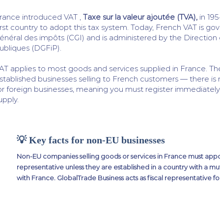
rance introduced VAT ,
Taxe sur la valeur ajoutée (TVA),
in 195
irst country to adopt this tax system. Today, French VAT is g
énéral des impôts (CGI) and is administered by the Direction
ubliques (DGFiP).
AT applies to most goods and services supplied in France. T
stablished businesses selling to French customers — there is 
or foreign businesses, meaning you must register immediately 
upply.
💡 Key facts for non-EU businesses
Non-EU companies selling goods or services in France must appoi
representative unless they are established in a country with a mu
with France. GlobalTrade Business acts as fiscal representative fo