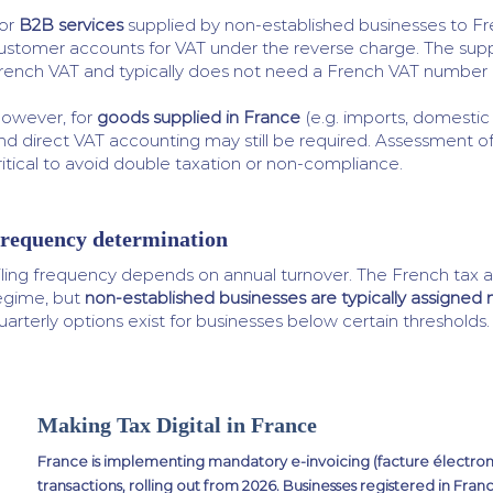
or
B2B services
supplied by non-established businesses to Fr
ustomer accounts for VAT under the reverse charge. The supp
rench VAT and typically does not need a French VAT number i
owever, for
goods supplied in France
(e.g. imports, domestic 
nd direct VAT accounting may still be required. Assessment o
ritical to avoid double taxation or non-compliance.
requency determination
iling frequency depends on annual turnover. The French tax a
egime, but
non-established businesses are typically assigned
uarterly options exist for businesses below certain thresholds.
Making Tax Digital in France
France is implementing mandatory e-invoicing (facture électron
transactions, rolling out from 2026. Businesses registered in Fra