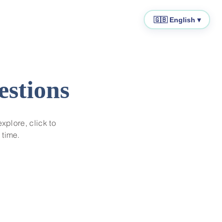
🇬🇧 English ▾
estions
explore, click to
 time.