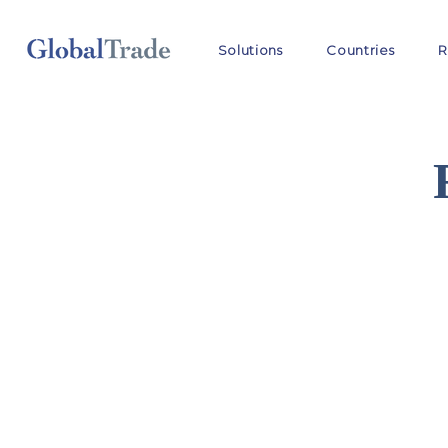
Solutions
Countries
R