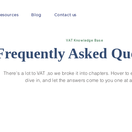
esources
Blog
Contact us
VAT Knowledge Base
Frequently Asked Qu
There's a lot to VAT ,so we broke it into chapters. Hover to 
dive in, and let the answers come to you one at a