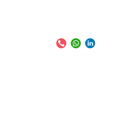
Eur
EORI number
VAT 
Connect with us:
© 2021 - Global Trade Business Limited
Disclaimer: The information provided on this site
formed by use of the site. Instead, all informati