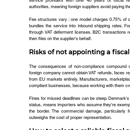
service providers with over 40 years of fiscal re
authorities, meaning foreign suppliers avoid paying th
Fee structures vary : one model charges 0.75% of co
bundles the service into inbound shipping rates. F
through VAT deferment licenses. B2C transactions req
then files on the supplier's behalf.
Risks of not appointing a fisc
The consequences of non-compliance compound quic
foreign company cannot obtain VAT refunds, faces rejec
from EU markets entirely. Manufacturers, marketpla
compliant businesses, because working with them cre
Fines for missed deadlines can be steep. Denmark's 
status, means importers who assume they're exempt 
the border. The commercial damage, particularly fo
outweighs the cost of proper representation.