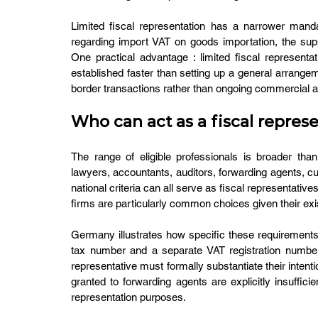
Limited fiscal representation has a narrower mandate
regarding import VAT on goods importation, the supp
One practical advantage : limited fiscal representa
established faster than setting up a general arrang
border transactions rather than ongoing commercial act
Who can act as a fiscal represe
The range of eligible professionals is broader tha
lawyers, accountants, auditors, forwarding agents, 
national criteria can all serve as fiscal representativ
firms are particularly common choices given their exi
Germany illustrates how specific these requirements 
tax number and a separate VAT registration number i
representative must formally substantiate their intenti
granted to forwarding agents are explicitly insufficie
representation purposes.