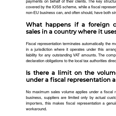
payments on behalf of their clients. The key structu
covered by the IOSS scheme, while a fiscal representa
non-EU business can, and often should, have both si
What happens if a foreign co
sales in a country where it use
Fiscal representation terminates automatically the m
in a jurisdiction where it operates under this arra
liability for any outstanding VAT amounts. The comp
declaration obligations to the local tax authorities direc
Is there a limit on the volum
under a fiscal representation
No maximum sales volume applies under a fiscal re
business, suppliers are limited only by actual cus
importers, this makes fiscal representation a genui
workaround.