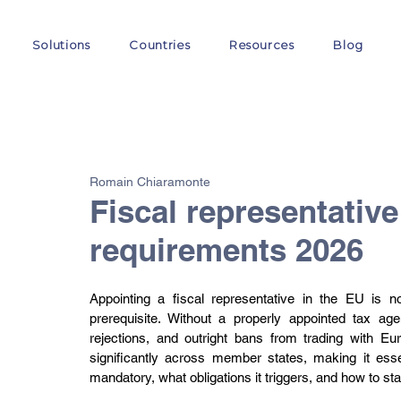
Solutions
Countries
Resources
Blog
All Posts
VAT
Customs
EORI
GST
E-
Romain Chiaramonte
Fiscal representative
requirements 2026
Appointing a fiscal representative in the EU is no
prerequisite. Without a properly appointed tax a
rejections, and outright bans from trading with Eu
significantly across member states, making it essen
mandatory, what obligations it triggers, and how to st