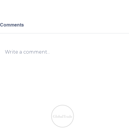
Comments
Write a comment...
European VAT Refund
European V
Process Simplified:
Process Sim
Claiming VAT Refunds Made
Claiming V
Easy
Easy
We ensure the VAT com