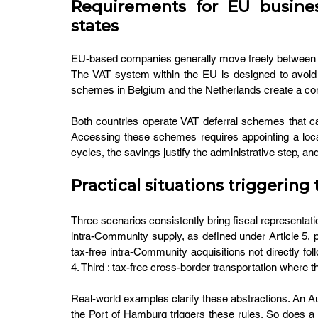
Requirements for EU busine
states
EU-based companies generally move freely between me
The VAT system within the EU is designed to avoid su
schemes in Belgium and the Netherlands create a com
Both countries operate VAT deferral schemes that ca
Accessing these schemes requires appointing a local 
cycles, the savings justify the administrative step, 
Practical situations triggerin
Three scenarios consistently bring fiscal representation
intra-Community supply, as defined under Article 5, 
tax-free intra-Community acquisitions not directly fo
4. Third : tax-free cross-border transportation where
Real-world examples clarify these abstractions. An A
the Port of Hamburg triggers these rules. So does a