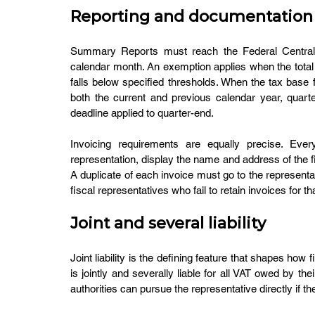
Reporting and documentation
Summary Reports must reach the Federal Central T
calendar month. An exemption applies when the total 
falls below specified thresholds. When the tax base 
both the current and previous calendar year, quarte
deadline applied to quarter-end.
Invoicing requirements are equally precise. Every
representation, display the name and address of the fi
A duplicate of each invoice must go to the representat
fiscal representatives who fail to retain invoices for tha
Joint and several liability
Joint liability is the defining feature that shapes how
is jointly and severally liable for all VAT owed by the
authorities can pursue the representative directly if t