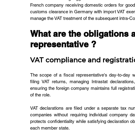
French company receiving domestic orders for goods
customs clearance in Germany with import VAT exempti
manage the VAT treatment of the subsequent intra-C
What are the obligations an
representative ?
VAT compliance and registrati
The scope of a fiscal representative's day-to-day wor
filing VAT returns, managing Intrastat declarations
ensuring the foreign company maintains full registrati
of the role.
VAT declarations are filed under a separate tax num
companies without requiring individual company dat
protects confidentiality while satisfying declaration ob
each member state.