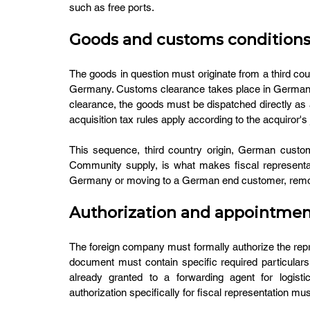
such as free ports.
Goods and customs condition
The goods in question must originate from a third coun
Germany. Customs clearance takes place in Germany 
clearance, the goods must be dispatched directly as 
acquisition tax rules apply according to the acquiror's j
This sequence, third country origin, German custom
Community supply, is what makes fiscal representat
Germany or moving to a German end customer, removes
Authorization and appointment
The foreign company must formally authorize the repr
document must contain specific required particulars
already granted to a forwarding agent for logist
authorization specifically for fiscal representation mu