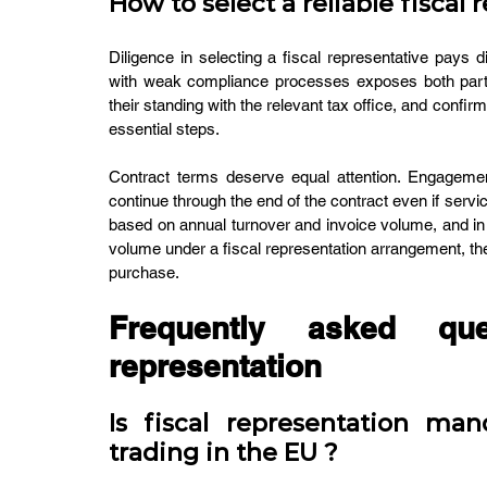
How to select a reliable fiscal 
Diligence in selecting a fiscal representative pays di
with weak compliance processes exposes both parties
their standing with the relevant tax office, and confir
essential steps.
Contract terms deserve equal attention. Engagemen
continue through the end of the contract even if serv
based on annual turnover and invoice volume, and in 
volume under a fiscal representation arrangement, the
purchase.
Frequently asked que
representation
Is fiscal representation man
trading in the EU ?