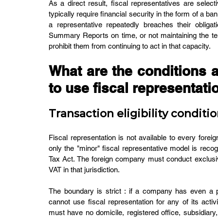
As a direct result, fiscal representatives are sele
typically require financial security in the form of a b
a representative repeatedly breaches their obligati
Summary Reports on time, or not maintaining the ten-
prohibit them from continuing to act in that capacity.
What are the conditions 
to use fiscal representati
Transaction eligibility conditi
Fiscal representation is not available to every fore
only the "minor" fiscal representative model is reco
Tax Act. The foreign company must conduct exclusive
VAT in that jurisdiction.
The boundary is strict : if a company has even a por
cannot use fiscal representation for any of its activi
must have no domicile, registered office, subsidiary