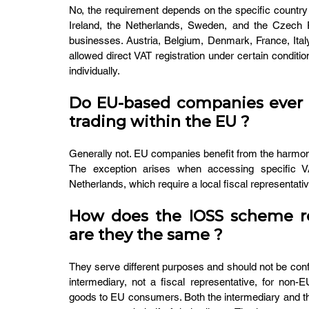
No, the requirement depends on the specific country 
Ireland, the Netherlands, Sweden, and the Czech R
businesses. Austria, Belgium, Denmark, France, Italy,
allowed direct VAT registration under certain condit
individually.
Do EU-based companies ever n
trading within the EU ?
Generally not. EU companies benefit from the harmo
The exception arises when accessing specific VA
Netherlands, which require a local fiscal representative
How does the IOSS scheme rela
are they the same ?
They serve different purposes and should not be co
intermediary, not a fiscal representative, for non-
goods to EU consumers. Both the intermediary and the f