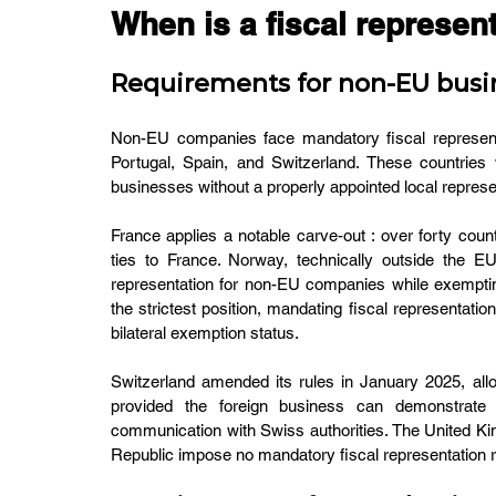
When is a fiscal represent
Requirements for non-EU busi
Non-EU companies face mandatory fiscal representat
Portugal, Spain, and Switzerland. These countries w
businesses without a properly appointed local represent
France applies a notable carve-out : over forty coun
ties to France. Norway, technically outside the E
representation for non-EU companies while exemp
the strictest position, mandating fiscal representation
bilateral exemption status.
Switzerland amended its rules in January 2025, allowi
provided the foreign business can demonstrate i
communication with Swiss authorities. The United K
Republic impose no mandatory fiscal representation