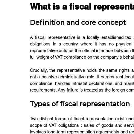
What is a fiscal represent
Definition and core concept
A fiscal representative is a locally established t
obligations in a country where it has no physical p
representative acts as the official interface between t
full weight of VAT compliance on the company's behal
Crucially, the representative holds the same rights a
not a passive administrative role, it carries real leg
compliance, handles Intrastat declarations, and main
requirements. Any failure is treated as the foreign co
Types of fiscal representation
Two distinct forms of fiscal representation exist und
scope of VAT obligations : sales of goods and servic
involves long-term representation agreements and requ