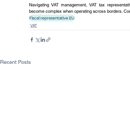
Navigating VAT management, VAT tax representativ
become complex when operating across borders. Conta
Fiscal representative EU
VAT
Recent Posts