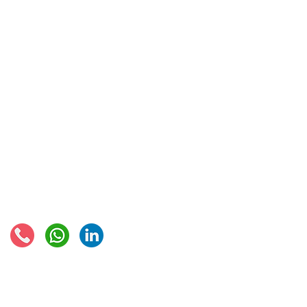
IOSS & OSS
​EU VAT
IOSS & OSS
VAT registration
IOSS intermediary
VAT returns
EU VAT rates
European VAT recovery
EORI number
VAT Refun​d
Connect with us:
© 2021 - Global Trade Business Limited