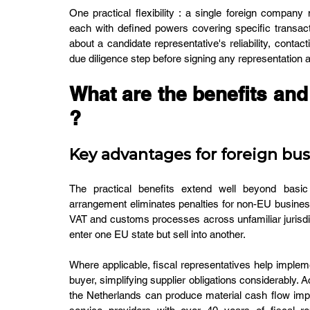
One practical flexibility : a single foreign company 
each with defined powers covering specific transact
about a candidate representative's reliability, conta
due diligence step before signing any representation
What are the benefits and 
?
Key advantages for foreign bu
The practical benefits extend well beyond basic 
arrangement eliminates penalties for non-EU busines
VAT and customs processes across unfamiliar jurisdi
enter one EU state but sell into another.
Where applicable, fiscal representatives help impleme
buyer, simplifying supplier obligations considerably. 
the Netherlands can produce material cash flow im