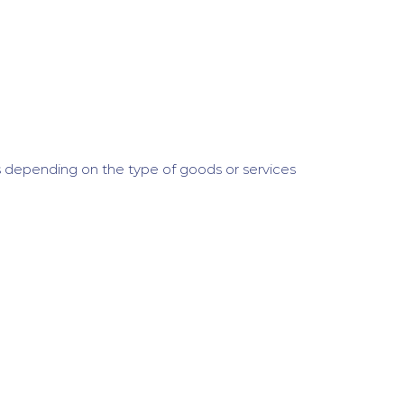
 depending on the type of goods or services