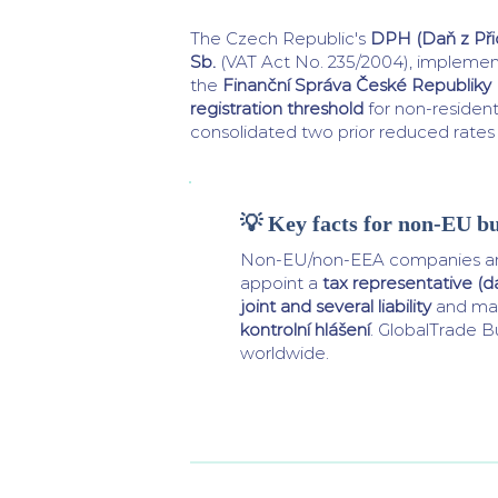
The Czech Republic's
DPH (Daň z Př
Sb.
(VAT Act No. 235/2004), impleme
the
Finanční Správa České Republiky
registration threshold
for non-resident
consolidated two prior reduced rates 
💡 Key facts for non-EU bu
Non-EU/non-EEA companies ar
appoint a
tax representative (
joint and several liability
and man
kontrolní hlášení
. GlobalTrade Bu
worldwide.