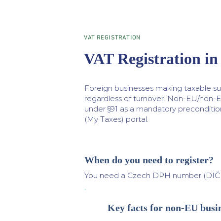
VAT REGISTRATION
VAT Registration in
Foreign businesses making taxable su
regardless of turnover. Non-EU/non-
under §91 as a mandatory precondition
(My Taxes) portal.
When do you need to register?
You need a Czech DPH number (DIČ — 
Key facts for non-EU busi