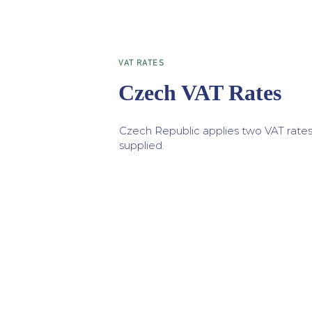
VAT RATES
Czech VAT Rates
Czech Republic applies two VAT rates
supplied.