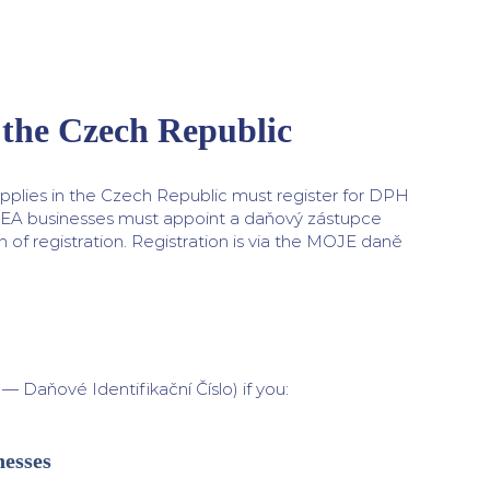
 the Czech Republic
pplies in the Czech Republic must register for DPH
EEA businesses must appoint a daňový zástupce
 of registration. Registration is via the MOJE daně
Daňové Identifikační Číslo) if you:
nesses