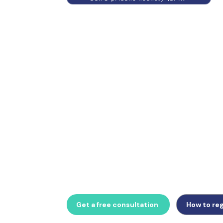
The Czech Republic requires a mandatory tax
all non-EU businesses and operates the kont
unique monthly B2B invoice control statem
managing daňový zástupce appointment, D
daně, or preparing for upcoming B2B e-invo
Business provides complete Czech VAT com
Get a free consultation
How to reg