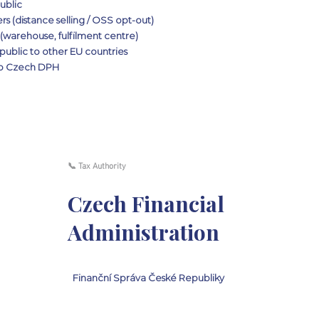
ublic
 (distance selling / OSS opt-out)
(warehouse, fulfilment centre)
ublic to other EU countries
 to Czech DPH
📞 Tax Authority
Czech Financial
Administration
Finanční Správa České Republiky