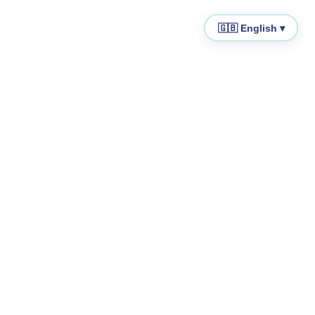
🇬🇧 English ▾