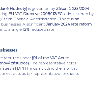
idané Hodnoty)
is governed by
Zákon č. 235/2004
nting
EU VAT Directive 2006/112/EC
, administered by
(Czech Financial Administration). There is
no
 businesses. A significant
January 2024 rate reform
into a single
12%
reduced rate.
sinesses
e required under
§91 of the VAT Act
to
daňový zástupce)
. The representative holds
ages all DPH filings including the monthly
siness acts as tax representative for clients