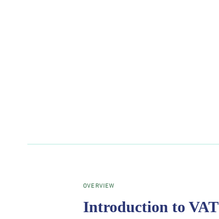
OVERVIEW
Introduction to VAT