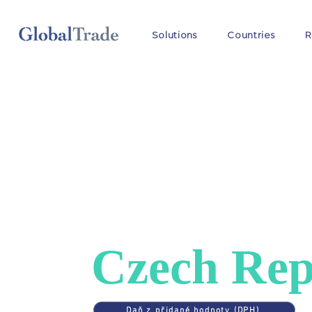
Solutions
Countries
R
COUNTRIES
>
CZECH REPUBLIC
VAT in
Czech Rep
Daň z přidané hodnoty (DPH)