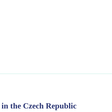
 in the Czech Republic