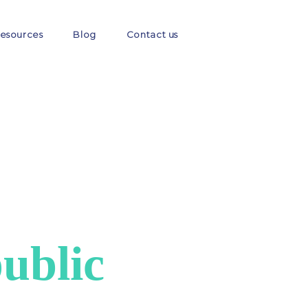
esources
Blog
Contact us
ublic