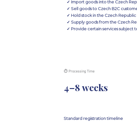
✓ Import goods into the Czech Rep
✓ Sell goods to Czech B2C customers
✓ Hold stock in the Czech Republic 
✓ Supply goods from the Czech Rep
✓ Provide certain services subject
⏱ Processing Time
4–8 weeks
Standard registration timeline