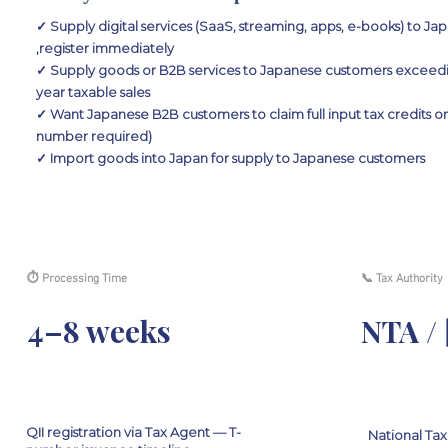
✓ Supply digital services (SaaS, streaming, apps, e-books) to J
,register immediately
✓ Supply goods or B2B services to Japanese customers exceeding
year taxable sales
✓ Want Japanese B2B customers to claim full input tax credits on
number required)
✓ Import goods into Japan for supply to Japanese customers
⏱ Processing Time
📞 Tax Authority
4–8 weeks
NTA 
QII registration via Tax Agent — T-
National Ta