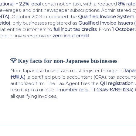
ational + 2.2% local
consumption tax), with a reduced
8% rate
everages, and print newspaper subscriptions. Administered 
NTA)
. October 2023 introduced the
Qualified Invoice Syst
eido)
: only businesses registered as
Qualified Invoice Issuers (
hat entitle customers to
full input tax credits
. From
1 October
upplier invoices provide
zero input credit
.
💡 Key facts for non-Japanese businesses
Non-Japanese businesses must register through a
Japa
代理人)
,a certified public accountant (CPA), tax accoun
authorized firm. The Tax Agent files the
QII registration
w
resulting in a unique
T-number (e.g., T1-2345-6789-1234)
all qualifying invoices.