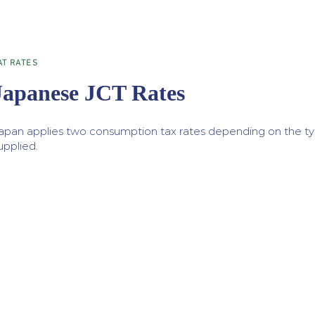
AT RATES
Japanese JCT Rates
apan applies two consumption tax rates depending on the ty
upplied.