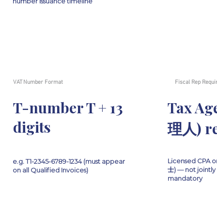
number issuance timeline
VAT Number Format
Fiscal Rep Requi
T-number T + 13
Tax A
digits
理人) re
Licensed CPA o
e.g. T1-2345-6789-1234 (must appear
士) — not jointly 
on all Qualified Invoices)
mandatory