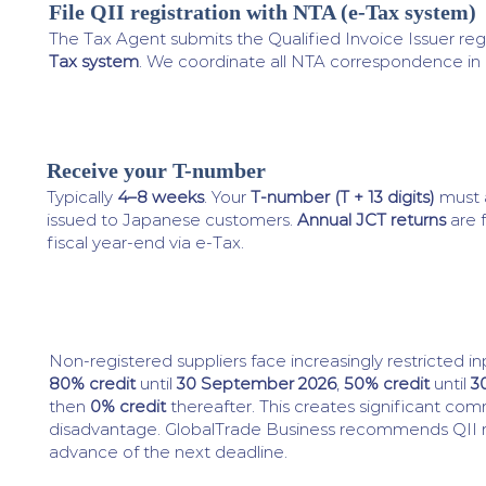
File QII registration with NTA (e-Tax system)
3
The Tax Agent submits the Qualified Invoice Issuer regi
Tax system
. We coordinate all NTA correspondence in
Receive your T-number
4
Typically
4–8 weeks
. Your
T-number (T + 13 digits)
must a
issued to Japanese customers.
Annual JCT returns
are f
fiscal year-end via e-Tax.
Non-registered suppliers face increasingly restricted in
80% credit
until
30 September 2026
,
50% credit
until
3
then
0% credit
thereafter. This creates significant com
disadvantage. GlobalTrade Business recommends QII reg
advance of the next deadline.