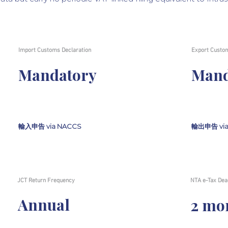
Import Customs Declaration
Export Custom
Mandatory
Mand
輸入申告 via NACCS
輸出申告 via
JCT Return Frequency
NTA e-Tax Dea
Annual
2 mo