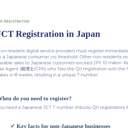
AT REGISTRATION
JCT Registration in Japan
on-resident digital service providers must register immediatel
o a Japanese consumer ,no threshold. Other non-residents reg
axable sales to Japanese customers exceed JPY 10 million. Re
ax Agent (税理士/CPA) who files the QII registration with the N
akes 4–8 weeks, resulting in a unique T-number.
hen do you need to register?
ou need a Japanese JCT T-number (Inboisu QII registration) if
✓ Key facts for non-Japanese businesses