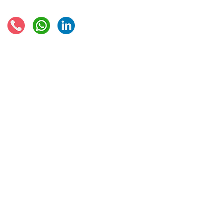
Connect with us:
© 2021 - Global Trade Business Limited
Disclaimer: The information provided on this site is not legal advice, does not cons
formed by use of the site. Instead, all information, content, and materials availabl