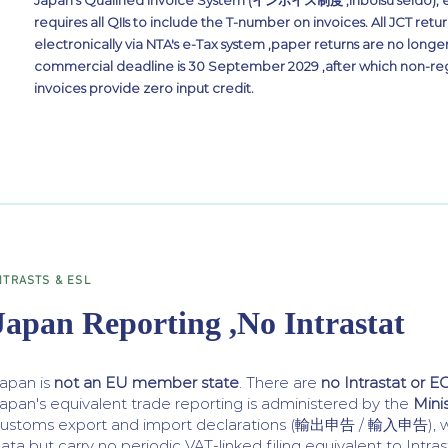
Japan's Qualified Invoice System (インボイス制度 ,Inboisu seido), e
requires all QIIs to include the T-number on invoices. All JCT retu
electronically via NTA's e-Tax system ,paper returns are no longe
commercial deadline is 30 September 2029 ,after which non-reg
invoices provide zero input credit.
NTRASTS & ESL
Japan Reporting ,No Intrastat
apan is
not an EU member state
. There are
no Intrastat or EC
apan's equivalent trade reporting is administered by the
Mini
ustoms export and import declarations (輸出申告 / 輸入申告), wh
ata but carry no periodic VAT-linked filing equivalent to Intras