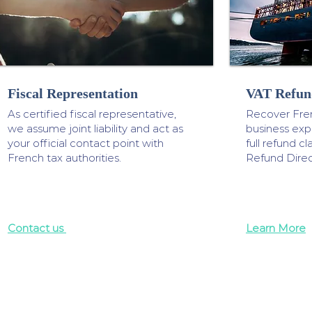
Fiscal Representation
VAT Refun
As certified fiscal representative,
Recover Fre
we assume joint liability and act as
business ex
your official contact point with
full refund 
French tax authorities.
Refund Direc
Contact us
Learn More