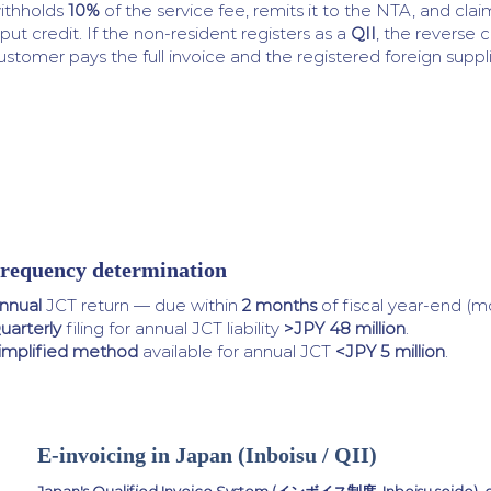
ithholds
10%
of the service fee, remits it to the NTA, and clai
nput credit. If the non-resident registers as a
QII
, the reverse 
ustomer pays the full invoice and the registered foreign supplie
requency determination
nnual
JCT return — due within
2 months
of fiscal year-end (m
uarterly
filing for annual JCT liability
>JPY 48 million
.
implified method
available for annual JCT
<JPY 5 million
.
E-invoicing in Japan (Inboisu / QII)