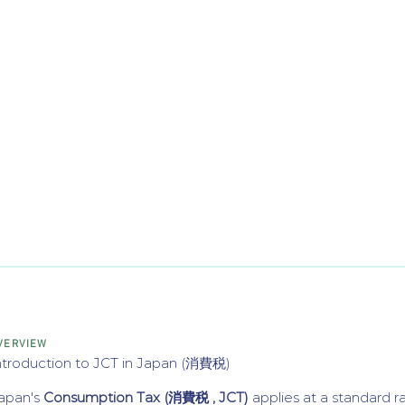
VERVIEW
ntroduction to JCT in Japan (消費税)
apan's
Consumption Tax (消費税 , JCT)
applies at a standard r