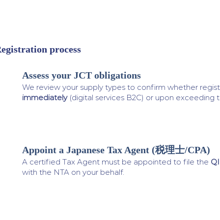
egistration process
Assess your JCT obligations
1
We review your supply types to confirm whether registr
immediately
(digital services B2C) or upon exceeding 
Appoint a Japanese Tax Agent (税理士/CPA)
2
A certified Tax Agent must be appointed to file the
QI
with the NTA on your behalf.