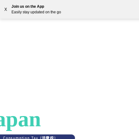
Join us on the App
X
Easily stay updated on the go
Solutions
Countries
Resources
Blog
ES
>
JAPAN
AT in
apan
Consumption Tax (消費税)