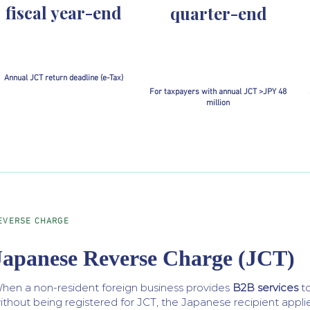
fiscal year-end
quarter-end
Annual JCT return deadline (e-Tax)
For taxpayers with annual JCT >JPY 48
million
EVERSE CHARGE
Japanese Reverse Charge (JCT)
hen a non-resident foreign business provides
B2B services
t
ithout being registered for JCT, the Japanese recipient applie