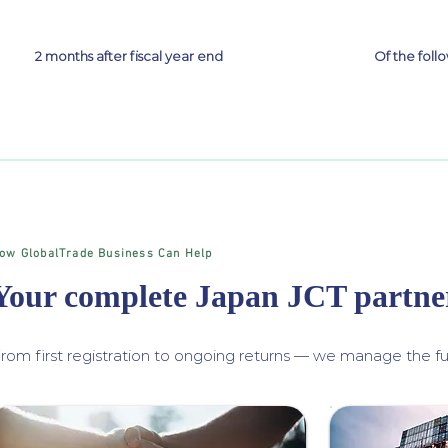
2 months after fiscal year end
Of the fol
ow GlobalTrade Business Can Help
Your complete Japan JCT partne
rom first registration to ongoing returns — we manage the ful