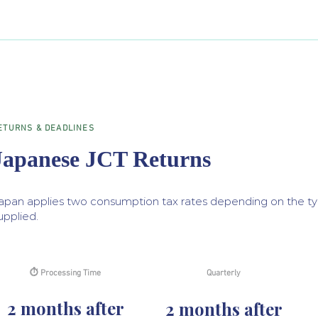
ETURNS & DEADLINES
Japanese JCT Returns
apan applies two consumption tax rates depending on the ty
upplied.
⏱ Processing Time
Quarterly
2 months after
2 months after