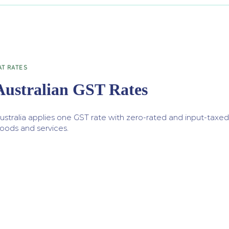
AT RATES
Australian GST Rates
ustralia applies one GST rate with zero-rated and input-taxed
oods and services.