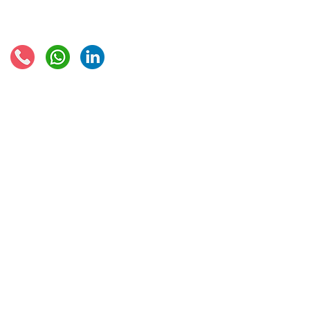
Connect with us:
© 2021 - Global Trade Business Limited
Disclaimer: The information provided on this site is not legal advice, does not cons
formed by use of the site. Instead, all information, content, and materials availabl