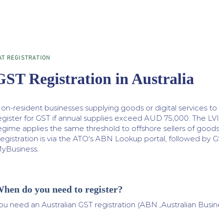
AT REGISTRATION
GST Registration in Australia
on-resident businesses supplying goods or digital services t
egister for GST if annual supplies exceed AUD 75,000. The LV
egime applies the same threshold to offshore sellers of good
egistration is via the ATO's ABN Lookup portal, followed by G
yBusiness.
hen do you need to register?
ou need an Australian GST registration (ABN ,Australian Busin