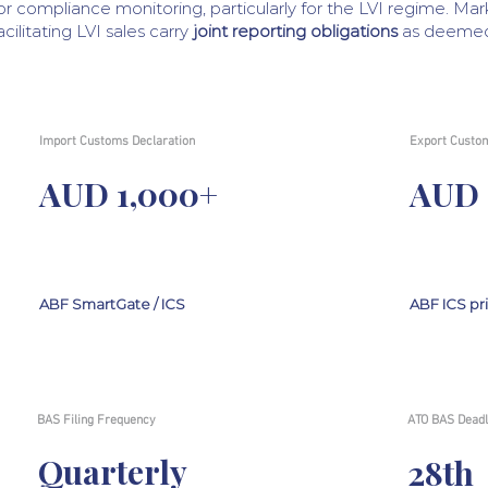
or compliance monitoring, particularly for the LVI regime. Ma
acilitating LVI sales carry
joint reporting obligations
as deemed 
Import Customs Declaration
Export Custom
AUD 1,000+
AUD 
ABF SmartGate / ICS
ABF ICS pr
BAS Filing Frequency
ATO BAS Deadl
Quarterly
28th