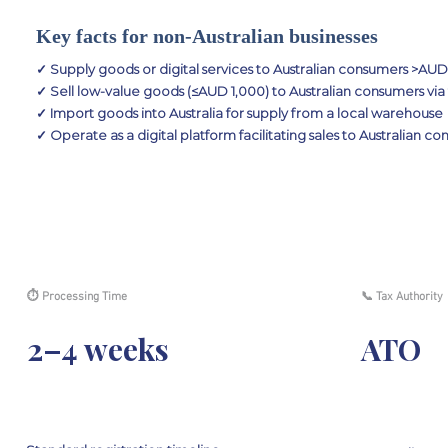
Key facts for non-Australian businesses
✓ Supply goods or digital services to Australian consumers >AU
✓ Sell low-value goods (≤AUD 1,000) to Australian consumers via
✓ Import goods into Australia for supply from a local warehouse
✓ Operate as a digital platform facilitating sales to Australian c
⏱ Processing Time
📞 Tax Authority
2–4 weeks
ATO