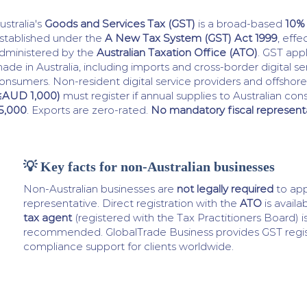
ustralia's
Goods and Services Tax (GST)
is a broad-based
10%
stablished under the
A New Tax System (GST) Act 1999
, effe
dministered by the
Australian Taxation Office (ATO)
. GST appl
ade in Australia, including imports and cross-border digital se
onsumers. Non-resident digital service providers and offshore 
≤AUD 1,000)
must register if annual supplies to Australian 
5,000
. Exports are zero-rated.
No mandatory fiscal represent
💡 Key facts for non-Australian businesses
Non-Australian businesses are
not legally required
to app
representative. Direct registration with the
ATO
is availa
tax agent
(registered with the Tax Practitioners Board) is
recommended. GlobalTrade Business provides GST regis
compliance support for clients worldwide.