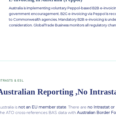
Australia is implementing voluntary Peppol-based B2B e-invoicin
government encouragement. B2G e-invoicing via Peppol is rec
to Commonwealth agencies. Mandatory B2B e-invoicing is und
consideration. GlobalTrade Business monitors all regulatory chan
NTRASTS & ESL
Australian Reporting ,No Intrast
ustralia is
not an EU member state
. There are
no Intrastat or
he ATO cross-references BAS data with
Australian Border F