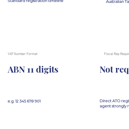
Standard registration timeline
Australian T
VAT Number Format
Fiscal Rep Requi
ABN 11 digits
Not re
Direct ATO regis
e.g. 12 345 678 901
agent strongl