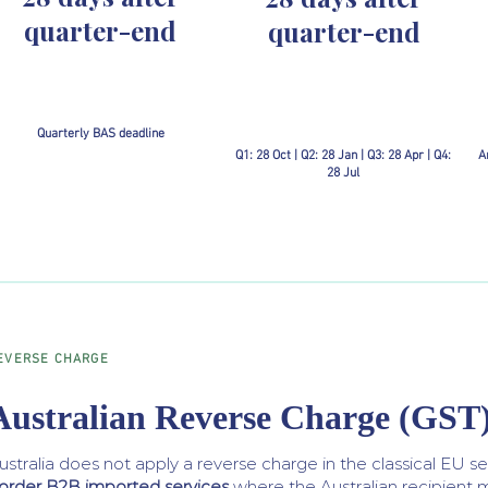
quarter-end
quarter-end
Quarterly BAS deadline
Q1: 28 Oct | Q2: 28 Jan | Q3: 28 Apr | Q4:
A
28 Jul
EVERSE CHARGE
Australian Reverse Charge (GST
ustralia does not apply a reverse charge in the classical EU s
order B2B imported services
where the Australian recipient