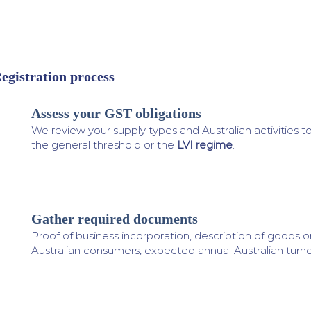
egistration process
Assess your GST obligations
1
We review your supply types and Australian activities t
the general threshold or the
LVI regime
.
Gather required documents
2
Proof of business incorporation, description of goods o
Australian consumers, expected annual Australian turno