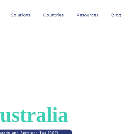
Solutions
Countries
Resources
Blog
ES
>
AUSTRALIA
AT in
ustralia
Goods and Services Tax (GST)