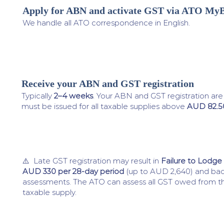
Apply for ABN and activate GST via ATO MyB
3
We handle all ATO correspondence in English.
Receive your ABN and GST registration
4
Typically
2–4 weeks
. Your ABN and GST registration ar
must be issued for all taxable supplies above
AUD 82.5
⚠️ Late GST registration may result in
Failure to Lodge
AUD 330 per 28-day period
(up to AUD 2,640) and ba
assessments. The ATO can assess all GST owed from the
taxable supply.