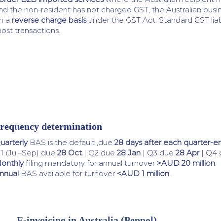
nd the non-resident has not charged GST, the Australian bus
n a
reverse charge basis
under the GST Act. Standard GST liabil
ost transactions.
requency determination
uarterly
BAS is the default ,due
28 days after each quarter-e
1 (Jul–Sep) due
28 Oct
| Q2 due
28 Jan
| Q3 due
28 Apr
| Q4
onthly
filing mandatory for annual turnover
>AUD 20 million
.
nnual
BAS available for turnover
<AUD 1 million
.
E-invoicing in Australia (Peppol)