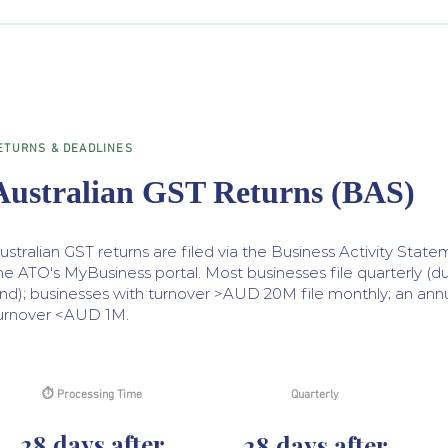
ETURNS & DEADLINES
Australian GST Returns (BAS)
ustralian GST returns are filed via the Business Activity Stat
he ATO's MyBusiness portal. Most businesses file quarterly (d
nd); businesses with turnover >AUD 20M file monthly; an annua
urnover <AUD 1M.
⏱ Processing Time
Quarterly
28 days after
28 days after