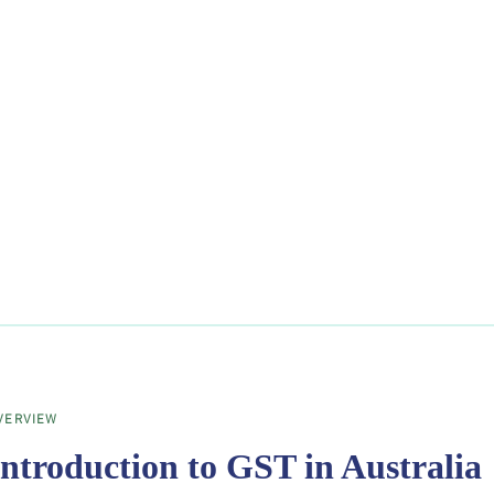
VERVIEW
Introduction to GST in Australia