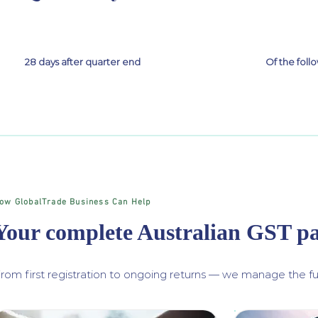
28 days after quarter end
Of the fol
ow GlobalTrade Business Can Help
Your complete Australian GST p
rom first registration to ongoing returns — we manage the ful