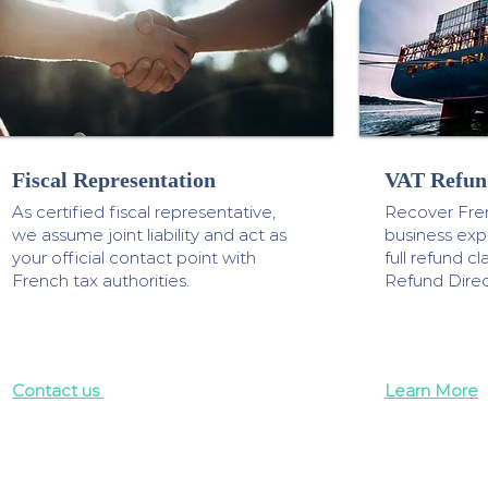
Fiscal Representation
VAT Refun
As certified fiscal representative,
Recover Fre
we assume joint liability and act as
business ex
your official contact point with
full refund 
French tax authorities.
Refund Direc
Contact us
Learn More