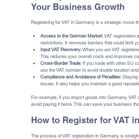
Your Business Growth
Registering for VAT in Germany is a strategic move t
Access to the German Market:
 VAT registration
restrictions. It removes barriers that could limit 
Input VAT Recovery:
 When you are VAT registere
This reduces your overall costs and improves ca
Cross-Border Trade:
 If you trade with other EU c
use the VAT number to avoid double taxation and 
Compliance and Avoidance of Penalties:
 Staying
issues. It also helps you maintain a good reputatio
For example, if you import goods into Germany, VAT re
avoid paying it twice. This can save your business tho
How to Register for VAT 
The process of VAT registration in Germany is straightf