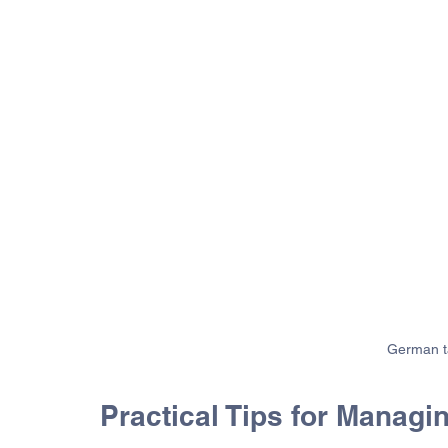
German ta
Practical Tips for Manag