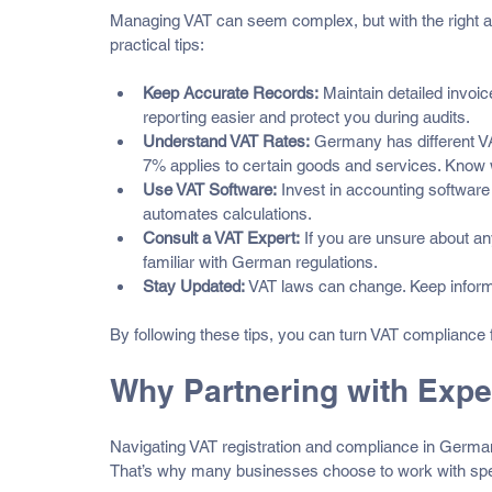
Managing VAT can seem complex, but with the right ap
practical tips:
Keep Accurate Records:
 Maintain detailed invoi
reporting easier and protect you during audits.
Understand VAT Rates:
 Germany has different VA
7% applies to certain goods and services. Know w
Use VAT Software:
 Invest in accounting softwar
automates calculations.
Consult a VAT Expert:
 If you are unsure about an
familiar with German regulations.
Stay Updated:
 VAT laws can change. Keep inform
By following these tips, you can turn VAT compliance 
Why Partnering with Exp
Navigating VAT registration and compliance in Germany
That’s why many businesses choose to work with spec