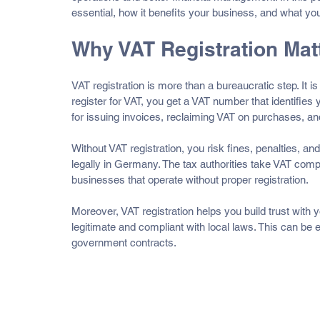
essential, how it benefits your business, and what you
Why VAT Registration Mat
VAT registration is more than a bureaucratic step. It 
register for VAT, you get a VAT number that identifie
for issuing invoices, reclaiming VAT on purchases, an
Without VAT registration, you risk fines, penalties, and
legally in Germany. The tax authorities take VAT comp
businesses that operate without proper registration.
Moreover, VAT registration helps you build trust with 
legitimate and compliant with local laws. This can be e
government contracts.