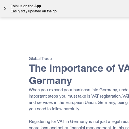
Join us on the App
X
Easily stay updated on the go
Solutions
Countries
Resources
Blog
All Posts
VAT
Customs
EORI
GST
E-
Global Trade
OSS
The Importance of VA
Germany
When you expand your business into Germany, underst
important steps you must take is VAT registration. VA
and services in the European Union. Germany, being t
you need to follow carefully. 
Registering for VAT in Germany is not just a legal re
operations and better financial management. In this po