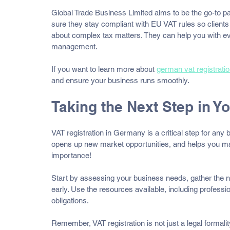
Global Trade Business Limited aims to be the go-to pa
sure they stay compliant with EU VAT rules so clients
about complex tax matters. They can help you with ever
management.
If you want to learn more about 
german vat registrati
and ensure your business runs smoothly.
Taking the Next Step in 
VAT registration in Germany is a critical step for any
opens up new market opportunities, and helps you man
importance!
Start by assessing your business needs, gather the 
early. Use the resources available, including professi
obligations.
Remember, VAT registration is not just a legal formalit