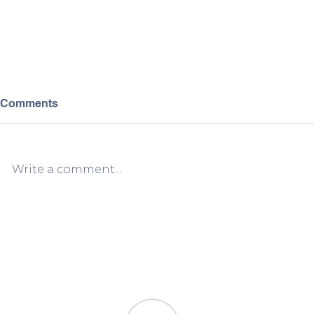
Comments
Write a comment...
Greece VAT Registration vs.
When and 
OSS: Which One Do You
VAT Registr
Actually Need?