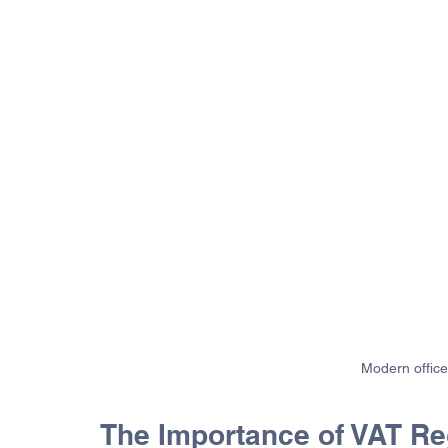
Modern office
The Importance of VAT Reg