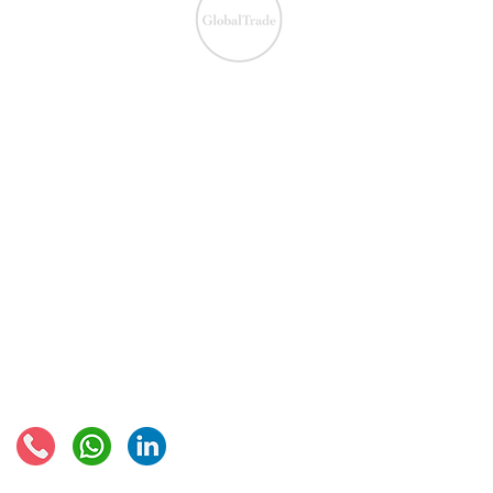
We ensure the VAT com
IOSS & OSS
​EU VAT
IOSS & OSS
VAT registration
IOSS intermediary
VAT returns
EU VAT rates
European VAT recovery
EORI number
VAT Refun​d
Connect with us: