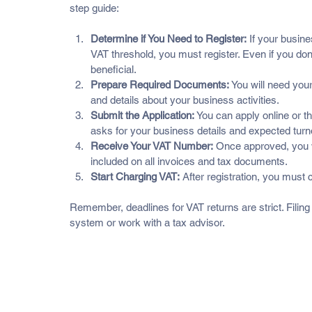
step guide:
Determine if You Need to Register:
 If your busin
VAT threshold, you must register. Even if you don’
beneficial.
Prepare Required Documents:
 You will need your
and details about your business activities.
Submit the Application:
 You can apply online or t
asks for your business details and expected turn
Receive Your VAT Number:
 Once approved, you w
included on all invoices and tax documents.
Start Charging VAT:
 After registration, you must
Remember, deadlines for VAT returns are strict. Filing l
system or work with a tax advisor.