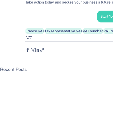
Take action today and secure your business’s future 
Start Y
France VAT
Tax representative VAT
VAT number
VAT r
VAT
Recent Posts