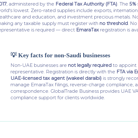
017
, administered by the
Federal Tax Authority (FTA)
. The
5% 
orld's lowest. Zero-rated supplies include exports, internationa
ealthcare and education, and investment precious metals. N
aking any taxable supply must register with
no threshold
. No
epresentative is required — direct
EmaraTax
registration is ava
💡 Key facts for non-Saudi businesses
Non-UAE businesses are
not legally required
to appoint a
representative. Registration is directly with the
FTA via 
UAE-licensed tax agent (wakeel daraibi)
is strongly re
manage EmaraTax filings, reverse-charge compliance, 
correspondence. GlobalTrade Business provides UAE VAT
compliance support for clients worldwide.