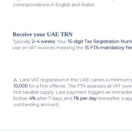
correspondence in English and Arabic.
Receive your UAE TRN
4
Typically
2–4 weeks
. Your
15-digit Tax Registration Nu
use on VAT invoices meeting the
15 FTA-mandatory fie
⚠️ Late VAT registration in the UAE carries a minimum
10,000
for a first offense. The FTA assesses all VAT ow
first taxable supply. Late payment triggers an immedi
further
4%
after 7 days, and
1% per day
thereafter (cap
outstanding amount).