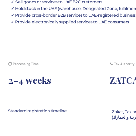
✓ Sell goods or services to UAE B2C customers
✓ Hold stock in the UAE (warehouse, Designated Zone, fulfilmen
✓ Provide cross-border B2B services to UAE-registered business
✓ Provide electronically supplied services to UAE consumers
⏱ Processing Time
📞 Tax Authority
2–4 weeks
ZATC
Standard registration timeline
Zakat, Tax a