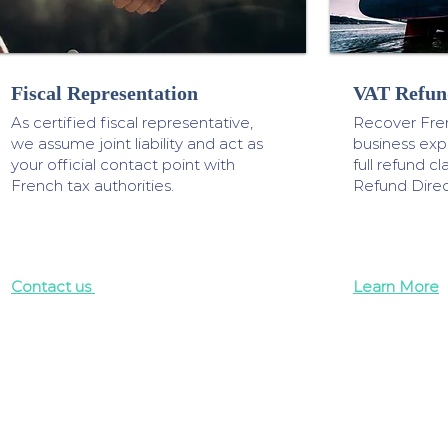
Fiscal Representation
VAT Refun
As certified fiscal representative,
Recover Fre
we assume joint liability and act as
business ex
your official contact point with
full refund 
French tax authorities.
Refund Direc
Contact us
Learn More