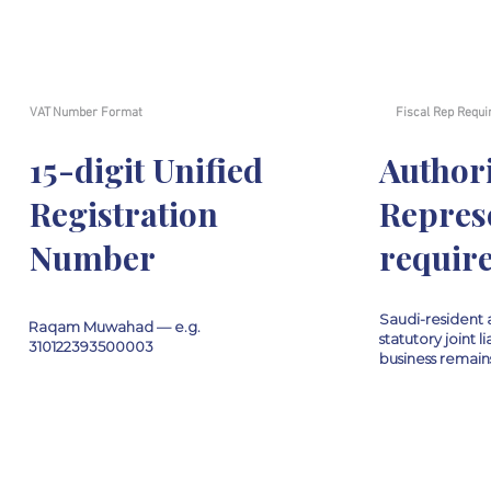
VAT Number Format
Fiscal Rep Requi
15-digit Unified
Author
Registration
Repres
Number
requir
Saudi-resident agent (
Raqam Muwahad — e.g.
statutory joint li
310122393500003
business remains