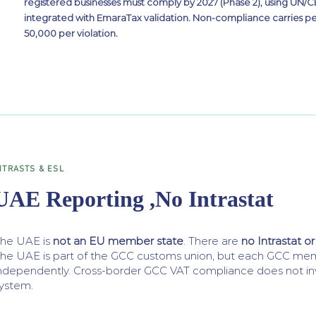
registered businesses must comply by 2027 (Phase 2), using UN
integrated with EmaraTax validation. Non-compliance carries pe
50,000 per violation.
NTRASTS & ESL
UAE Reporting ,No Intrastat
he UAE is
not an EU member state
. There are
no Intrastat or
he UAE is part of the GCC customs union, but each GCC mem
ndependently. Cross-border GCC VAT compliance does not inv
ystem.