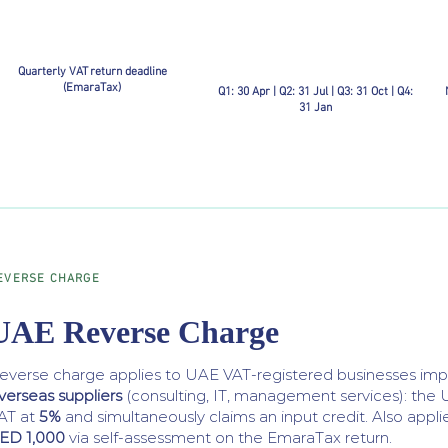
Quarterly VAT return deadline
(EmaraTax)
Q1: 30 Apr | Q2: 31 Jul | Q3: 31 Oct | Q4:
31 Jan
EVERSE CHARGE
UAE Reverse Charge
everse charge applies to UAE VAT-registered businesses im
verseas suppliers
(consulting, IT, management services): the 
AT at
5%
and simultaneously claims an input credit. Also appli
ED 1,000
via self-assessment on the EmaraTax return.