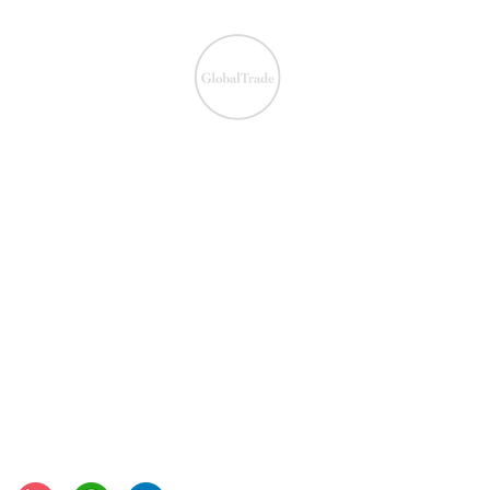
We ensure the VAT com
IOSS & OSS
​EU VAT
IOSS & OSS
VAT registration
IOSS intermediary
VAT returns
EU VAT rates
European VAT recovery
EORI number
VAT Refun​d
Connect with us: