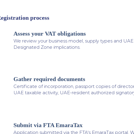
egistration process
Assess your VAT obligations
1
We review your business model, supply types and UAE ac
Designated Zone implications.
Gather required documents
2
Certificate of incorporation, passport copies of directo
UAE taxable activity, UAE-resident authorized signatory
Submit via FTA EmaraTax
3
Application submitted via the FTA's EmaraTax portal. W