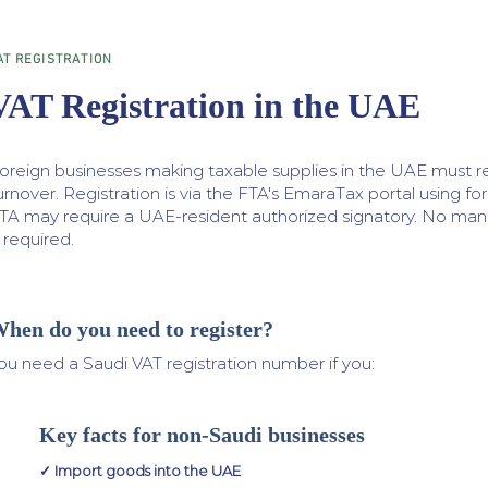
AT REGISTRATION
VAT Registration in the UAE
oreign businesses making taxable supplies in the UAE must re
urnover. Registration is via the FTA's EmaraTax portal using f
TA may require a UAE-resident authorized signatory. No mand
s required.
hen do you need to register?
ou need a Saudi VAT registration number if you:
Key facts for non-Saudi businesses
✓ Import goods into the UAE