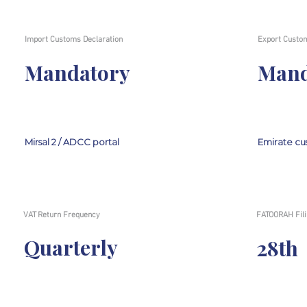
Import Customs Declaration
Export Custom
Mandatory
Mand
Mirsal 2 / ADCC portal
Emirate cu
VAT Return Frequency
FATOORAH Fili
Quarterly
28th