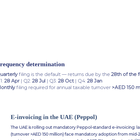
requency determination
uarterly
filing is the default — returns due by the
28th of the 
1:
28 Apr
| Q2:
28 Jul
| Q3:
28 Oct
| Q4:
28 Jan
onthly
filing required for annual taxable turnover
>AED 150 mi
E-invoicing in the UAE (Peppol)
The UAE is rolling out mandatory Peppol-standard e-invoicing: la
(turnover >AED 150 million) face mandatory adoption from mid-202