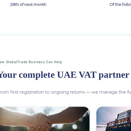
28th of next month
Of the fol
ow GlobalTrade Business Can Help
Your complete UAE VAT partner
rom first registration to ongoing returns — we manage the ful