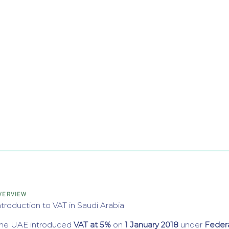
VERVIEW
ntroduction to VAT in Saudi Arabia
he UAE introduced
VAT at 5%
on
1 January 2018
under
Feder