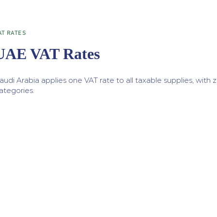
AT RATES
UAE VAT Rates
audi Arabia applies one VAT rate to all taxable supplies, with z
ategories.