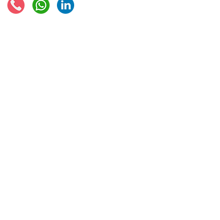
© 2021 - Global Trade Business Limited
Disclaimer: The information provided on this site is not legal advice, does not cons
formed by use of the site. Instead, all information, content, and materials availabl