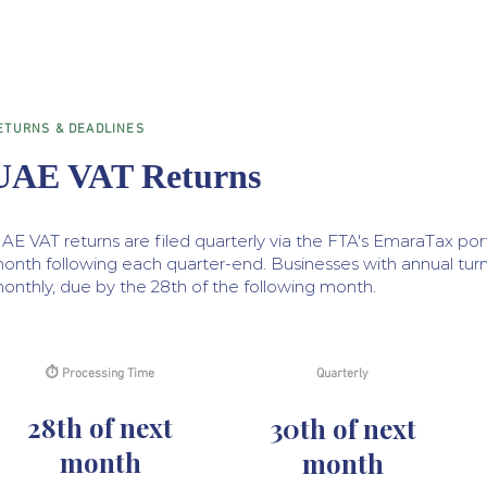
ETURNS & DEADLINES
UAE VAT Returns
AE VAT returns are filed quarterly via the FTA's EmaraTax port
onth following each quarter-end. Businesses with annual turn
onthly, due by the 28th of the following month.
⏱ Processing Time
Quarterly
28th of next
30th of next
month
month