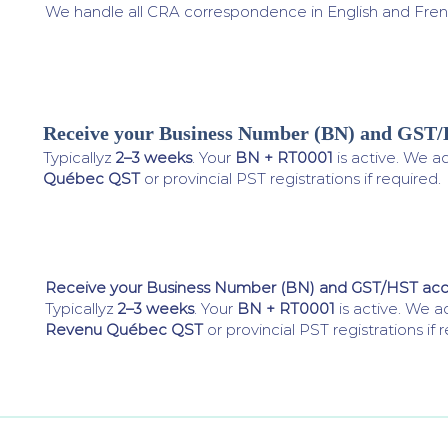
We handle all CRA correspondence in English and Fren
Receive your Business Number (BN) and GST
4
Typicallyz
2–3 weeks
. Your
BN + RT0001
is active. We a
Québec QST
or provincial PST registrations if required.
Receive your Business Number (BN) and GST/HST ac
Typicallyz
2–3 weeks
. Your
BN + RT0001
is active. We a
Revenu Québec QST
or provincial PST registrations if 