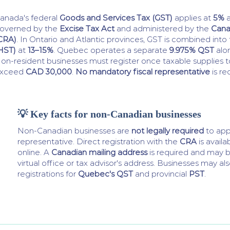
anada's federal
Goods and Services Tax (GST)
applies at
5%
a
overned by the
Excise Tax Act
and administered by the
Cana
CRA)
. In Ontario and Atlantic provinces, GST is combined into
HST)
at
13–15%
. Quebec operates a separate
9.975% QST
alon
on-resident businesses must register once taxable supplies
xceed
CAD 30,000
.
No mandatory fiscal representative
is re
💡 Key facts for non-Canadian businesses
Non-Canadian businesses are
not legally required
to appo
representative. Direct registration with the
CRA
is availa
online. A
Canadian mailing address
is required and may b
virtual office or tax advisor's address. Businesses may a
registrations for
Quebec's QST
and provincial
PST
.