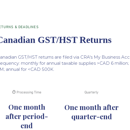
ETURNS & DEADLINES
Canadian GST/HST Returns
anadian GST/HST returns are filed via CRA's My Business Acc
requency: monthly for annual taxable supplies >CAD 6 million
M; annual for <CAD 500K.
⏱ Processing Time
Quarterly
One month
One month after
after period-
quarter-end
end