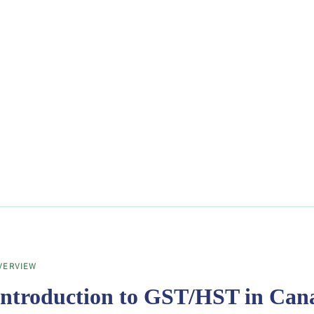
VERVIEW
Introduction to GST/HST in Can