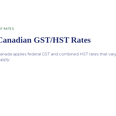
AT RATES
Canadian GST/HST Rates
anada applies federal GST and combined HST rates that vary
upply.