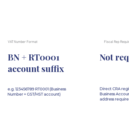
VAT Number Format
Fiscal Rep Requi
BN + RT0001
Not re
account suffix
Direct CRA regi
e.g. 123456789 RT0001 (Business
Business Accoun
Number + GST/HST account)
address requir