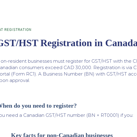
AT REGISTRATION
GST/HST Registration in Canad
on-resident businesses must register for GST/HST with the C
anadian consumers exceed CAD 30,000. Registration is via 
ortal (Form RC1). A Business Number (BN) with GST/HST acco
pon approval.
hen do you need to register?
ou need a Canadian GST/HST number (BN + RT0001) if you:
Key facts for non-Canadian businesses