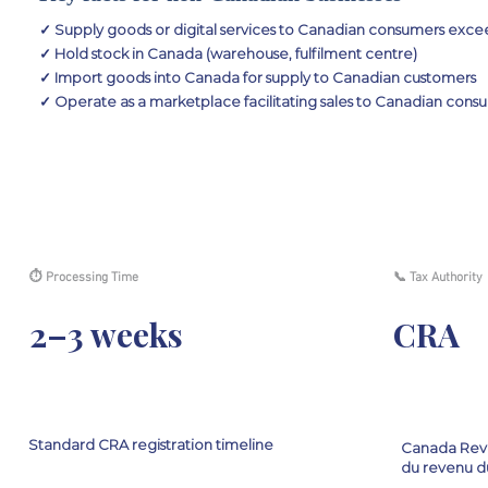
✓ Supply goods or digital services to Canadian consumers exc
✓ Hold stock in Canada (warehouse, fulfilment centre)
✓ Import goods into Canada for supply to Canadian customers
✓ Operate as a marketplace facilitating sales to Canadian cons
⏱ Processing Time
📞 Tax Authority
2–3 weeks
CRA
Standard CRA registration timeline
Canada Rev
du revenu d