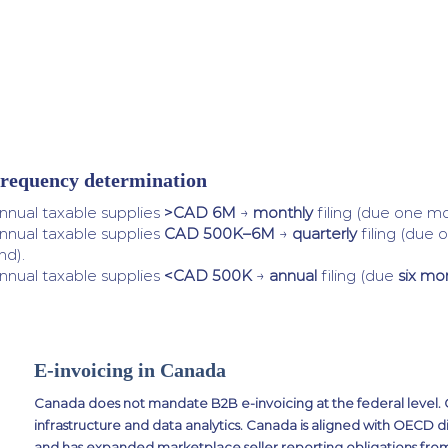
requency determination
nnual taxable supplies
>CAD 6M
→
monthly
filing (due one mo
nnual taxable supplies
CAD 500K–6M
→
quarterly
filing (due 
nd).
nnual taxable supplies
<CAD 500K
→
annual
filing (due
six mo
E-invoicing in Canada
Canada does not mandate B2B e-invoicing at the federal level. CRA
infrastructure and data analytics. Canada is aligned with OECD di
and has expanded marketplace seller reporting obligations fro