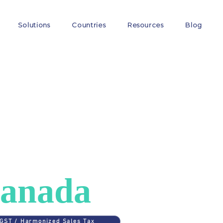
Solutions
Countries
Resources
Blog
ES
>
CANADA
AT in
anada
GST / Harmonized Sales Tax