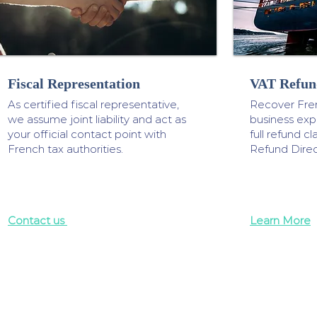
Fiscal Representation
VAT Refun
As certified fiscal representative,
Recover Fre
we assume joint liability and act as
business ex
your official contact point with
full refund 
French tax authorities.
Refund Direc
Contact us
Learn More