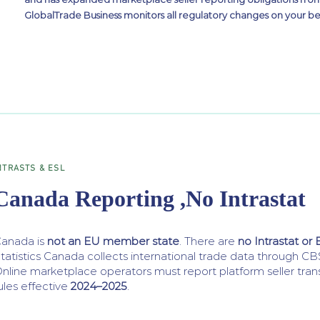
GlobalTrade Business monitors all regulatory changes on your be
NTRASTS & ESL
Canada Reporting ,No Intrastat
anada is
not an EU member state
. There are
no Intrastat or 
tatistics Canada collects international trade data through
nline marketplace operators must report platform seller tra
ules effective
2024–2025
.