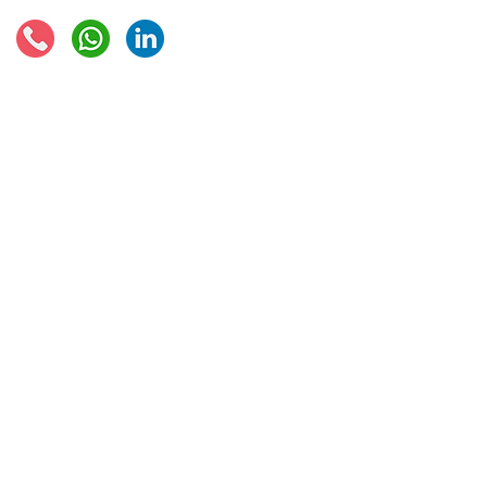
© 2021 - Global Trade Business Limited
Disclaimer: The information provided on this site is not legal advice, does not cons
formed by use of the site. Instead, all information, content, and materials availabl