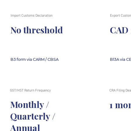
Import Customs Declaration
Export Custom
No threshold
CAD 
B3 form via CARM / CBSA
B13A via C
GST/HST Return Frequency
CRA Filing Dea
Monthly /
1 mo
Quarterly /
Annual