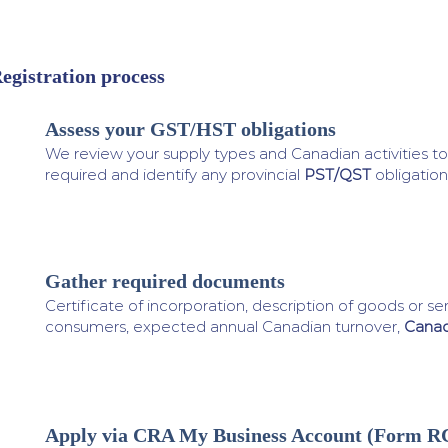
egistration process
Assess your GST/HST obligations
1
We review your supply types and Canadian activities to 
required and identify any provincial
PST/QST
obligation
Gather required documents
2
Certificate of incorporation, description of goods or s
consumers, expected annual Canadian turnover,
Canad
Apply via CRA My Business Account (Form R
3