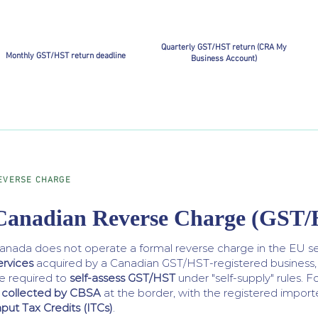
Quarterly GST/HST return (CRA My
Monthly GST/HST return deadline
Business Account)
EVERSE CHARGE
Canadian Reverse Charge (GST
anada does not operate a formal reverse charge in the EU se
ervices
acquired by a Canadian GST/HST-registered business,
e required to
self-assess GST/HST
under "self-supply" rules. 
s collected by CBSA
at the border, with the registered impor
nput Tax Credits (ITCs)
.