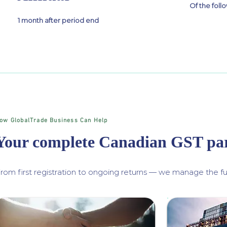
Of the fol
1 month after period end
ow GlobalTrade Business Can Help
Your complete Canadian GST pa
rom first registration to ongoing returns — we manage the ful