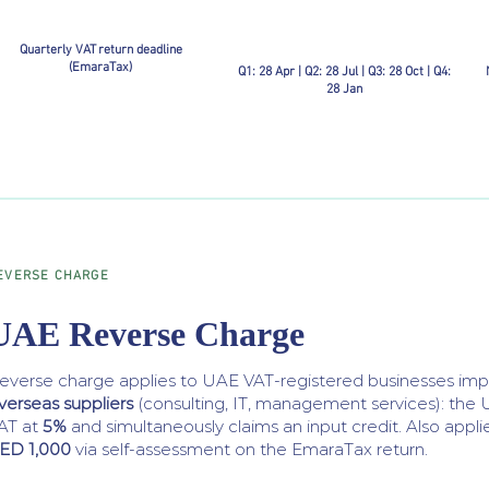
Quarterly VAT return deadline
(EmaraTax)
Q1: 28 Apr | Q2: 28 Jul | Q3: 28 Oct | Q4:
28 Jan
EVERSE CHARGE
UAE Reverse Charge
everse charge applies to UAE VAT-registered businesses im
verseas suppliers
(consulting, IT, management services): the 
AT at
5%
and simultaneously claims an input credit. Also appli
ED 1,000
via self-assessment on the EmaraTax return.