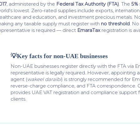
017
, administered by the
Federal Tax Authority (FTA)
. The
5% 
orld's lowest. Zero-rated supplies include exports, internationa
ealthcare and education, and investment precious metals. N
aking any taxable supply must register with
no threshold
. No
epresentative is required — direct
EmaraTax
registration is ava
💡Key facts for non-UAE businesses
Non-UAE businesses register directly with the FTA via E
representative is legally required. However, appointing 
agent (
wakeel daraibi
) is strongly recommended for Ema
reverse-charge compliance, and FTA correspondence. G
provides UAE VAT registration and compliance support fo
clients.