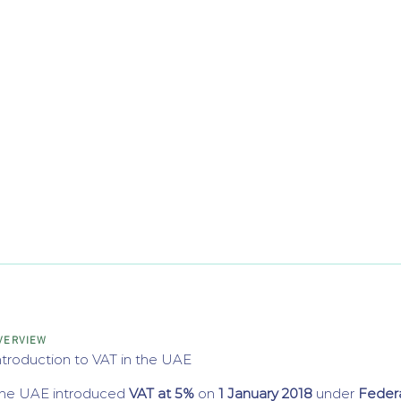
VERVIEW
ntroduction to VAT in the UAE
he UAE introduced
VAT at 5%
on
1 January 2018
under
Feder