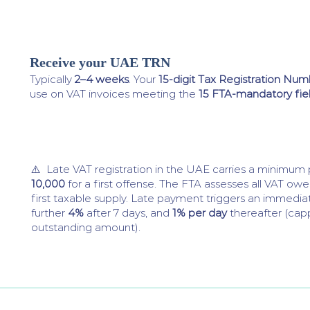
Receive your UAE TRN
4
Typically
2–4 weeks
. Your
15-digit Tax Registration Nu
use on VAT invoices meeting the
15 FTA-mandatory fie
⚠️ Late VAT registration in the UAE carries a minimum
10,000
for a first offense. The FTA assesses all VAT ow
first taxable supply. Late payment triggers an immedi
further
4%
after 7 days, and
1% per day
thereafter (cap
outstanding amount).