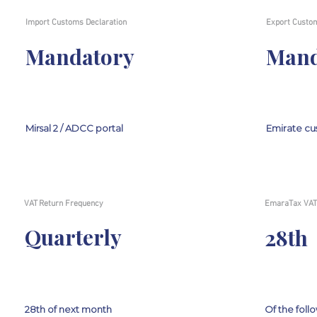
Import Customs Declaration
Export Custom
Mandatory
Mand
Mirsal 2 / ADCC portal
Emirate cu
VAT Return Frequency
EmaraTax VAT 
Quarterly
28th
28th of next month
Of the fol