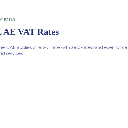
AT RATES
UAE VAT Rates
he UAE applies one VAT rate with zero-rated and exempt cat
nd services.