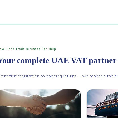
ow GlobalTrade Business Can Help
Your complete UAE VAT partner
rom first registration to ongoing returns — we manage the ful