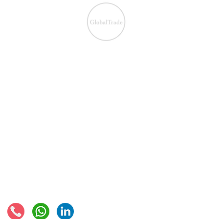
We ensure the VAT com
IOSS & OSS
​EU VAT
IOSS & OSS
VAT registration
IOSS intermediary
VAT returns
EU VAT rates
European VAT recovery
EORI number
VAT Refun​d
Connect with us: