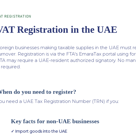
AT REGISTRATION
VAT Registration in the UAE
oreign businesses making taxable supplies in the UAE must re
urnover. Registration is via the FTA's EmaraTax portal using f
TA may require a UAE-resident authorized signatory. No mand
s required.
hen do you need to register?
ou need a UAE Tax Registration Number (TRN) if you:
Key facts for non-UAE businesses
✓ Import goods into the UAE