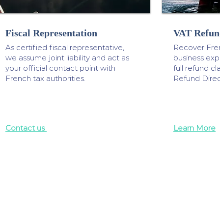
Fiscal Representation
VAT Refun
As certified fiscal representative,
Recover Fre
we assume joint liability and act as
business ex
your official contact point with
full refund 
French tax authorities.
Refund Direc
Contact us
Learn More