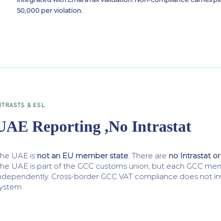
50,000 per violation.
NTRASTS & ESL
UAE Reporting ,No Intrastat
he UAE is
not an EU member state
. There are
no Intrastat or
he UAE is part of the GCC customs union, but each GCC mem
ndependently. Cross-border GCC VAT compliance does not inv
ystem.