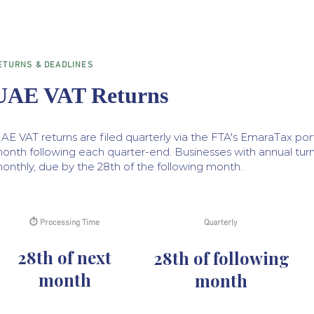
ETURNS & DEADLINES
UAE VAT Returns
AE VAT returns are filed quarterly via the FTA's EmaraTax port
onth following each quarter-end. Businesses with annual turn
onthly, due by the 28th of the following month.
⏱ Processing Time
Quarterly
28th of next
28th of following
month
month