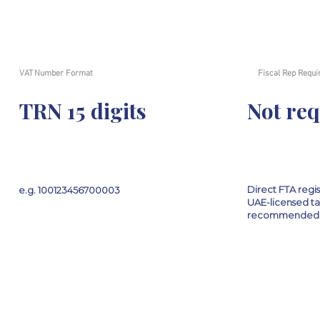
VAT Number Format
Fiscal Rep Requi
TRN 15 digits
Not re
Direct FTA regi
e.g. 100123456700003
UAE-licensed ta
recommended