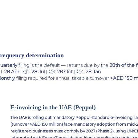
requency determination
uarterly
filing is the default — returns due by the
28th of the 
1:
28 Apr
| Q2:
28 Jul
| Q3:
28 Oct
| Q4:
28 Jan
onthly
filing required for annual taxable turnover
>AED 150 mi
E-invoicing in the UAE (Peppol)
The UAE is rolling out mandatory Peppol-standard e-invoicing: la
(turnover >AED 150 million) face mandatory adoption from mid-202
registered businesses must comply by 2027 (Phase 2), using UN
integrated with EmaraTax validation. Non-compliance carries pe