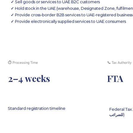
✓ Sell goods or services to UAE B2C customers
✓ Hold stock in the UAE (warehouse, Designated Zone, fulfilmen
✓ Provide cross-border B2B services to UAE-registered business
✓ Provide electronically supplied services to UAE consumers
⏱ Processing Time
📞 Tax Authority
2–4 weeks
FTA
Standard registration timeline
Federal Tax Authorit
للضرائب)