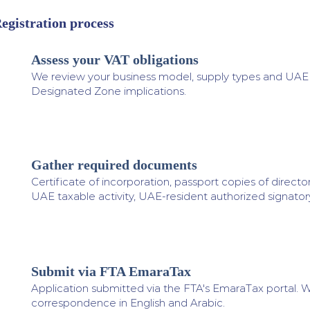
egistration process
Assess your VAT obligations
1
We review your business model, supply types and UAE ac
Designated Zone implications.
Gather required documents
2
Certificate of incorporation, passport copies of directo
UAE taxable activity, UAE-resident authorized signatory
Submit via FTA EmaraTax
3
Application submitted via the FTA's EmaraTax portal. W
correspondence in English and Arabic.