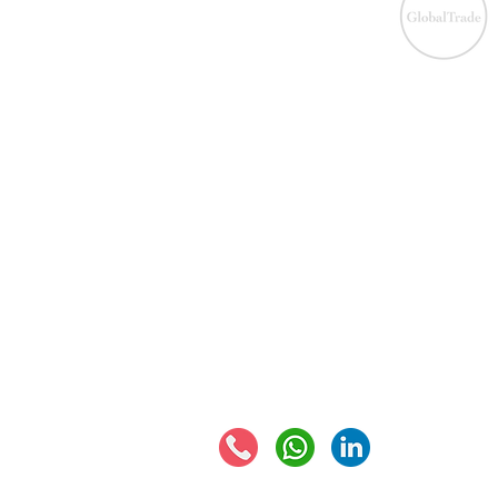
IOS
​EU VAT
IOS
VAT registration
IOSS
VAT returns
EU VAT rates
Eur
EORI number
VAT 
Connect with us: