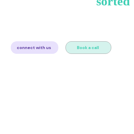
et's get your VAT
sorted
you sell and we'll map out exactly what you need. Free consul
obligation.
connect with us
Book a call