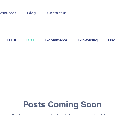
esources
Blog
Contact us
EORI
GST
E-commerce
E-Invoicing
Fis
Posts Coming Soon