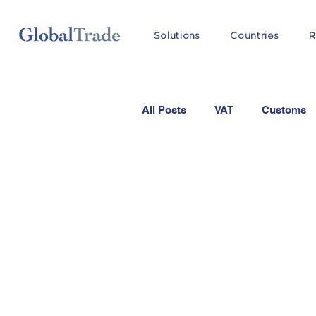
Solutions
Countries
R
All Posts
VAT
Customs
OSS