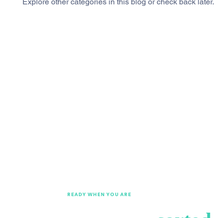
Explore other categories in this blog or check back later.
READY WHEN YOU ARE