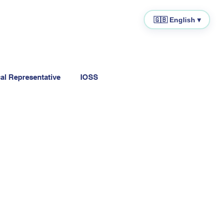
🇬🇧 English ▾
cal Representative
IOSS