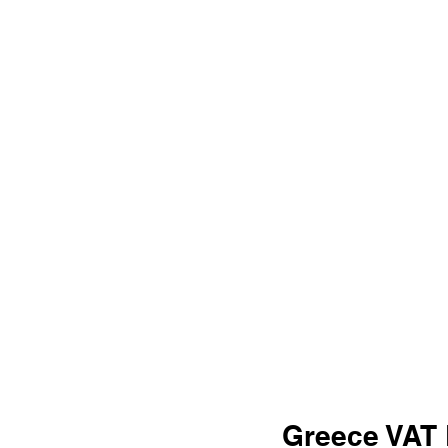
Greece VAT 