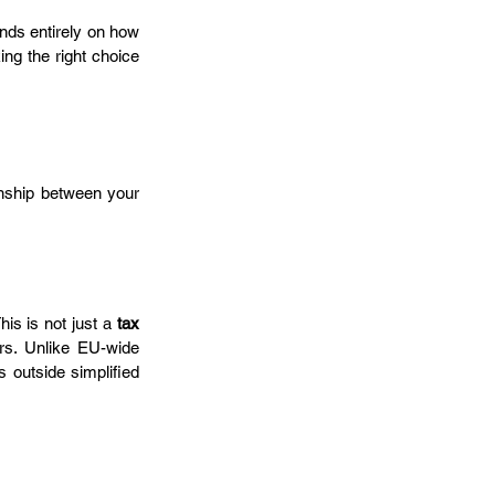
ends entirely on how 
g the right choice 
onship between your 
his is not just a 
tax 
rs. Unlike EU-wide 
s outside simplified 