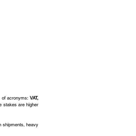
ll of acronyms: 
VAT, 
 stakes are higher 
n shipments, heavy 