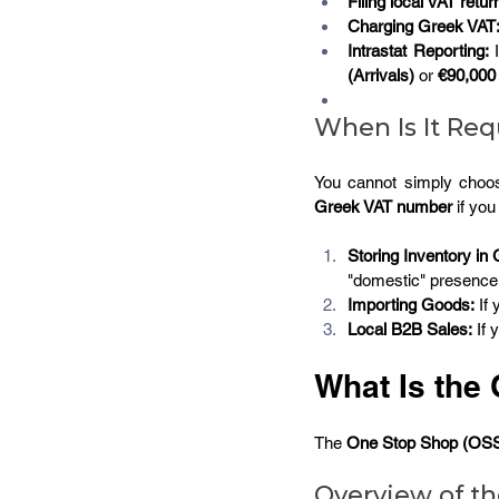
Filing local VAT retur
Charging Greek VAT
Intrastat Reporting:
 
(Arrivals)
 or 
€90,000 
When Is It Req
You cannot simply choo
Greek VAT number 
if you
Storing Inventory in
"domestic" presence 
Importing Goods:
 If
Local B2B Sales:
 If
What Is the
The 
One Stop Shop (OS
Overview of t