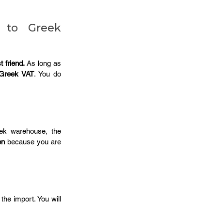
 to Greek 
 friend.
 As long as 
Greek VAT
. You do 
ek warehouse, the 
on
 because you are 
the import. You will 