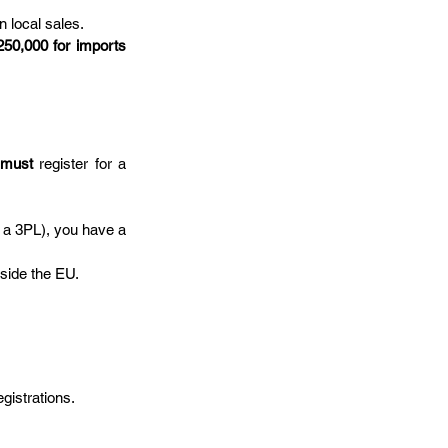
n local sales.
250,000 for imports 
 
must
 register for a 
r a 3PL), you have a 
tside the EU.
gistrations.