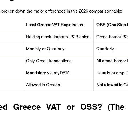
 broken down the major differences in this 2026 comparison table:
Local Greece VAT Registration
OSS (One Stop 
Holding stock, imports, B2B sales.
Cross-border B2C
Monthly or Quarterly.
Quarterly.
Only Greek transactions.
All cross-border
Mandatory
 via myDATA.
Usually exempt f
Allowed in Greece.
Not allowed
 in G
d Greece VAT or OSS? (The D