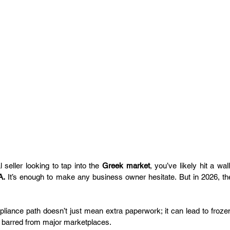
l seller looking to tap into the 
Greek market
, you’ve likely hit a wa
A.
 It’s enough to make any business owner hesitate. But in 2026, the
iance path doesn’t just mean extra paperwork; it can lead to froze
g barred from major marketplaces.