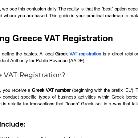
, we see this confusion daily. The reality is that the "best" option dep
where you are based. This guide is your practical roadmap to makin
ng Greece VAT Registration
 define the basics. A local
 Greek 
VAT registration
 is a direct relati
dent Authority for Public Revenue (AADE).
 VAT Registration?
, you receive a 
Greek VAT number
 (beginning with the prefix 'EL'). T
 to conduct specific types of business activities within Greek borde
 is strictly for transactions that "touch" Greek soil in a way that fall
include: