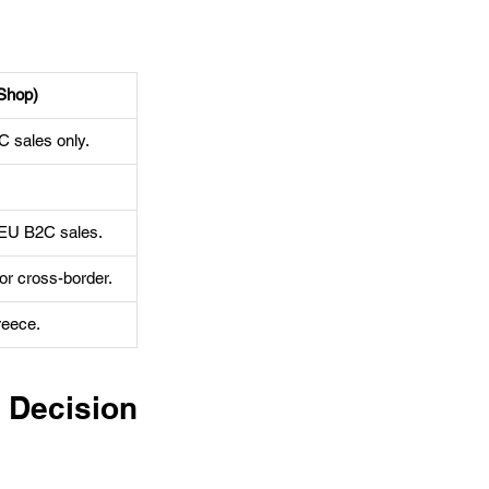
Shop)
 sales only.
 EU B2C sales.
or cross-border.
reece.
ecision 