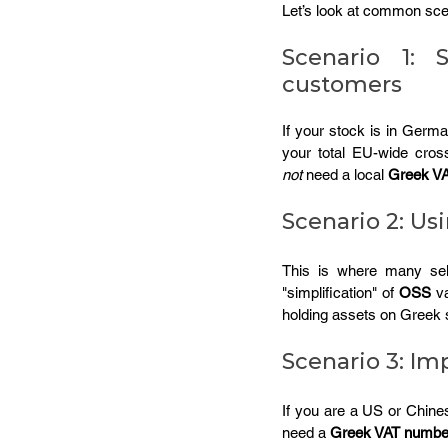
Let’s look at common scen
Scenario 1: 
customers
If your stock is in Germ
your total EU-wide cros
not
 need a local 
Greek V
Scenario 2: U
This is where many sel
"simplification" of 
OSS
 v
holding assets on Greek s
Scenario 3: Im
If you are a US or Chines
need a 
Greek VAT numbe