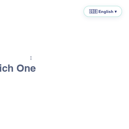
🇬🇧 English ▾
cal Representative
IOSS
hich One