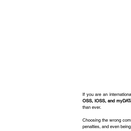
If you are an internationa
OSS, IOSS, and myDAT
than ever. 
Choosing the wrong compl
penalties, and even bein