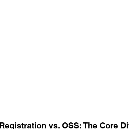
Registration vs. OSS: The Core Di