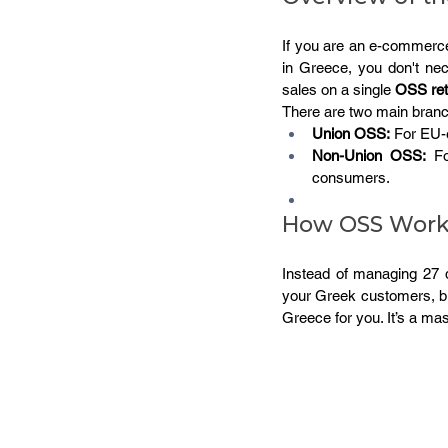
If you are an e-commerce
in Greece, you don't nec
sales on a single 
OSS ret
There are two main bran
Union OSS:
 For EU-
Non-Union OSS:
 Fo
consumers.
How OSS Works
Instead of managing 27 di
your Greek customers, but
Greece for you. It’s a mas