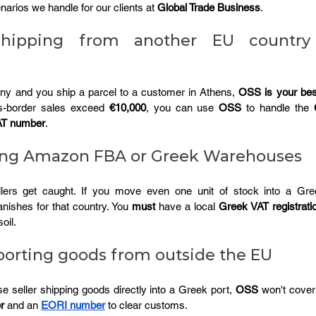
arios we handle for our clients at 
Global Trade Business
.
Shipping from another EU country
any and you ship a parcel to a customer in Athens, 
OSS is your best
s-border sales exceed 
€10,000
, you can use 
OSS
 to handle the 
AT number
.
sing Amazon FBA or Greek Warehouses
lers get caught. If you move even one unit of stock into a Gre
anishes for that country. You 
must
 have a local 
Greek VAT registrati
oil.
porting goods from outside the EU
e seller shipping goods directly into a Greek port, 
OSS
 won't cover 
r
 and an 
EORI number
 to clear customs.