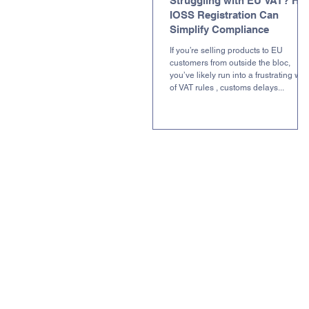
Struggling with EU VAT? Ho
IOSS Registration Can
Simplify Compliance
If you’re selling products to EU
customers from outside the bloc,
you’ve likely run into a frustrating we
of VAT rules , customs delays...
L