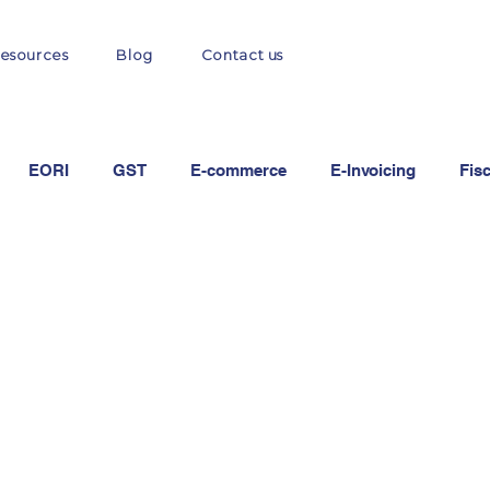
esources
Blog
Contact us
EORI
GST
E-commerce
E-Invoicing
Fis