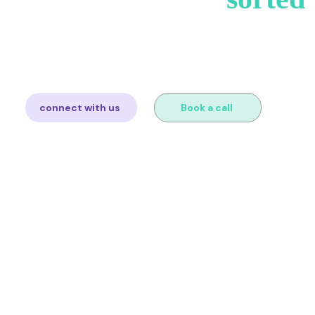
you sell and we'll map out exactly what you need. Free consul
obligation.
connect with us
Book a call