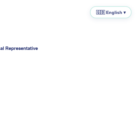
🇬🇧 English ▾
cal Representative