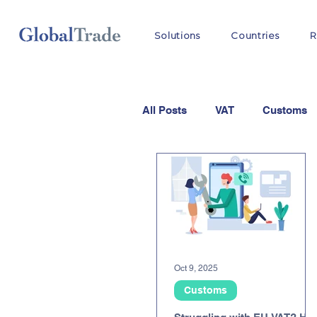
Solutions
Countries
R
All Posts
VAT
Customs
Oct 9, 2025
Customs