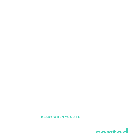
w
b
READY WHEN YOU ARE
et's get your VAT
sorted