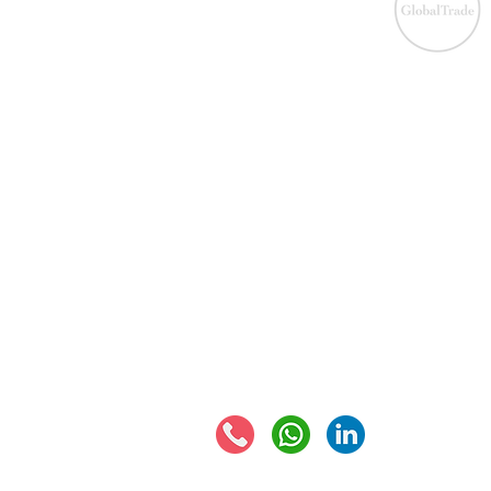
IOS
​EU VAT
IOS
VAT registration
IOSS
VAT returns
EU VAT rates
Eur
EORI number
VAT 
Connect with us: