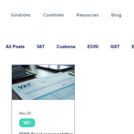
Solutions
Countries
Resources
Blog
All Posts
VAT
Customs
EORI
GST
OSS
May 26
VAT