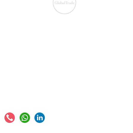
We ensure the VAT com
IOSS & OSS
​EU VAT
IOSS & OSS
VAT registration
IOSS intermediary
VAT returns
EU VAT rates
European VAT recovery
EORI number
VAT Refun​d
Connect with us: