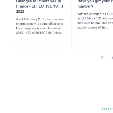
Changes to import VAT in
Have you got your 
France - EFFECTIVE 1ST JAN
number?
2022
With the changes in EORI 
as of 1 May 2012 , it is m
As of 1 January 2022, the reverser
than ever before. This new
charge system is being effective and
explains some of the...
the change is pursuant to Law n°
2019-1479 of 28/12/2019, Article...
READY 