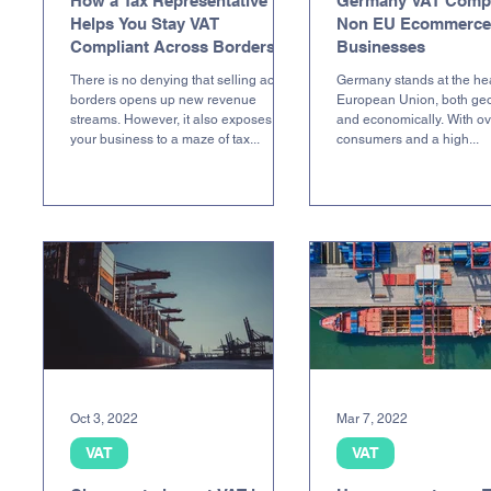
How a Tax Representative
Germany VAT Compl
Helps You Stay VAT
Non EU Ecommerce
Compliant Across Borders
Businesses
There is no denying that selling across
Germany stands at the hea
borders opens up new revenue
European Union, both geo
streams. However, it also exposes
and economically. With ov
your business to a maze of tax...
consumers and a high...
Oct 3, 2022
Mar 7, 2022
VAT
VAT