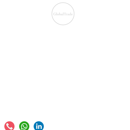
We ensure the VAT com
IOSS & OSS
​EU VAT
IOSS & OSS
VAT registration
IOSS intermediary
VAT returns
EU VAT rates
European VAT recovery
EORI number
VAT Refun​d
Connect with us: