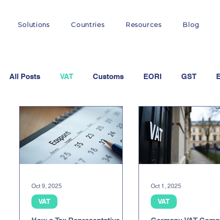
Solutions
Countries
Resources
Blog
All Posts
VAT
Customs
EORI
GST
OSS
Oct 9, 2025
Oct 1, 2025
VAT
VAT