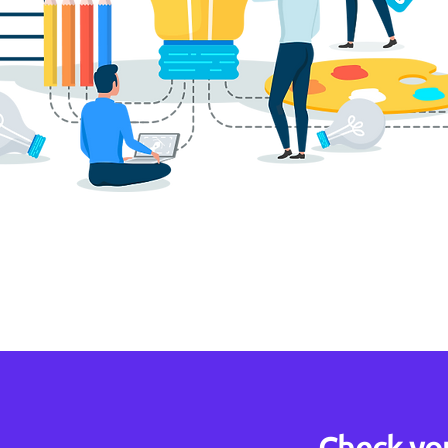
Check yo