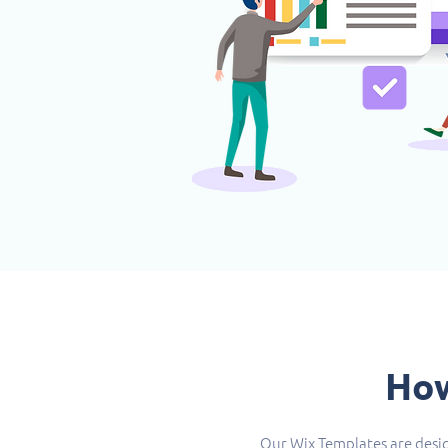
How
Our Wix Templates are desig