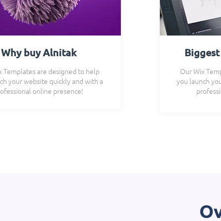
Why buy Alnitak
Biggest
 Templates are designed to help
Our Wix Temp
ch your website quickly and with a
you launch you
ofessional online presence!
profess
Ov