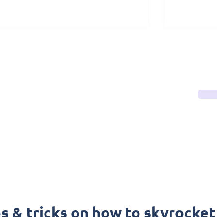
ps & tricks on how to skyrocket