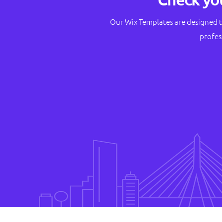
Our Wix Templates are designed t
profes