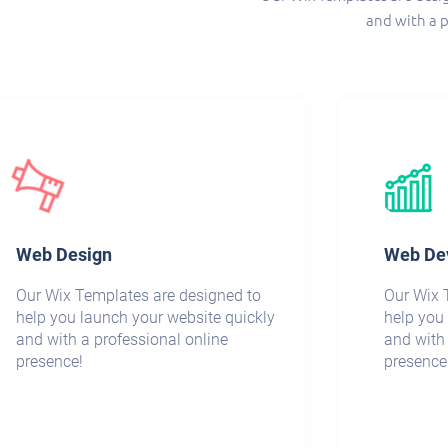
and with a p
Web Design
Web De
Our Wix Templates are designed to
Our Wix 
help you launch your website quickly
help you
and with a professional online
and with 
presence!
presence