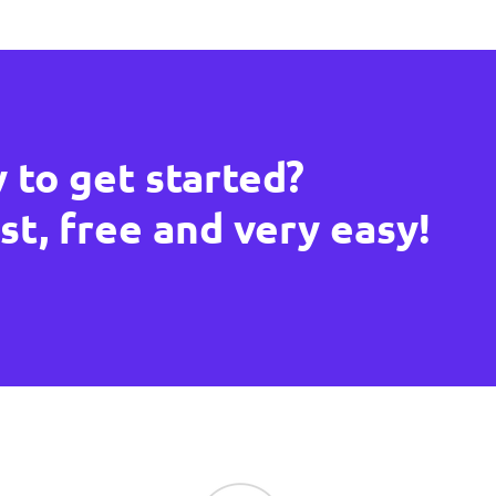
 to get started?
ast, free and very easy!