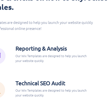
les.
tes are designed to help you launch your website quickly
fessional online presence!
Reporting & Analysis
Our Wix Templates are designed to help you launch
your website quickly
Technical SEO Audit
Our Wix Templates are designed to help you launch
your website quickly