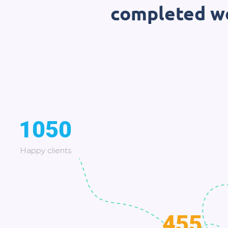
completed wo
1050
Happy clients
455