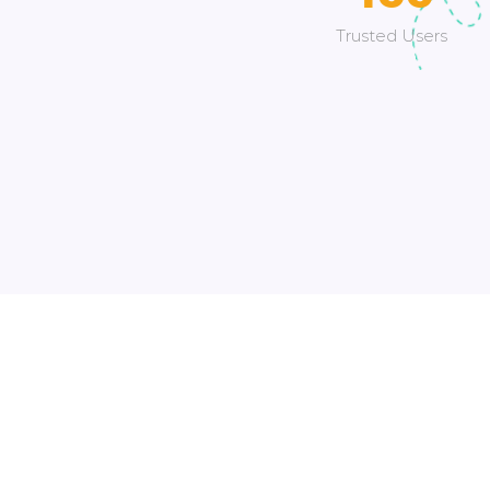
Trusted Users