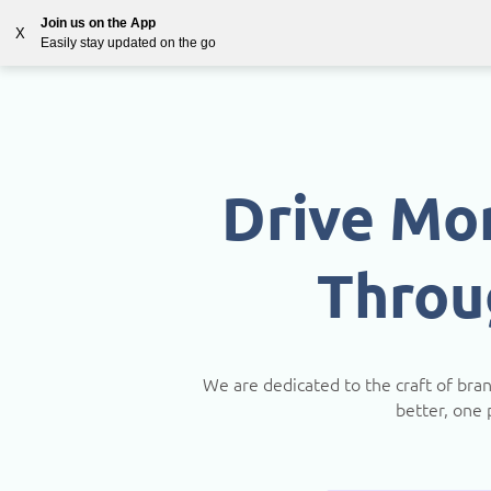
Join us on the App
X
Easily stay updated on the go
Solutions
Countries
Resources
Blog
Drive Mo
Throu
We are dedicated to the craft of bra
better, one 