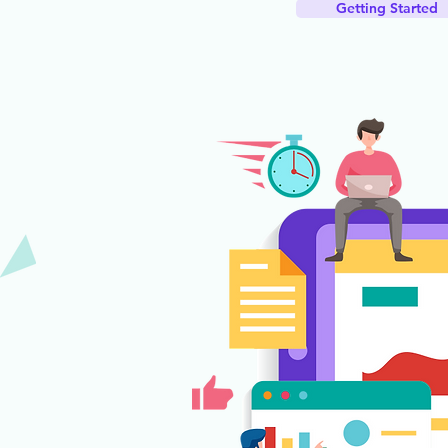
Getting Started