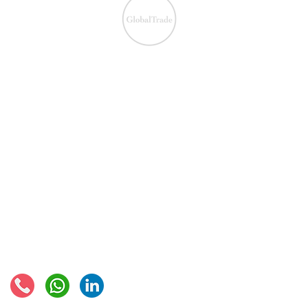
We ensure the VAT com
IOSS & OSS
​EU VAT
IOSS & OSS
VAT registration
IOSS intermediary
VAT returns
EU VAT rates
European VAT recovery
EORI number
VAT Refun​d
Connect with us: