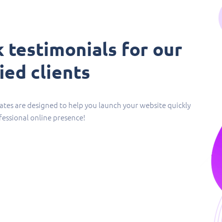
 testimonials for our
ied clients​
tes are designed to help you launch your website quickly
fessional online presence!