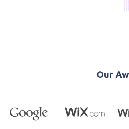
Our Aw