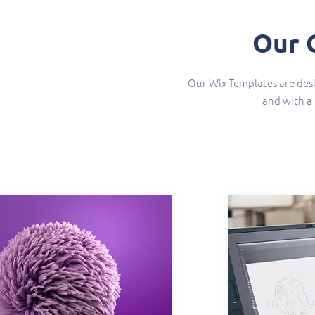
Our 
Our Wix Templates are desi
and with a 