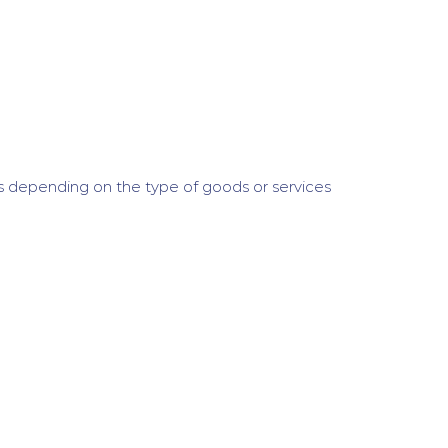
s depending on the type of goods or services