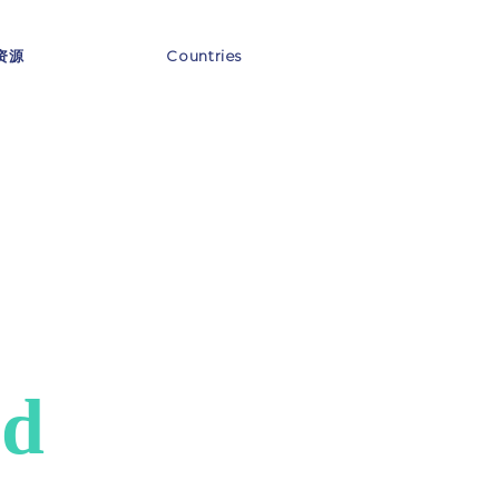
资源
Countries
nd