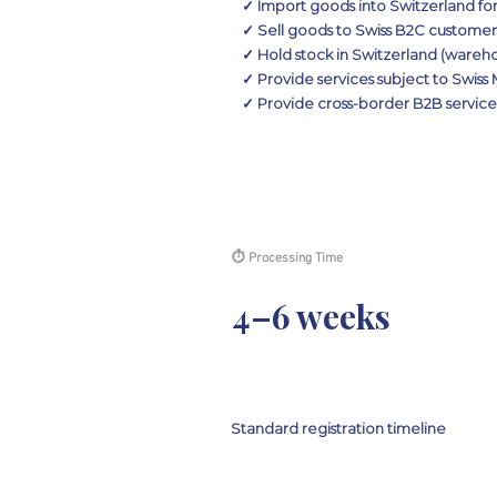
✓ Import goods into Switzerland for
✓ Sell goods to Swiss B2C custome
✓ Hold stock in Switzerland (wareho
✓ Provide services subject to Swis
✓ Provide cross-border B2B services
⏱ Processing Time
4–6 weeks
Standard registration timeline