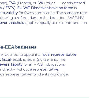
man),
TVA
(French), or
IVA
(Italian) — administered
A / ESTV)
.
EU VAT Directives have no force
in
ero validity
for Swiss compliance. The standard rate
ollowing a referendum to fund pension (AVS/AHV)
over threshold
applies equally to residents and non-
on-EEA businesses
 required to appoint a
fiscal representative
fiscal)
established in Switzerland. The
veral liability
for all MWST obligations.
 directly without a representative.
cal representative for clients worldwide.