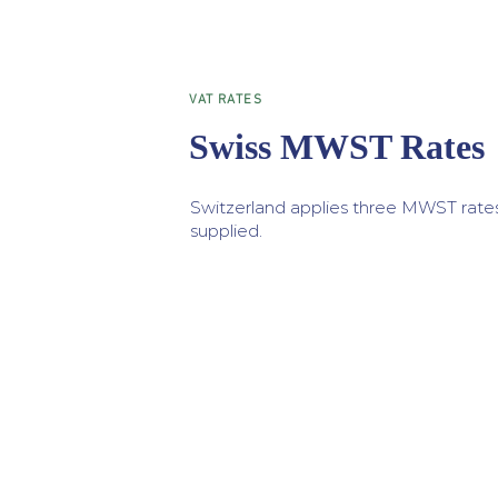
VAT RATES
Swiss MWST Rates
Switzerland applies three MWST rate
supplied.