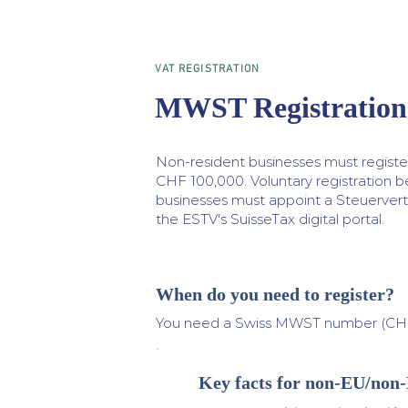
VAT REGISTRATION
MWST Registration 
Non-resident businesses must regist
CHF 100,000. Voluntary registration 
businesses must appoint a Steuervertr
the ESTV's SuisseTax digital portal.
When do you need to register?
You need a Swiss MWST number (CHE-
Key facts for non-EU/non