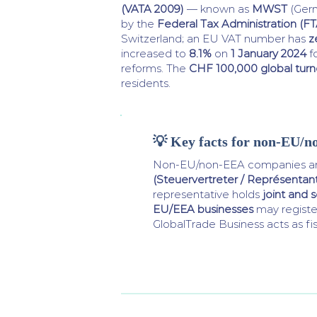
(VATA 2009)
— known as
MWST
(Ger
by the
Federal Tax Administration (FT
Switzerland; an EU VAT number has
z
increased to
8.1%
on
1 January 2024
f
reforms. The
CHF 100,000 global turn
residents.
💡 Key facts for non-EU/n
Non-EU/non-EEA companies are
(Steuervertreter / Représentant 
representative holds
joint and se
EU/EEA businesses
may register
GlobalTrade Business acts as fis