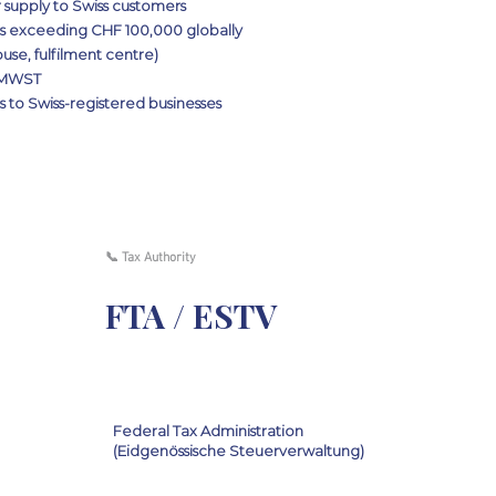
 supply to Swiss customers
rs exceeding CHF 100,000 globally
use, fulfilment centre)
s MWST
 to Swiss-registered businesses
📞 Tax Authority
FTA / ESTV
Federal Tax Administration
(Eidgenössische Steuerverwaltung)