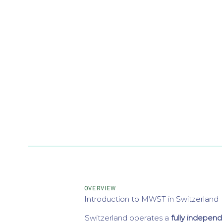
OVERVIEW
Introduction to MWST in Switzerland
Switzerland operates a
fully indepen