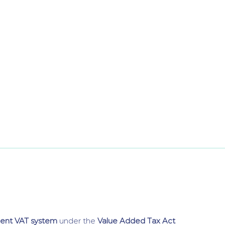
dent VAT system
under the
Value Added Tax Act