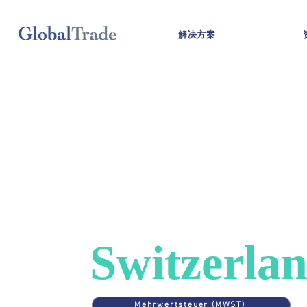
解决方案
COUNTRIES
>
SWITZERLAND
VAT in
Switzerla
Mehrwertsteuer (MWST)