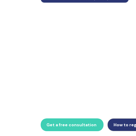
Switzerland operates an independent VAT 
Directives and EU VAT numbers have no valid
Whether managing Steuervertreter appoint
returns via SuisseTax, or planning around t
threshold, GlobalTrade Business provides 
compliance support.
Get a free consultation
How to reg