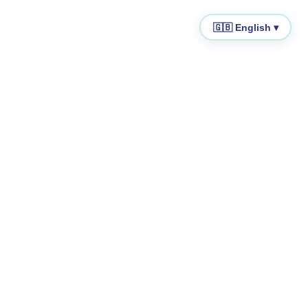
🇬🇧 English ▾