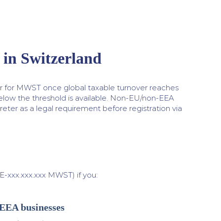
in Switzerland
er for MWST once global taxable turnover reaches
below the threshold is available. Non-EU/non-EEA
eter as a legal requirement before registration via
xxx.xxx.xxx MWST) if you:
-EEA businesses