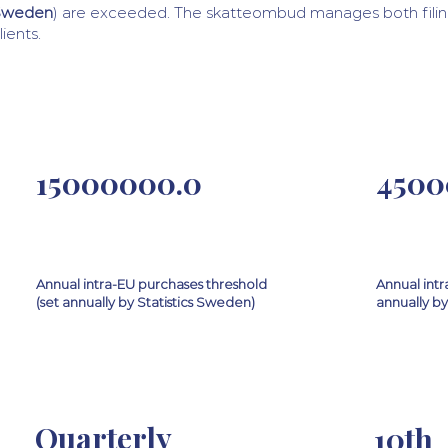
Sweden
) are exceeded. The skatteombud manages both filin
lients.
15000000.0
4500
Annual intra-EU purchases threshold
Annual intr
(set annually by Statistics Sweden)
annually by
Quarterly
10th