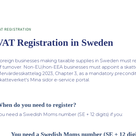
AT REGISTRATION
VAT Registration in Sweden
oreign businesses making taxable supplies in Sweden must r
f turnover. Non-EU/non-EEA businesses must appoint a ska
ervärdesskattelag 2023, Chapter 3, as a mandatory precondition
katteverket's Mina sidor e-service portal.
hen do you need to register?
ou need a Swedish Moms number (SE + 12 digits) if you:
You need a Swedish Moms number (SE + 12 digit