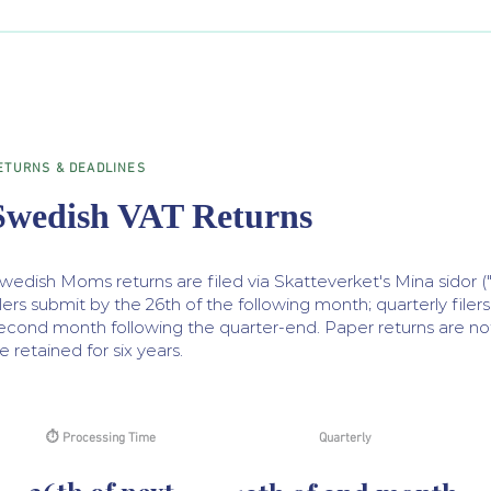
ETURNS & DEADLINES
Swedish VAT Returns
wedish Moms returns are filed via Skatteverket's Mina sidor (
ilers submit by the 26th of the following month; quarterly filer
econd month following the quarter-end. Paper returns are n
e retained for six years.
⏱ Processing Time
Quarterly