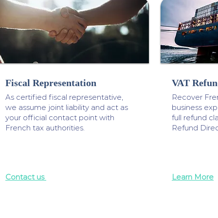
Fiscal Representation
VAT Refun
As certified fiscal representative,
Recover Fre
we assume joint liability and act as
business ex
your official contact point with
full refund 
French tax authorities.
Refund Direc
Contact us
Learn More