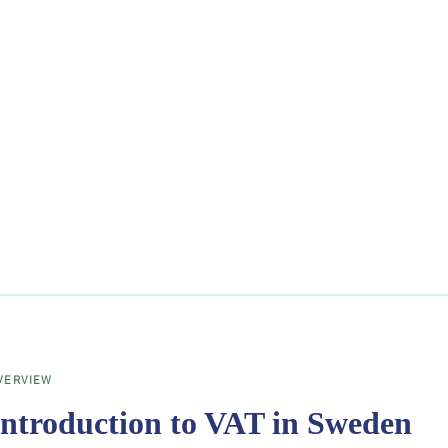
VERVIEW
Introduction to VAT in Sweden