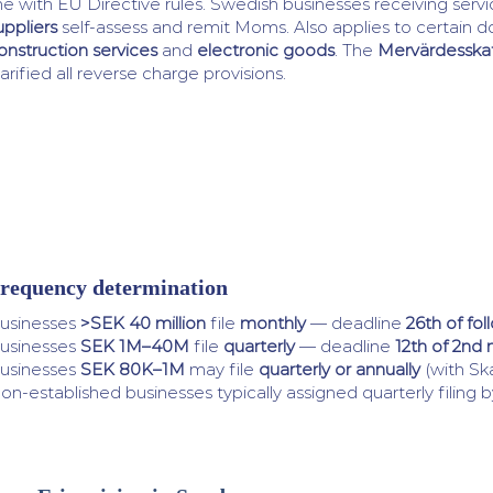
ine with EU Directive rules. Swedish businesses receiving ser
uppliers
self-assess and remit Moms. Also applies to certain d
onstruction services
and
electronic goods
. The
Mervärdesskat
larified all reverse charge provisions.
requency determination
usinesses
>SEK 40 million
file
monthly
— deadline
26th of fo
usinesses
SEK 1M–40M
file
quarterly
— deadline
12th of 2nd
usinesses
SEK 80K–1M
may file
quarterly or annually
(with Sk
on-established businesses typically assigned quarterly filing b