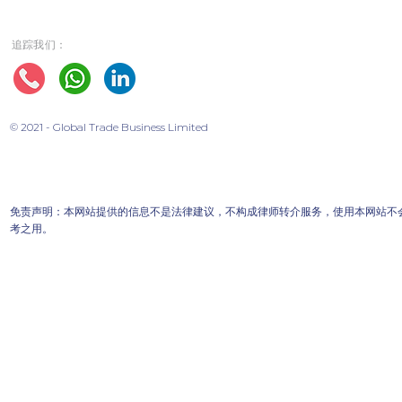
追踪我们：
© 2021 - Global Trade Business Limited
免责声明：本网站提供的信息不是法律建议，不构成律师转介服务，使用本网站不
考之用。