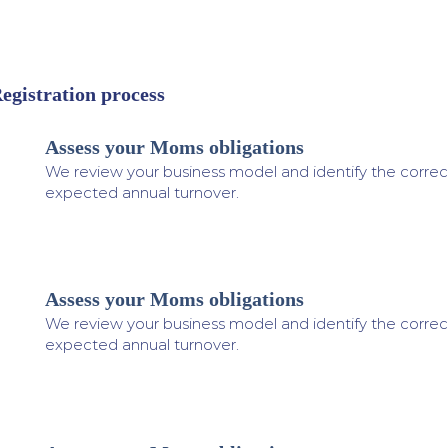
egistration process
Assess your Moms obligations
1
We review your business model and identify the correc
expected annual turnover.
Assess your Moms obligations
2
We review your business model and identify the correc
expected annual turnover.