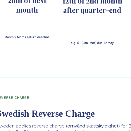
26th of next
12th of 2nd month
month
after quarter-end
Monthly Moms return deadline
e.g. Q1 (Jan–Mar) due 12 May
EVERSE CHARGE
Swedish Reverse Charge
weden applies reverse charge
(omvänd skattskyldighet)
for B