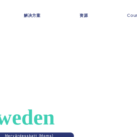
解决方案
资源
Coun
ES
>
SWEDEN
AT in
weden
Mervärdesskatt (Moms)