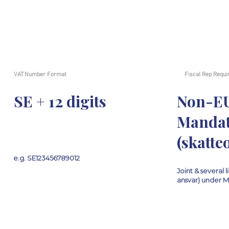
VAT Number Format
Fiscal Rep Requi
SE + 12 digits
Non-E
Mandat
(skatt
e.g. SE123456789012
Joint & several li
ansvar) under 