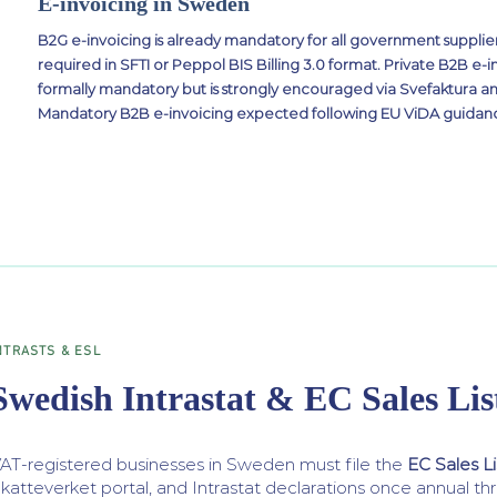
E-invoicing in Sweden
B2G e-invoicing is already mandatory for all government supplier
required in SFTI or Peppol BIS Billing 3.0 format. Private B2B e-in
formally mandatory but is strongly encouraged via Svefaktura 
Mandatory B2B e-invoicing expected following EU ViDA guidance
NTRASTS & ESL
Swedish Intrastat & EC Sales Lis
AT-registered businesses in Sweden must file the
EC Sales Li
katteverket portal, and Intrastat declarations once annual th