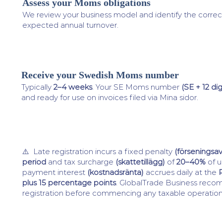
Assess your Moms obligations
3
We review your business model and identify the correc
expected annual turnover.
Receive your Swedish Moms number
4
Typically
2–4 weeks
. Your SE Moms number
(SE + 12 dig
and ready for use on invoices filed via Mina sidor.
⚠️ Late registration incurs a fixed penalty
(förseningsav
period
and tax surcharge
(skattetillägg)
of
20–40%
of u
payment interest
(kostnadsränta)
accrues daily at the
plus 15 percentage points
. GlobalTrade Business rec
registration before commencing any taxable operatio