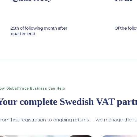
25th of following month after
Of the fol
quarter-end
ow GlobalTrade Business Can Help
Your complete Swedish VAT part
rom first registration to ongoing returns — we manage the ful