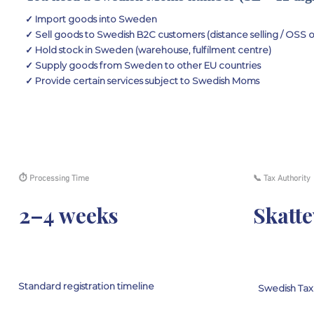
✓ Import goods into Sweden
✓ Sell goods to Swedish B2C customers (distance selling / OSS 
✓ Hold stock in Sweden (warehouse, fulfilment centre)
✓ Supply goods from Sweden to other EU countries
✓ Provide certain services subject to Swedish Moms
⏱ Processing Time
📞 Tax Authority
2–4 weeks
Skatte
Standard registration timeline
Swedish Ta