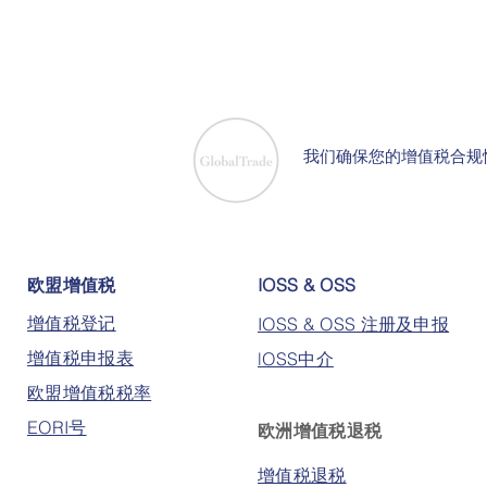
我们确保您的增值税合规
欧盟增值税
IOSS & OSS
增值税登记
IOSS & OSS 注册及申报
增值税申报表
lOSS中介
欧盟增值税税率
EORI号
欧洲增值税退税
增值税退税