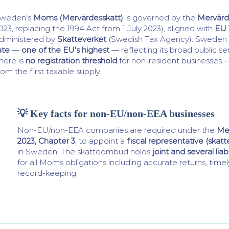
weden's
Moms (Mervärdesskatt)
is governed by the
Mervärd
023, replacing the 1994 Act from 1 July 2023), aligned with
EU 
dministered by
Skatteverket
(Swedish Tax Agency). Sweden 
ate
—
one of the EU's highest
— reflecting its broad public se
here is
no registration threshold
for non-resident businesses — 
rom the first taxable supply.
💡 Key facts for non-EU/non-EEA businesses
Non-EU/non-EEA companies are required under the
Me
2023, Chapter 3
, to appoint a
fiscal representative (ska
in Sweden. The skatteombud holds
joint and several liabi
for all Moms obligations including accurate returns, tim
record-keeping.