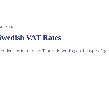
AT RATES
Swedish VAT Rates
weden applies three VAT rates depending on the type of good