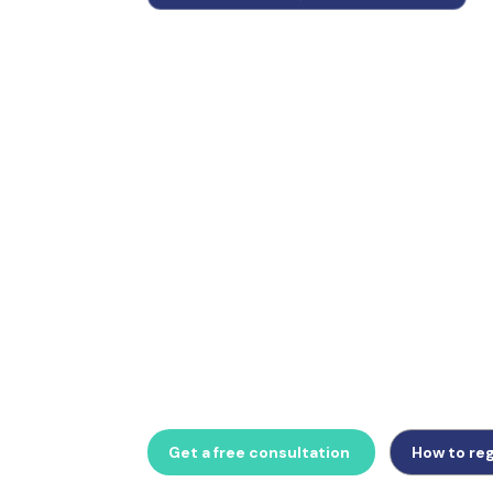
Belgium mandates a responsible representat
businesses and introduced mandatory B2B e
from 1 January 2026. Whether managing aan
vertegenwoordiger appointment, Intervat VA
e-invoicing obligation, GlobalTrade Busine
Belgian VAT compliance support.
Get a free consultation
How to reg