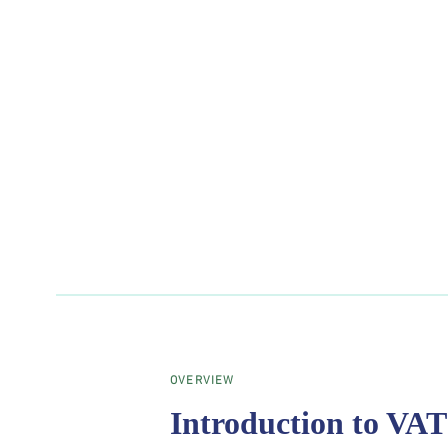
OVERVIEW
Introduction to VAT