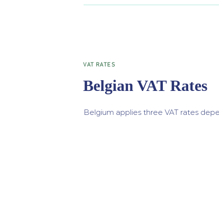
VAT RATES
Belgian VAT Rates
Belgium applies three VAT rates depe