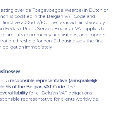
lasting over de Toegevoegde Waarde) in Dutch or
ench ,is codified in the Belgian VAT Code and
irective 2006/112/EC. The tax is administered by
n Federal Public Service Finance). VAT applies to
elgium, intra-community acquisitions, and imports
tration threshold for non-EU businesses ,the first
on obligation immediately.
sinesses
nt a
responsible representative (aansprakelijk
cle 55 of the Belgian VAT Code
. The
veral liability
for all Belgian VAT obligations.
sponsible representative for clients worldwide.