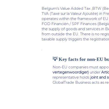
Belgium's Value Added Tax ,BTW (Be
TVA (Taxe sur la Valeur Ajoutée) in Fr
operates within the framework of EU D
FOD Financiën / SPF Finances (Belgia
the supply of goods and services in B
from outside the EU. There is no regis
taxable supply triggers the registrati
💡 Key facts for non-EU bu
Non-EU companies must appoi
vertegenwoordiger)
under
Arti
representative holds
joint and se
GlobalTrade Business acts as re