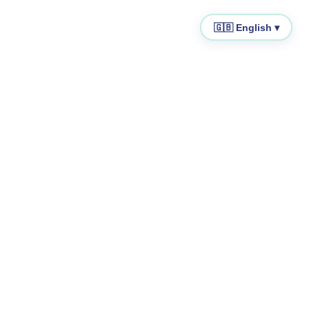
🇬🇧 English ▾