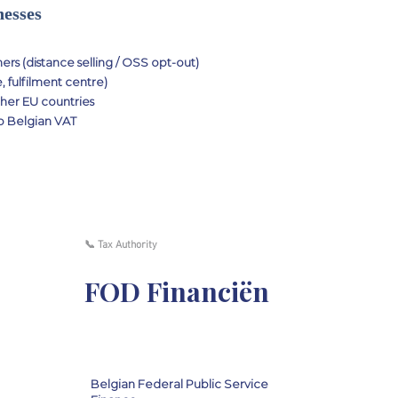
nesses
rs (distance selling / OSS opt-out)
 fulfilment centre)
her EU countries
to Belgian VAT
📞 Tax Authority
FOD Financiën
Belgian Federal Public Service