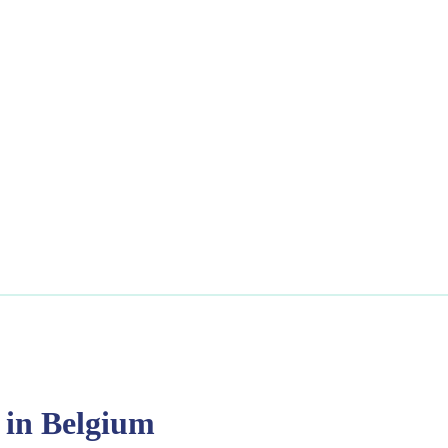
 in Belgium