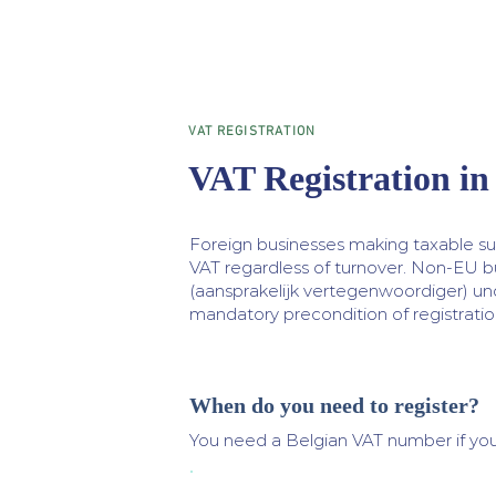
VAT REGISTRATION
VAT Registration in
Foreign businesses making taxable sup
VAT regardless of turnover. Non-EU b
(aansprakelijk vertegenwoordiger) und
mandatory precondition of registratio
When do you need to register?
You need a Belgian VAT number if you