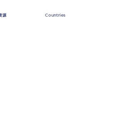
资源
Countries