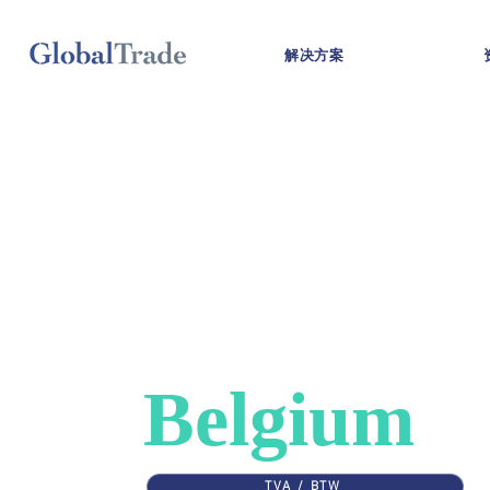
解决方案
COUNTRIES
>
BELGIUM
VAT in
Belgium
TVA / BTW