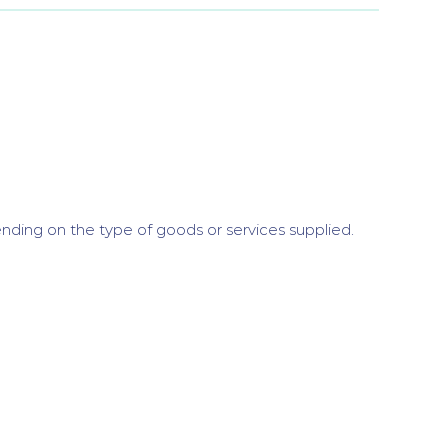
nding on the type of goods or services supplied.