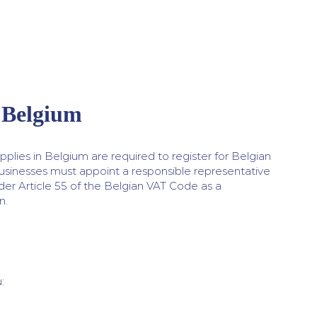
 Belgium
plies in Belgium are required to register for Belgian
usinesses must appoint a responsible representative
er Article 55 of the Belgian VAT Code as a
n.
: