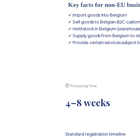
Key facts for non-EU busi
✓ Import goods into Belgium
✓ Sell goods to Belgian B2C custome
✓ Hold stock in Belgium (warehouse,
✓ Supply goods from Belgium to ot
✓ Provide certain services subject 
⏱ Processing Time
4–8 weeks
Standard registration timeline