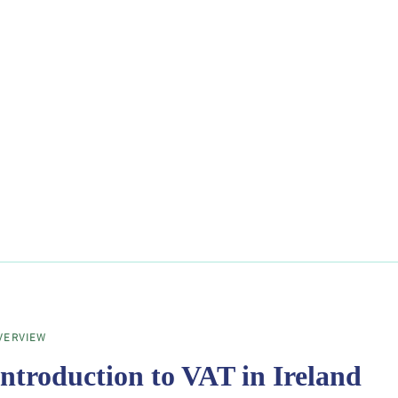
VERVIEW
Introduction to VAT in Ireland