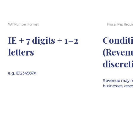
VAT Number Format
Fiscal Rep Requi
IE + 7 digits + 1–2
Condit
letters
(Reven
discret
e.g. IE1234567X
Revenue may m
businesses; ass