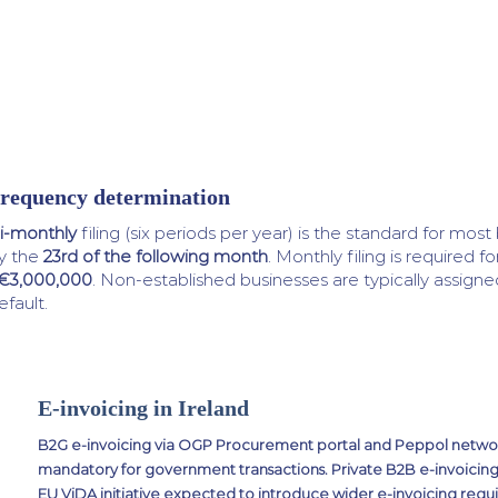
requency determination
i-monthly
filing (six periods per year) is the standard for mos
y the
23rd of the following month
. Monthly filing is required fo
€3,000,000
. Non-established businesses are typically assigne
efault.
E-invoicing in Ireland
B2G e-invoicing via OGP Procurement portal and Peppol network
mandatory for government transactions. Private B2B e-invoicing
EU ViDA initiative expected to introduce wider e-invoicing req