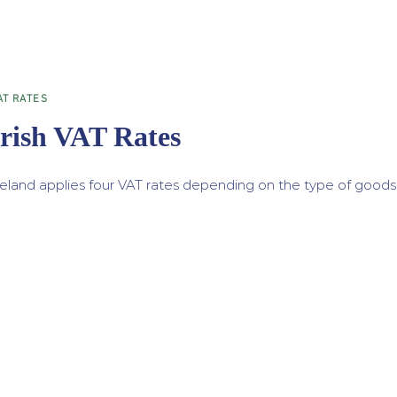
AT RATES
Irish VAT Rates
reland applies four VAT rates depending on the type of goods 