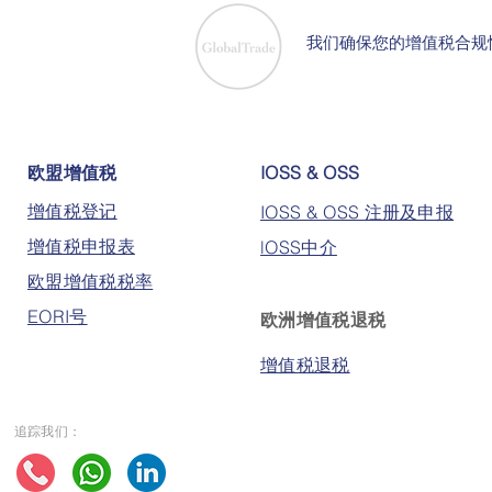
我们确保您的增值税合规
欧盟增值税
IOSS & OSS
增值税登记
IOSS & OSS 注册及申报
增值税申报表
lOSS中介
欧盟增值税税率
EORI号
欧洲增值税退税
增值税退税
追踪我们：