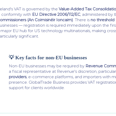
reland's VAT is governed by the
Value-Added Tax Consolidatio
n conformity with
EU Directive 2006/112/EC
, administered by 
ommissioners (An Coimisinéir Ioncaim)
. There is
no threshold
usinesses — registration is required immediately upon the first
 major EU hub for US technology multinationals, making cro
articularly significant.
💡 Key facts for non-EU businesses
Non-EU businesses may be required by
Revenue Commi
a fiscal representative at Revenue's discretion, particular
providers
, e-commerce platforms, and importers with min
presence. GlobalTrade Business provides VAT registrati
support for clients worldwide.