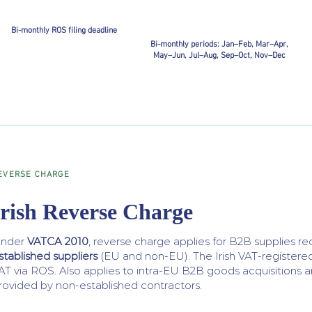
Bi-monthly ROS filing deadline
Bi-monthly periods: Jan–Feb, Mar–Apr,
May–Jun, Jul–Aug, Sep–Oct, Nov–Dec
EVERSE CHARGE
Irish Reverse Charge
nder
VATCA 2010
, reverse charge applies for B2B supplies r
stablished suppliers
(EU and non-EU). The Irish VAT-registere
AT via ROS. Also applies to intra-EU B2B goods acquisitions a
rovided by non-established contractors.