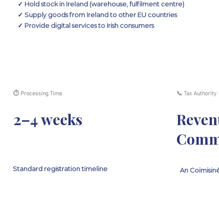
✓ Hold stock in Ireland (warehouse, fulfilment centre)
✓ Supply goods from Ireland to other EU countries
✓ Provide digital services to Irish consumers
⏱ Processing Time
📞 Tax Authority
2–4 weeks
Reven
Commi
Standard registration timeline
An Coimisiné