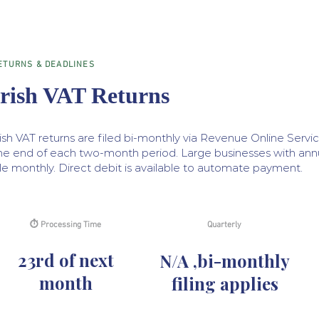
ETURNS & DEADLINES
Irish VAT Returns
rish VAT returns are filed bi-monthly via Revenue Online Servi
he end of each two-month period. Large businesses with annua
ile monthly. Direct debit is available to automate payment.
⏱ Processing Time
Quarterly
23rd of next
N/A ,bi-monthly
month
filing applies