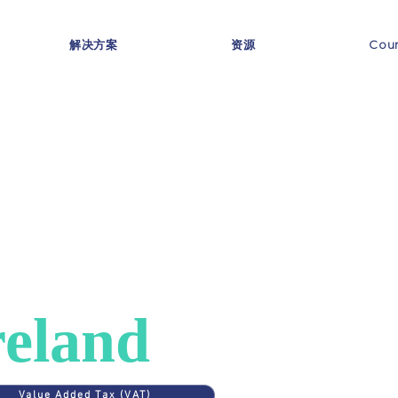
解决方案
资源
Coun
ES
>
IRELAND
AT in
reland
Value Added Tax (VAT)