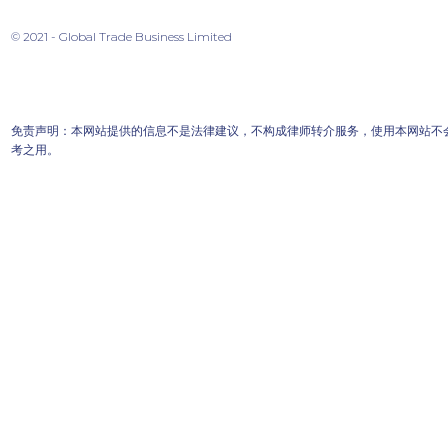
© 2021 - Global Trade Business Limited
免责声明：本网站提供的信息不是法律建议，不构成律师转介服务，使用本网站不
考之用。