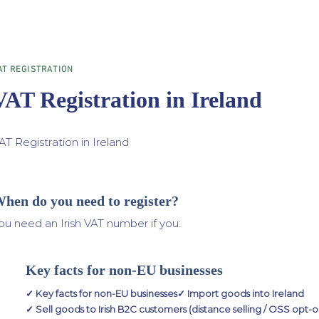
AT REGISTRATION
VAT Registration in Ireland
AT Registration in Ireland
hen do you need to register?
ou need an Irish VAT number if you:
Key facts for non-EU businesses
✓ Key facts for non-EU businesses✓ Import goods into Ireland
✓ Sell goods to Irish B2C customers (distance selling / OSS opt-o