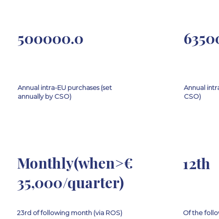
500000.0
6350
Annual intra-EU purchases (set
Annual intr
annually by CSO)
CSO)
Monthly(when>€
12th
35,000/quarter)
23rd of following month (via ROS)
Of the fol