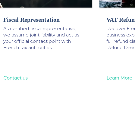
Fiscal Representation
VAT Refun
As certified fiscal representative,
Recover Fre
we assume joint liability and act as
business ex
your official contact point with
full refund 
French tax authorities.
Refund Direc
Contact us
Learn More