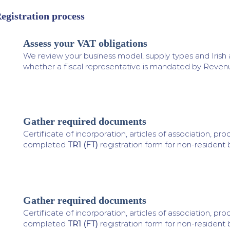
egistration process
Assess your VAT obligations
1
We review your business model, supply types and Irish 
whether a fiscal representative is mandated by Reven
Gather required documents
2
Certificate of incorporation, articles of association, proof
completed
TR1 (FT)
registration form for non-resident 
Gather required documents
3
Certificate of incorporation, articles of association, proof
completed
TR1 (FT)
registration form for non-resident 