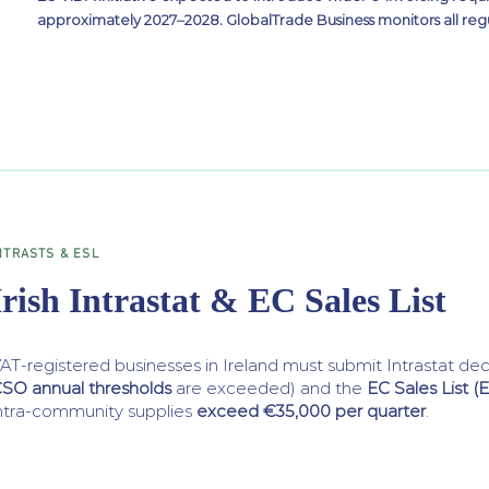
approximately 2027–2028. GlobalTrade Business monitors all reg
NTRASTS & ESL
Irish Intrastat & EC Sales List
AT-registered businesses in Ireland must submit Intrastat dec
SO annual thresholds
are exceeded) and the
EC Sales List (
ntra-community supplies
exceed €35,000 per quarter
.