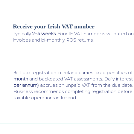
Receive your Irish VAT number
4
Typically
2–4 weeks
. Your IE VAT number is validated o
invoices and bi-monthly ROS returns.
⚠️ Late registration in Ireland carries fixed penalties o
month
and backdated VAT assessments. Daily interest
per annum)
accrues on unpaid VAT from the due date.
Business recommends completing registration befor
taxable operations in Ireland.