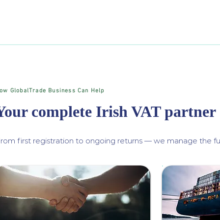
ow GlobalTrade Business Can Help
Your complete Irish VAT partner
rom first registration to ongoing returns — we manage the ful