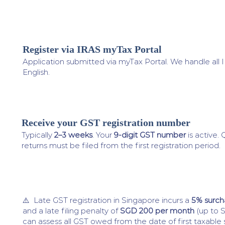
Register via IRAS myTax Portal
3
Application submitted via myTax Portal. We handle all
English.
Receive your GST registration number
4
Typically
2–3 weeks
. Your
9-digit GST number
is active.
returns must be filed from the first registration period.
⚠️ Late GST registration in Singapore incurs a
5% surch
and a late filing penalty of
SGD 200 per month
(up to 
can assess all GST owed from the date of first taxable