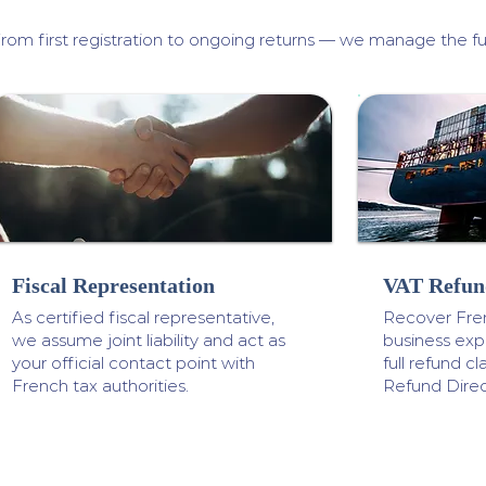
rom first registration to ongoing returns — we manage the ful
Fiscal Representation
VAT Refun
As certified fiscal representative,
Recover Fre
we assume joint liability and act as
business ex
your official contact point with
full refund 
French tax authorities.
Refund Direc