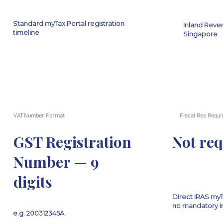
Standard myTax Portal registration
Inland Reven
timeline
Singapore
VAT Number Format
Fiscal Rep Requi
GST Registration
Not re
Number — 9
digits
Direct IRAS myTa
no mandatory i
e.g. 200312345A