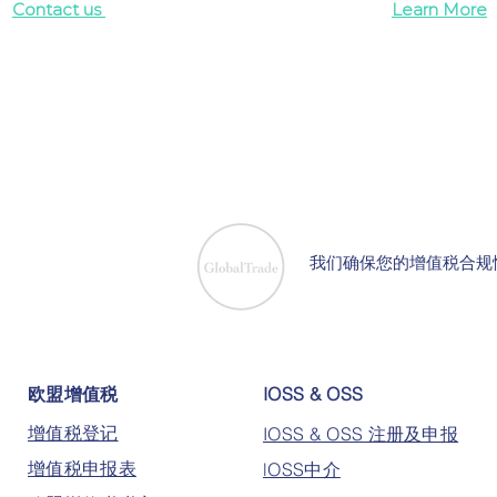
Contact us
Learn More
我们确保您的增值税合规
欧盟增值税
IOSS & OSS
增值税登记
IOSS & OSS 注册及申报
增值税申报表
lOSS中介