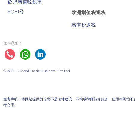
欧盟增值税税率
EORI号
欧洲增值税退税
增值税退税
追踪我们：
© 2021 - Global Trade Business Limited
免责声明：本网站提供的信息不是法律建议，不构成律师转介服务，使用本网站不
考之用。