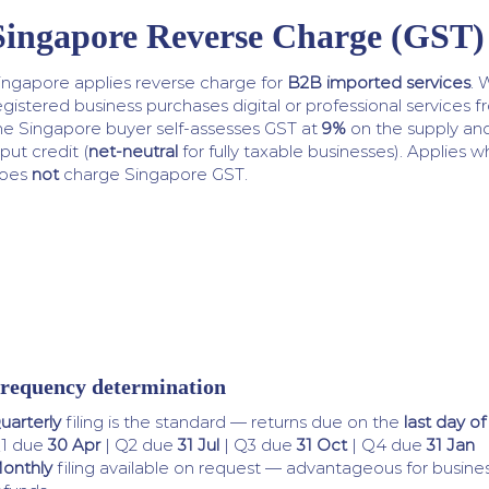
Singapore Reverse Charge (GST)
ingapore applies reverse charge for
B2B imported services
. 
egistered business purchases digital or professional services 
he Singapore buyer self-assesses GST at
9%
on the supply and
nput credit (
net-neutral
for fully taxable businesses). Applies 
oes
not
charge Singapore GST.
requency determination
uarterly
filing is the standard — returns due on the
last day o
1 due
30 Apr
| Q2 due
31 Jul
| Q3 due
31 Oct
| Q4 due
31 Jan
onthly
filing available on request — advantageous for busines