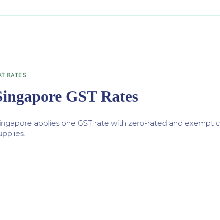
AT RATES
Singapore GST Rates
ingapore applies one GST rate with zero-rated and exempt ca
upplies.