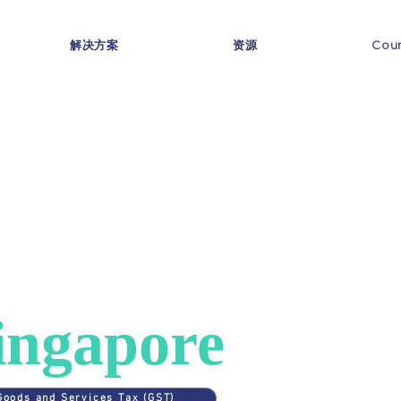
解决方案
资源
Coun
ES
>
SINGAPORE
AT in
ingapore
Goods and Services Tax (GST)