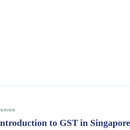
VERVIEW
Introduction to GST in Singapor