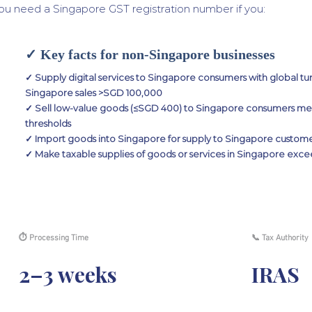
ou need a Singapore GST registration number if you:
✓ Key facts for non-Singapore businesses
✓ Supply digital services to Singapore consumers with global 
Singapore sales >SGD 100,000
✓ Sell low-value goods (≤SGD 400) to Singapore consumers m
thresholds
✓ Import goods into Singapore for supply to Singapore custom
✓ Make taxable supplies of goods or services in Singapore exce
⏱ Processing Time
📞 Tax Authority
2–3 weeks
IRAS