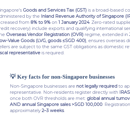
ingapore's
Goods and Services Tax (GST)
is a broad-based c
dministered by the
Inland Revenue Authority of Singapore (I
ncreased from
8% to 9%
on
1 January 2024
. Zero-rated suppli
redit recovery) include exports and qualifying international se
he
Overseas Vendor Registration (OVR)
regime, extended in
ow-Value Goods (LVG, goods ≤SGD 400)
, ensures overseas d
ellers are subject to the same GST obligations as domestic ret
iscal representative
is required.
💡 Key facts for non-Singapore businesses
Non-Singapore businesses are
not legally required
to app
representative. Non-residents register directly with
IRAS
once both OVR thresholds are met:
global annual turnov
AND annual Singapore sales >SGD 100,000
. Registratio
approximately
2–3 weeks
.