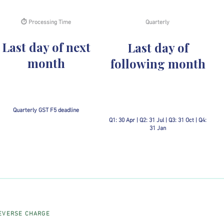
⏱ Processing Time
Quarterly
Last day of next
Last day of
month
following month
Quarterly GST F5 deadline
Q1: 30 Apr | Q2: 31 Jul | Q3: 31 Oct | Q4:
31 Jan
EVERSE CHARGE