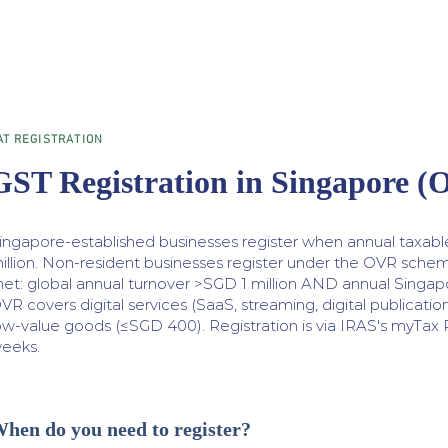
AT REGISTRATION
GST Registration in Singapore 
ingapore-established businesses register when annual taxab
illion. Non-resident businesses register under the OVR sche
et: global annual turnover >SGD 1 million AND annual Singap
VR covers digital services (SaaS, streaming, digital publication
ow-value goods (≤SGD 400). Registration is via IRAS's myTax Po
eeks.
hen do you need to register?