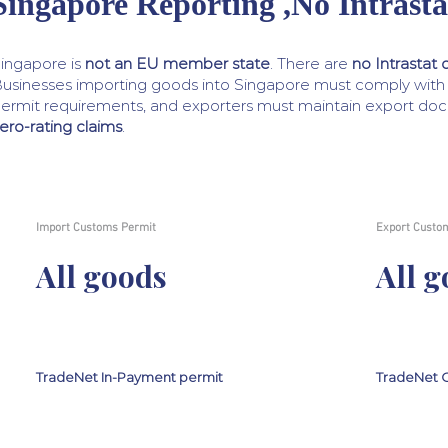
Singapore Reporting ,No Intrasta
ingapore is
not an EU member state
. There are
no Intrastat 
usinesses importing goods into Singapore must comply wit
ermit requirements, and exporters must maintain export do
ero-rating claims
.
Import Customs Permit
Export Custo
All goods
All 
TradeNet In-Payment permit
TradeNet O