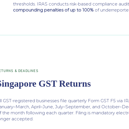
thresholds. IRAS conducts risk-based compliance aud
compounding penalties of up to 100%
of underreporte
ETURNS & DEADLINES
Singapore GST Returns
ll GST-registered businesses file quarterly Form GST F5 via I
anuary–March, April–June, July–September, and October–Dec
f the month following each quarter. Filing is mandatory electro
onger accepted.