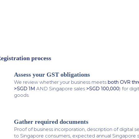
egistration process
Assess your GST obligations
1
We review whether your business meets
both OVR thr
>SGD 1M
AND Singapore sales
>SGD 100,000
) for dig
goods.
Gather required documents
2
Proof of business incorporation, description of digital 
to Singapore consumers, expected annual Singapore s