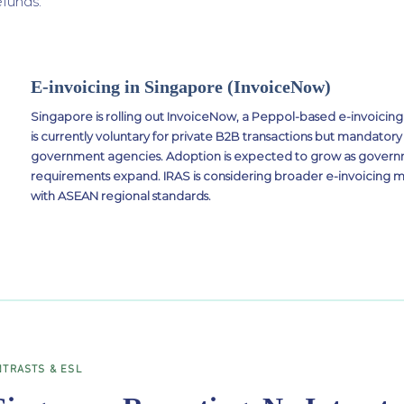
efunds.
E-invoicing in Singapore (InvoiceNow)
Singapore is rolling out InvoiceNow, a Peppol-based e-invoici
is currently voluntary for private B2B transactions but mandatory 
government agencies. Adoption is expected to grow as gove
requirements expand. IRAS is considering broader e-invoicing 
with ASEAN regional standards.
NTRASTS & ESL