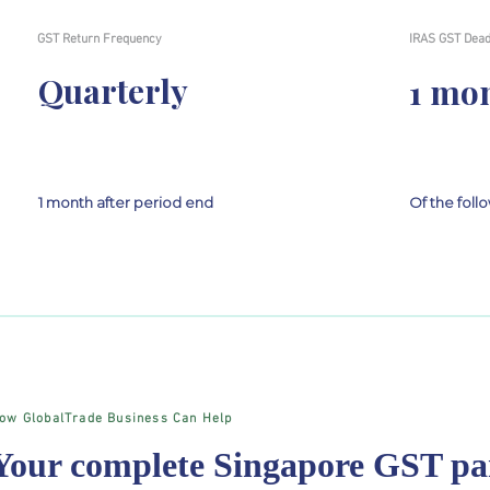
GST Return Frequency
IRAS GST Dead
Quarterly
1 mo
1 month after period end
Of the fol
ow GlobalTrade Business Can Help
Your complete Singapore GST pa