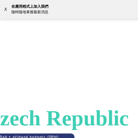
在應用程式上加入我們
X
隨時隨地掌握最新消息
解决方案
资源
Coun
ES
>
CZECH REPUBLIC
AT in
zech Republic
Daň z přidané hodnoty (DPH)