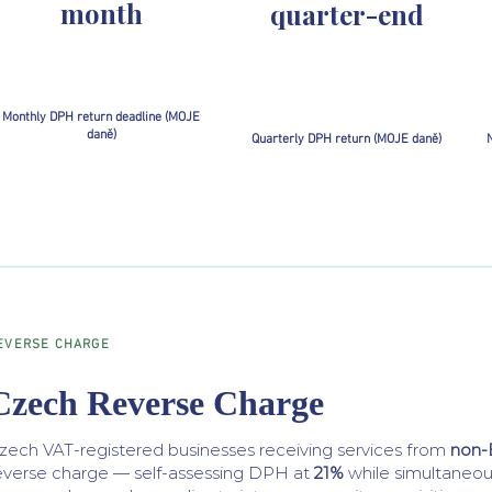
month
quarter-end
Monthly DPH return deadline (MOJE
daně)
Quarterly DPH return (MOJE daně)
N
EVERSE CHARGE
Czech Reverse Charge
zech VAT-registered businesses receiving services from
non-
everse charge — self-assessing DPH at
21%
while simultaneous