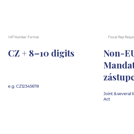
VAT Number Format
Fiscal Rep Requi
CZ + 8–10 digits
Non-E
Mandat
zástupc
e.g. CZ12345678
Joint & several l
Act