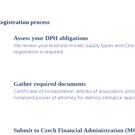
egistration process
Assess your DPH obligations
1
We review your business model, supply types and Czech
registration is required.
Gather required documents
2
Certificate of incorporation, articles of association, proo
notarized power of attorney for daňový zástupce app
Submit to Czech Financial Administration (
3