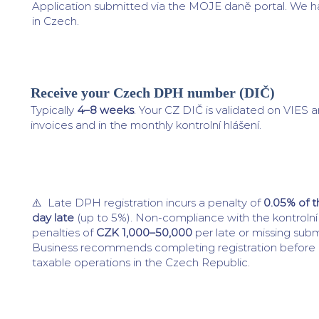
Application submitted via the MOJE daně portal. We h
in Czech.
Receive your Czech DPH number (DIČ)
4
Typically
4–8 weeks
. Your CZ DIČ is validated on VIES 
invoices and in the monthly kontrolní hlášení.
⚠️ Late DPH registration incurs a penalty of
0.05% of 
day late
(up to 5%). Non-compliance with the kontrolní 
penalties of
CZK 1,000–50,000
per late or missing subm
Business recommends completing registration befor
taxable operations in the Czech Republic.