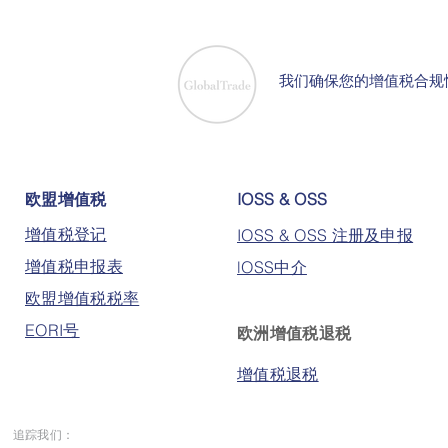
我们确保您的增值税合规
欧盟增值税
IOSS & OSS
增值税登记
IOSS & OSS 注册及申报
增值税申报表
lOSS中介
欧盟增值税税率
EORI号
欧洲增值税退税
增值税退税
追踪我们：