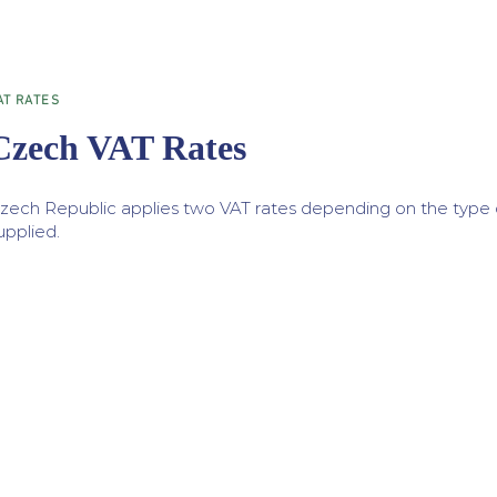
AT RATES
Czech VAT Rates
zech Republic applies two VAT rates depending on the type 
upplied.