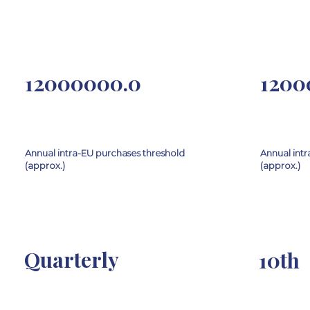
12000000.0
1200
Annual intra-EU purchases threshold
Annual intr
(approx.)
(approx.)
Quarterly
10th