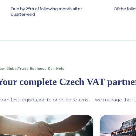
Due by 25th of following month after
Of the fol
quarter-end
ow GlobalTrade Business Can Help
Your complete Czech VAT partne
rom first registration to ongoing returns — we manage the ful