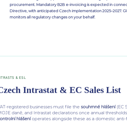
procurement. Mandatory B2B e-invoicing is expected in connec
Directive, with anticipated Czech implementation 2025–2027. G
monitors all regulatory changes on your behalf.
NTRASTS & ESL
Czech Intrastat & EC Sales List
AT-registered businesses must file the
souhrnné hlášení
(EC S
OJE daně, and Intrastat declarations once annual threshold
ontrolní hlášení
operates alongside these as a domestic anti