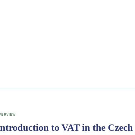
VERVIEW
Introduction to VAT in the Czech