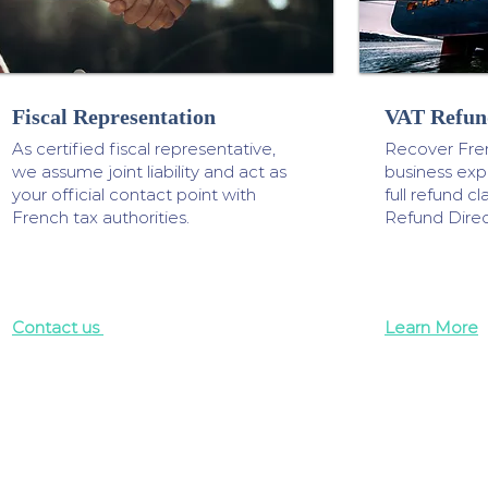
Fiscal Representation
VAT Refun
As certified fiscal representative,
Recover Fre
we assume joint liability and act as
business ex
your official contact point with
full refund 
French tax authorities.
Refund Direc
Contact us
Learn More