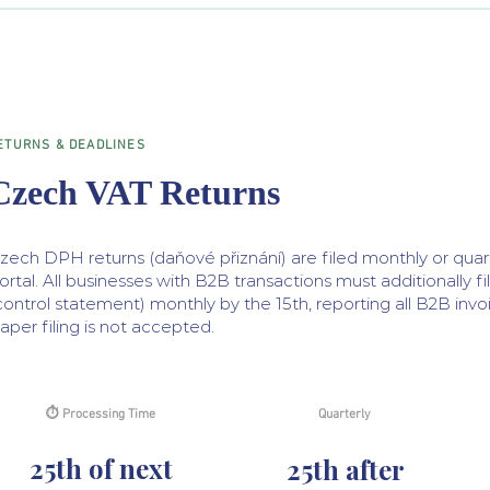
ETURNS & DEADLINES
Czech VAT Returns
zech DPH returns (daňové přiznání) are filed monthly or qua
ortal. All businesses with B2B transactions must additionally fi
control statement) monthly by the 15th, reporting all B2B invo
aper filing is not accepted.
⏱ Processing Time
Quarterly
25th of next
25th after