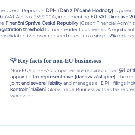
he Czech Republic's
DPH (Daň z Přidané Hodnoty)
is gover
b.
(VAT Act No. 235/2004), implementing
EU VAT Directive 20
he
Finanční Správa České Republiky
(Czech Financial Administ
egistration threshold
for non-resident businesses. A significan
onsolidated two prior reduced rates into a single
12%
reduced
💡 Key facts for non-EU businesses
Non-EU/non-EEA companies are required under
§91 of 
appoint a
tax representative (daňový zástupce)
. The re
joint and several liability
and manages all DPH filings inc
kontrolní hlášení
. GlobalTrade Business acts as tax repres
worldwide.