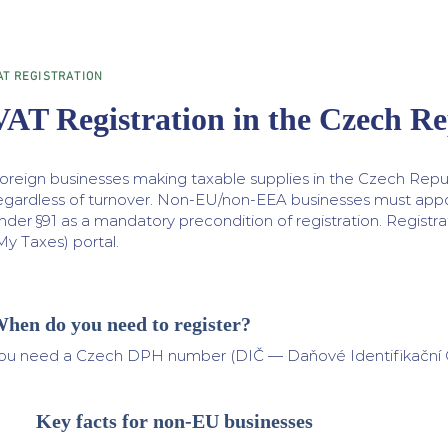
AT REGISTRATION
VAT Registration in the Czech Re
oreign businesses making taxable supplies in the Czech Repu
egardless of turnover. Non-EU/non-EEA businesses must app
nder §91 as a mandatory precondition of registration. Registr
My Taxes) portal.
hen do you need to register?
ou need a Czech DPH number (DIČ — Daňové Identifikační Čís
Key facts for non-EU businesses