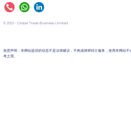
© 2021 - Global Trade Business Limited
免责声明：本网站提供的信息不是法律建议，不构成律师转介服务，使用本网站不
考之用。