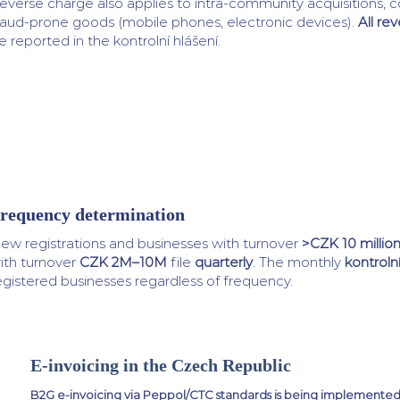
everse charge also applies to intra-community acquisitions, c
raud-prone goods (mobile phones, electronic devices).
All re
e reported in the kontrolní hlášení.
requency determination
ew registrations and businesses with turnover
>CZK 10 millio
ith turnover
CZK 2M–10M
file
quarterly
. The monthly
kontrolní
egistered businesses regardless of frequency.
E-invoicing in the Czech Republic
B2G e-invoicing via Peppol/CTC standards is being implemente