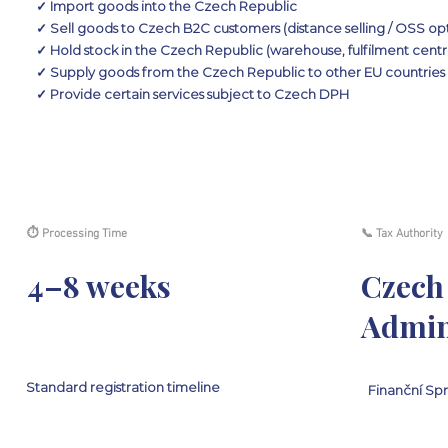
✓ Import goods into the Czech Republic
✓ Sell goods to Czech B2C customers (distance selling / OSS op
✓ Hold stock in the Czech Republic (warehouse, fulfilment centr
✓ Supply goods from the Czech Republic to other EU countries
✓ Provide certain services subject to Czech DPH
⏱ Processing Time
📞 Tax Authority
4–8 weeks
Czech
Admin
Standard registration timeline
Finanční Sp