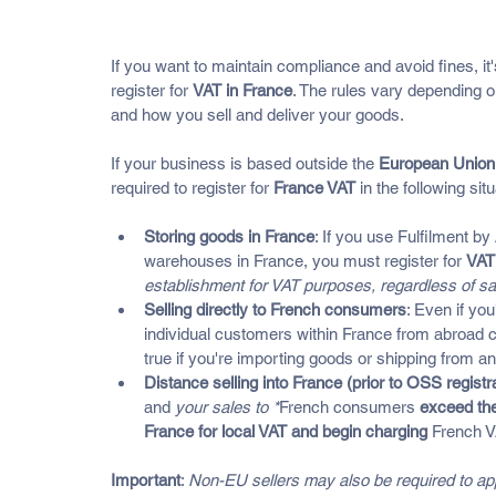
Who Needs To Register For VA
If you want to maintain compliance and avoid fines, i
register for 
VAT in France
. The rules vary depending o
and how you sell and deliver your goods.
If your business is based outside the 
European Union
required to register for 
France VAT
 in the following sit
Storing goods in France
: If you use Fulfilment by 
warehouses in France, you must register for 
VAT
establishment for VAT purposes, regardless of s
Selling directly to French consumers
: Even if you
individual customers within France from abroad ca
true if you're importing goods or shipping from 
Distance selling into France (prior to OSS registr
and 
your sales to *
French consumers
 exceed the
France for local VAT and begin charging 
French 
Important
: 
Non-EU sellers may also be required to appoi