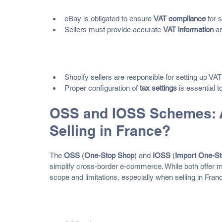
eBay is obligated to ensure 
VAT compliance
 for 
Sellers must provide accurate 
VAT information
 a
Shopify
Shopify sellers are responsible for setting up VAT
Proper configuration of 
tax settings
 is essential 
OSS and IOSS Schemes: A
Selling in France?
The 
OSS
 (
One-Stop Shop
) and 
IOSS
 (
Import One-S
simplify cross-border e-commerce. While both offer m
scope and limitations, especially when selling in Fran
What Is the OSS (One-Stop Sh