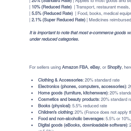
| 
20% (Standard Rate)
 | Applies to most goods and servi
| 
10% (Reduced Rate)
  | Transport, restaurant meals,
| 
5.5% (Reduced Rate)
  | Food, books, medical equi
| 
2.1% (Super Reduced Rate)
 | Medicines reimbursed
It is important to note that most e-commerce goods will
under reduced categories.
How VAT Applies to Common 
For sellers using 
Amazon FBA
, 
eBay
, or 
Shopify
, her
Clothing & Accessories
: 20% standard rate
Electronics (phones, computers, accessories)
: 
Home goods (furniture, kitchenware)
: 20% standa
Cosmetics and beauty products
: 20% standard r
Books (physical)
: 5.5% reduced rate
Children’s clothing
: 20% (France does not apply t
Food and non-alcoholic beverages
: 5.5% or 10%
Digital goods (eBooks, downloadable software)
: