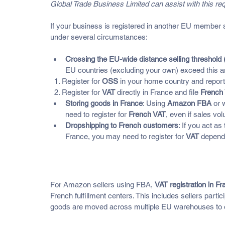
Global Trade Business Limited can assist with this req
If your business is registered in another EU member sta
under several circumstances:
Crossing the EU-wide distance selling threshold 
EU countries (excluding your own) exceed this a
  1. Register for 
OSS
 in your home country and report
  2. Register for 
VAT
 directly in France and file 
French 
Storing goods in France
: Using 
Amazon FBA
 or 
need to register for 
French VAT
, even if sales vo
Dropshipping to French customers
: If you act a
France, you may need to register for 
VAT
 depend
Amazon FBA, Warehousing, a
For Amazon sellers using FBA, 
VAT registration in F
French fulfillment centers. This includes sellers parti
goods are moved across multiple EU warehouses to o