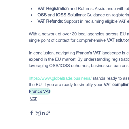
VAT Registration
 and Returns: Assistance with ob
OSS
 and 
IOSS Solutions
: Guidance on registe
VAT Refunds
: Support in reclaiming eligible VAT
With a network of over 30 local agencies across EU 
single point of contact for comprehensive 
VAT solutio
In conclusion, navigating 
France's VAT
 landscape is es
expand in the EU market. By understanding registratio
leveraging OSS/IOSS schemes, businesses can ensure
https://www.globaltrade.business/
 stands ready to assi
the EU. If you are ready to simplify your 
VAT complia
France VAT
VAT