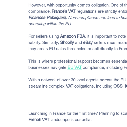
However, with opportunity comes obligation. One of the
compliance. 
France’s VAT
 regulations are strictly enf
Finances Publiques
). 
Non-compliance can lead to hea
operating within the EU.
For sellers using 
Amazon FBA
, it is important to not
liability. Similarly, 
Shopify
 and 
eBay
 sellers must man
they cross EU sales thresholds or sell directly to Fr
This is where professional support becomes essential
businesses navigate 
EU VAT
 compliance, including F
With a network of over 30 local agents across the EU,
streamline complex 
VAT
 obligations, including 
OSS
, 
Understanding the French VA
Launching in France for the first time? Planning to s
French VAT
 landscape is essential. 