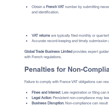
Obtain a 
French VAT
 number by submitting necess
and identification.
Filing Obligations
VAT returns
 are typically filed monthly or quarter
Accurate record-keeping and timely submission ar
Global Trade Business Limited
 provides expert guida
with French regulations.
Penalties for Non-Compli
Failure to comply with France VAT obligations can resul
Fines and Interest
: Late registration or filing can 
Legal Action
: Persistent non-compliance may lead
Business Disruption
: Non-compliance can result