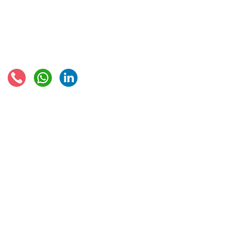
European VAT recovery
EORI number
VAT Refun​d
Connect with us:
© 2021 - Global Trade Business Limited
Disclaimer: The information provided on this site is not legal advice, does not cons
formed by use of the site. Instead, all information, content, and materials availabl