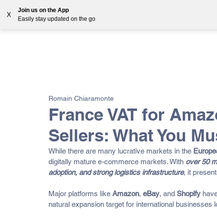
Join us on the App
X
Easily stay updated on the go
Solutions
Countries
Resources
Blog
All Posts
VAT
Customs
EORI
GST
E-
Romain Chiaramonte
OSS
France VAT for Amaz
Sellers: What You M
While there are many lucrative markets in the 
Europe
digitally mature e-commerce markets. With 
over 50 mi
adoption, and strong logistics infrastructure
, it presen
Major platforms like 
Amazon
, 
eBay
, and 
Shopify
 have
natural expansion target for international businesses