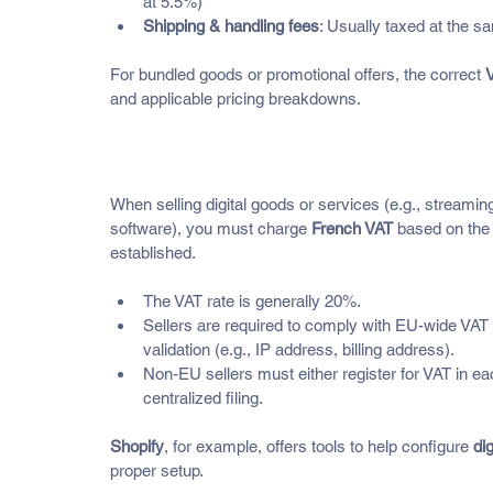
at 5.5%)
Shipping & handling fees
: Usually taxed at the s
For bundled goods or promotional offers, the correct 
V
and applicable pricing breakdowns.
What About Digital Products a
When selling digital goods or services (e.g., streamin
software), you must charge 
French VAT
 based on the 
established.
The VAT rate is generally 20%.
Sellers are required to comply with EU-wide VAT r
validation (e.g., IP address, billing address).
Non-EU sellers must either register for VAT in ea
centralized filing.
Shopify
, for example, offers tools to help configure 
dig
proper setup.