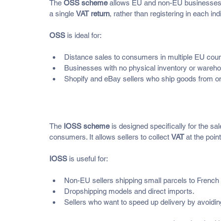
The 
OSS scheme
 allows EU and non-EU businesses s
a single 
VAT return
, rather than registering in each in
OSS
 is ideal for:
Distance sales to consumers in multiple EU count
Businesses with no physical inventory or wareho
Shopify and eBay sellers who ship goods from on
What Is the IOSS (Import One
The 
IOSS scheme
 is designed specifically for the s
consumers. It allows sellers to collect 
VAT
 at the poi
IOSS
 is useful for:
Non-EU sellers shipping small parcels to French
Dropshipping models and direct imports.
Sellers who want to speed up delivery by avoidin