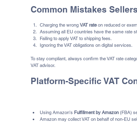
Common Mistakes Seller
Charging the wrong 
VAT rate
 on reduced or exem
Assuming all EU countries have the same rate st
Failing to apply VAT to shipping fees.
Ignoring the VAT obligations on digital services.
To stay compliant, always confirm the VAT rate categor
VAT advisor.
Platform-Specific VAT Co
Amazon
Using Amazon's 
Fulfillment by Amazon
 (FBA) se
Amazon may collect VAT on behalf of non-EU seller
eBay