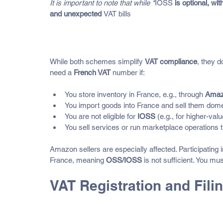
It is important to note that while *
IOSS
 is optional, w
and unexpected 
VAT bills
When Are OSS and IOSS Not E
While both schemes simplify 
VAT compliance
, they d
need a 
French VAT
 number if:
You store inventory in France, e.g., through 
Amaz
You import goods into France and sell them domes
You are not eligible for 
IOSS
 (e.g., for higher-va
You sell services or run marketplace operations th
Amazon sellers are especially affected. Participating i
France, meaning 
OSS/IOSS
 is not sufficient. You mus
VAT Registration and Fili
Registration Requirements