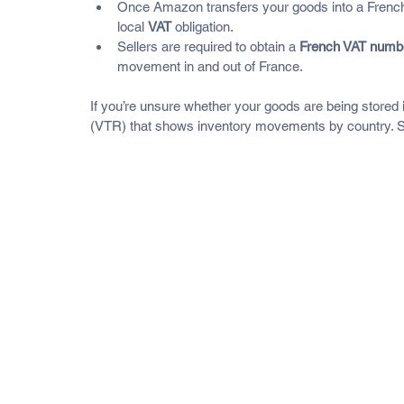
Once Amazon transfers your goods into a French w
local 
VAT
 obligation.
Sellers are required to obtain a 
French VAT numb
movement in and out of France.
If you’re unsure whether your goods are being stored
(VTR) that shows inventory movements by country. Sel