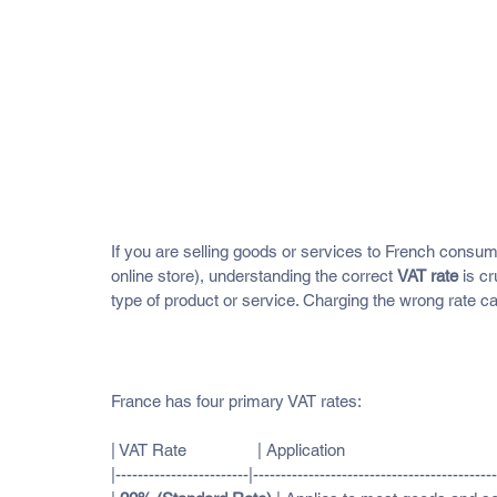
France VAT Rates and What Th
If you are selling goods or services to French consu
online store), understanding the correct 
VAT rate
 is c
type of product or service. Charging the wrong rate ca
Current VAT Rates in France (as o
France has four primary VAT rates:
| VAT Rate                | Application                                  
|------------------------|--------------------------------------------