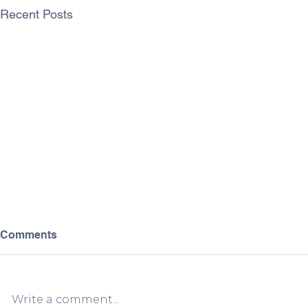
Recent Posts
Comments
Write a comment...