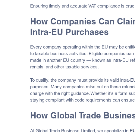
Ensuring timely and accurate VAT compliance is cruci
How Companies Can Claim
Intra-EU Purchases
Every company operating within the EU may be entitle
to taxable business activities. Eligible companies ca
made in another EU country — known as intra-EU refund
rentals, and other taxable services.
To qualify, the company must provide its valid intra
purposes. Many companies miss out on these refunds e
charge with the right guidance. Whether it's a form subm
staying compliant with code requirements can ensure
How Global Trade Busines
At Global Trade Business Limited, we specialize in 
EU