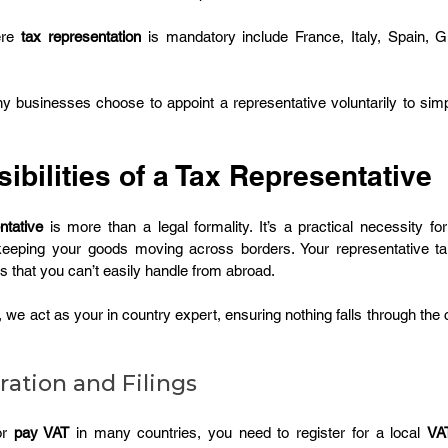
re 
tax representation
 is mandatory include France, Italy, Spain, G
ny businesses choose to appoint a representative voluntarily to simp
.
bilities of a Tax Representative
ntative
 is more than a legal formality. It’s a practical necessity for
 keeping your goods moving across borders. Your representative t
s that you can’t easily handle from abroad.
, we act as your in country expert, ensuring nothing falls through the 
ration and Filings
r 
pay VAT
 in many countries, you need to register for a local 
VA