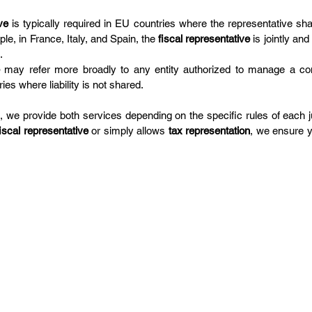
ve
 is typically required in EU countries where the representative share
e, in France, Italy, and Spain, the 
fiscal representative
 is jointly and
.
 may refer more broadly to any entity authorized to manage a com
ries where liability is not shared.
 we provide both services depending on the specific rules of each ju
fiscal representative
 or simply allows 
tax representation
, we ensure y