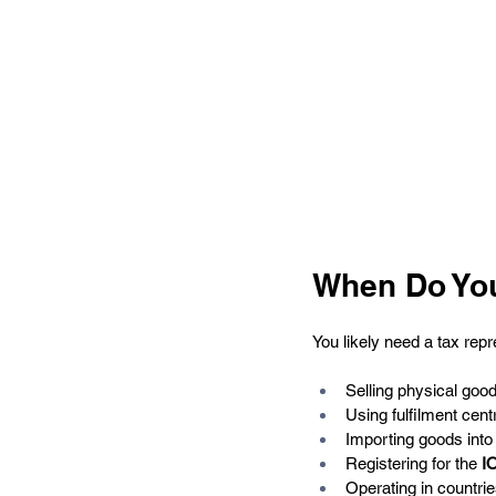
When Do You
You likely need a tax repr
Selling physical go
Using fulfilment centr
Importing goods into 
Registering for the 
I
Operating in countrie