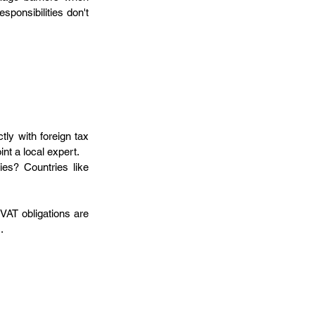
sponsibilities don't 
ly with foreign tax 
nt a local expert.
ies? Countries like 
VAT obligations are 
.