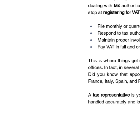
dealing with 
tax
 authoriti
stop at 
registering for VAT
File monthly or quart
Respond to tax author
Maintain proper invoi
Pay VAT in full and o
This is where things get c
offices. In fact, in severa
Did you know that appoi
France, Italy, Spain, an
A 
tax representative
 is y
handled accurately and loc