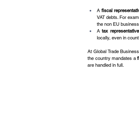
A 
fiscal representati
VAT debts. For exampl
the non EU business
A 
tax representative
locally, even in count
At Global Trade Business,
the country mandates a 
are handled in full.