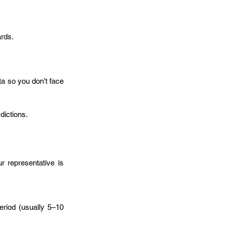
ards.
ta so you don’t face 
dictions. 
r representative is 
riod (usually 5–10 