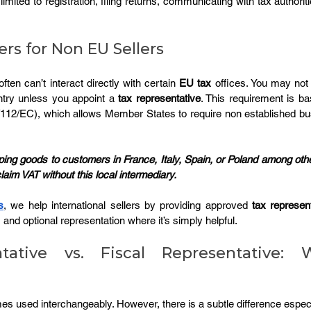
limited to registration, filing returns, communicating with tax authorit
rs for Non EU Sellers
ten can’t interact directly with certain 
EU tax
ntry unless you appoint a 
tax representative
. This requirement is b
6/112/EC), which allows Member States to require non established bu
.
ping goods to customers in France, Italy, Spain, or Poland among oth
claim VAT without this local intermediary.
s
, we help international sellers by providing approved 
tax represen
, and optional representation where it’s simply helpful.
tative vs. Fiscal Representative: W
 used interchangeably. However, there is a subtle difference especi