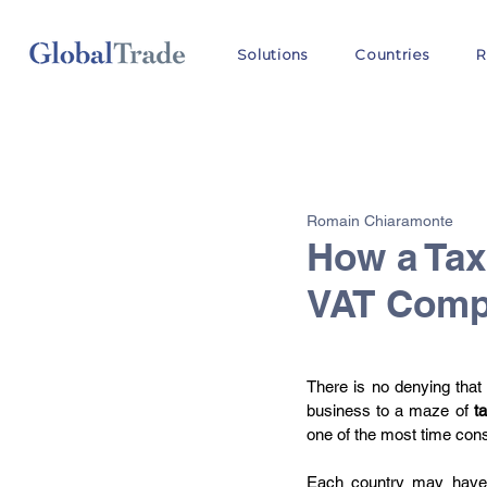
Solutions
Countries
R
All Posts
VAT
Customs
Romain Chiaramonte
OSS
How a Tax
VAT Compl
There is no denying that
business to a maze of 
t
one of the most time cons
Each country may have i