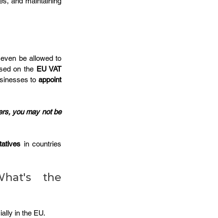
ies, and maintaining 
 offices. You may not even be allowed to 
ased on the 
EU VAT 
sinesses to 
appoint 
ers, you may not be 
tatives
 in countries 
hat's the 
ally in the EU.