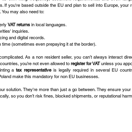
es. If you're based outside the EU and plan to sell into Europe, your re
. You may also need to:
erly 
VAT returns
 in local languages.
ities' inquiries.
cing and digital records.
n time (sometimes even prepaying it at the border).
omplicated. As a non resident seller, you can’t always interact direct
l countries, you’re not even allowed to 
register for VAT
 unless you appoi
nting a 
tax representative
 is legally required in several EU countr
d Poland make this mandatory for non EU businesses.
our solution. They're more than just a go between. They ensure your 
ally, so you don’t risk fines, blocked shipments, or reputational harm