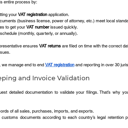
is entire process by:
ting your 
VAT registration
 application.
cuments (business license, power of attorney, etc.) meet local stand
ces to get your 
VAT number
 issued quickly.
 schedule (monthly, quarterly, or annually).
epresentative ensures 
VAT returns
 are filed on time with the correct da
ssues.
, we manage end to end 
VAT registration
 and reporting in over 30 juris
ping and Invoice Validation
uest detailed documentation to validate your filings. That’s why you
ords of all sales, purchases, imports, and exports.
d customs documents according to each country’s legal retention pe