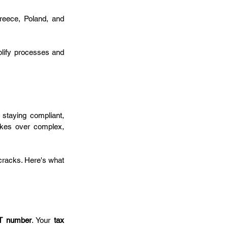
reece, Poland, and 
lify processes and 
 staying compliant, 
akes over complex, 
cracks. Here's what 
T number
. Your 
tax 