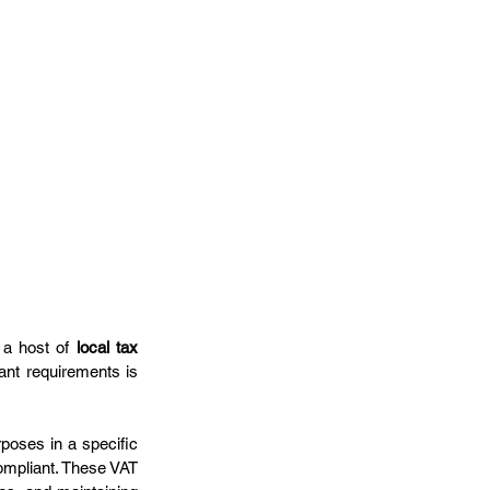
 a host of 
local tax 
nt requirements is 
rposes in a specific 
ompliant. These VAT 