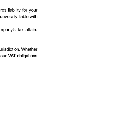
s liability for your 
 severally liable with 
pany’s tax affairs 
risdiction. Whether 
our 
VAT obligation
s 