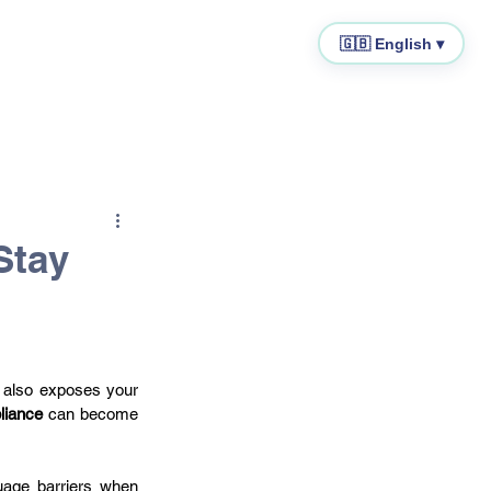
🇬🇧 English ▾
cal Representative
IOSS
Stay
 also exposes your 
liance
 can become 
age barriers when 