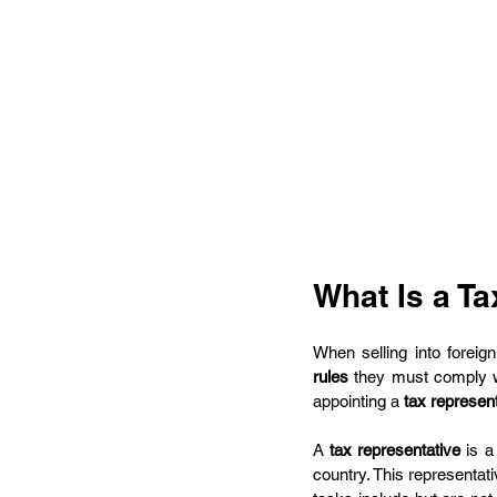
What Is a T
When selling into foreig
rules
 they must comply w
appointing a 
tax represen
A 
tax representative
 is a
country. This representat