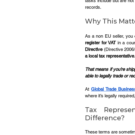
tasks include but are not 
records.
Why This Matte
As a non EU seller, you of
register for VAT
 in a cou
Directive
 (Directive 200
a local tax representative
That means if you’re ship
able to legally trade or re
At 
Global Trade Busines
where it’s legally required
Tax Represen
Difference?
These terms are sometimes