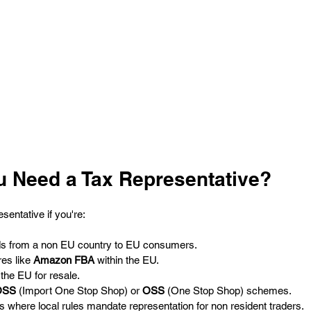
 Need a Tax Representative?
esentative if you're:
ods from a non EU country to EU consumers.
es like 
Amazon FBA
 within the EU.
the EU for resale.
OSS
 (Import One Stop Shop) or 
OSS
 (One Stop Shop) schemes.
s where local rules mandate representation for non resident traders.