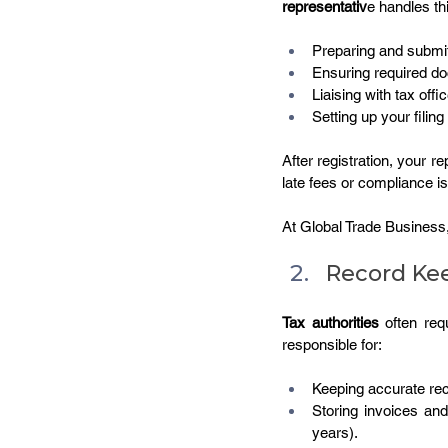
representativ
e handles th
Preparing and submit
Ensuring required do
Liaising with tax offi
Setting up your filing
After registration, your r
late fees or compliance i
At Global Trade Business
Record Kee
Tax authorities
 often req
responsible for:
Keeping accurate rec
Storing invoices an
years).