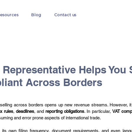
esources
Blog
Contact us
EORI
GST
E-commerce
E-Invoicing
Fis
 Representative Helps You 
iant Across Borders
 selling across borders opens up new revenue streams. However, it
ax rules
, 
deadlines
, and 
reporting obligations
. In particular, 
VAT comp
uming and error prone aspects of international trade. 
ts own filing frequency, document requirements, and even langu