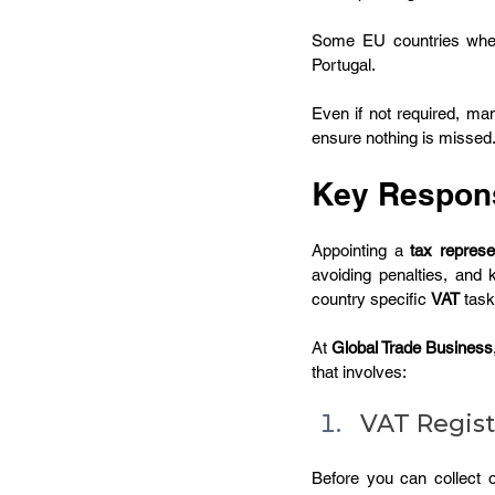
Some EU countries whe
Portugal.
Even if not required, ma
ensure nothing is missed
Key Responsi
Appointing a 
tax represe
avoiding penalties, and
country specific 
VAT
 task
At 
Global Trade Business
that involves:
VAT Regist
Before you can collect o