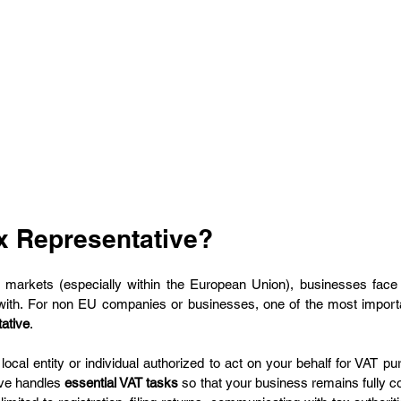
ax Representative?
n markets (especially within the European Union), businesses face
ith. For non EU companies or businesses, one of the most importa
tative
.
 local entity or individual authorized to act on your behalf for VAT pu
ive handles 
essential VAT tasks
 so that your business remains fully c