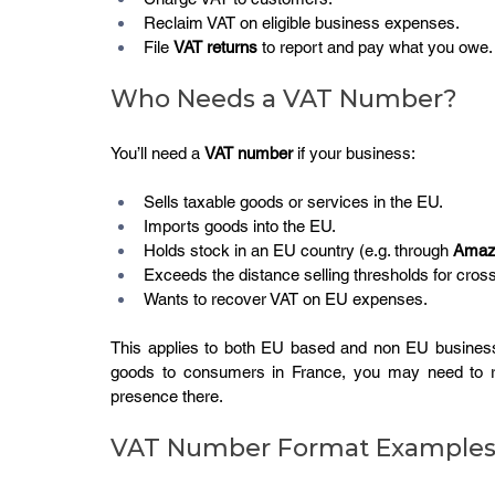
Reclaim VAT on eligible business expenses.
File 
VAT returns
 to report and pay what you owe.
Who Needs a VAT Number?
You’ll need a 
VAT number
 if your business:
Sells taxable goods or services in the EU.
Imports goods into the EU.
Holds stock in an EU country (e.g. through 
Amaz
Exceeds the distance selling thresholds for cros
Wants to recover VAT on EU expenses.
This applies to both EU based and non EU businesse
goods to consumers in France, you may need to re
presence there.
VAT Number Format Example