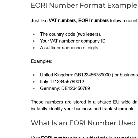
EORI Number Format Example
Just like 
VAT numbers
, 
EORI numbers
 follow a coun
The country code (two letters).
Your VAT number or company ID.
A suffix or sequence of digits.
Examples:
United Kingdom: GB123456789000 (for businesses 
Italy: IT123456789012
Germany: DE123456789
These numbers are stored in a shared EU wide dat
instantly identify your business and track shipments.
What Is an EORI Number Used 