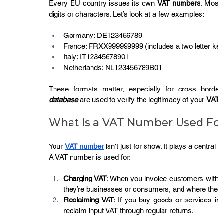
Every EU country issues its own 
VAT numbers
. Mos
digits or characters. Let’s look at a few examples:
Germany: DE123456789
France: FRXX999999999 (includes a two letter k
Italy: IT12345678901
Netherlands: NL123456789B01
These formats matter, especially for cross borde
database
 are used to verify the legitimacy of your 
VAT
What Is a VAT Number Used F
Your 
VAT number
 isn’t just for show. It plays a centra
A VAT number is used for:
Charging VAT
: When you invoice customers with
they’re businesses or consumers, and where they
Reclaiming VAT
: If you buy goods or services 
reclaim input VAT through regular returns.