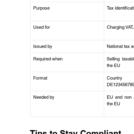
Purpose
Tax identifica
Used for
Charging VAT, 
Issued by
National tax a
Required when
Selling taxab
the EU
Format
Country s
DE12345678
Needed by
EU and non EU
the EU
Tips to Stay Compliant