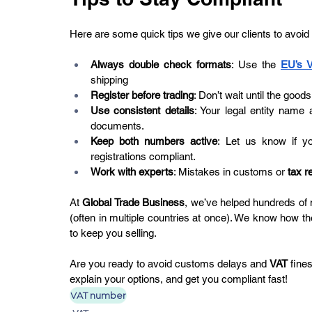
Here are some quick tips we give our clients to avoid
Always double check formats
: Use the 
EU’s 
shipping
Register before trading
: Don’t wait until the goods
Use consistent details
: Your legal entity nam
documents.
Keep both numbers active
: Let us know if y
registrations compliant.
Work with experts
: Mistakes in customs or 
tax r
At 
Global Trade Business
, we’ve helped hundreds of
(often in multiple countries at once). We know how th
to keep you selling.
Are you ready to avoid customs delays and 
VAT
 fine
explain your options, and get you compliant fast!
VAT number