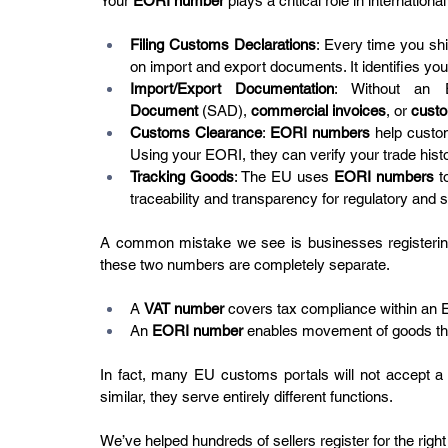
Your 
EORI number
 plays a critical role in international
Filing Customs Declarations
: Every time you sh
on import and export documents. It identifies you 
Import/Export Documentation
: Without an 
Document
 (SAD), 
commercial invoices
, or 
custo
Customs Clearance
: 
EORI numbers
 help custom
Using your EORI, they can verify your trade histor
Tracking Goods
: The EU uses 
EORI numbers
 t
traceability and transparency for regulatory and 
A common mistake we see is businesses registerin
these two numbers are completely separate.
A 
VAT number
 covers tax compliance within an 
An 
EORI number
 enables movement of goods t
In fact, many EU customs portals will not accept a
similar, they serve entirely different functions.
We’ve helped hundreds of sellers register for the right