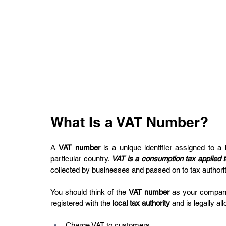
What Is a VAT Number?
A 
VAT number
 is a unique identifier assigned to a 
particular country. 
VAT is a consumption tax applied 
collected by businesses and passed on to tax authorit
You should think of the 
VAT number
 as your compan
registered with the 
local tax authority
 and is legally al
Charge VAT to customers.