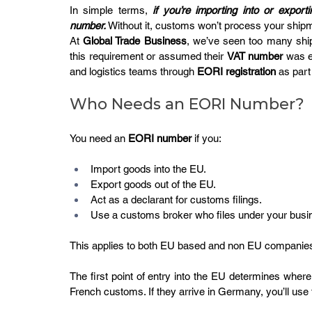
In simple terms, 
if you’re importing into or expo
number.
 Without it, customs won’t process your shipm
At 
Global Trade Business
, we’ve seen too many ship
this requirement or assumed their 
VAT number
 was e
and logistics teams through 
EORI registration
 as par
Who Needs an EORI Number?
You need an 
EORI number
 if you:
Import goods into the EU.
Export goods out of the EU.
Act as a declarant for customs filings.
Use a customs broker who files under your bus
This applies to both EU based and non EU companies
The first point of entry into the EU determines where t
French customs. If they arrive in Germany, you’ll u