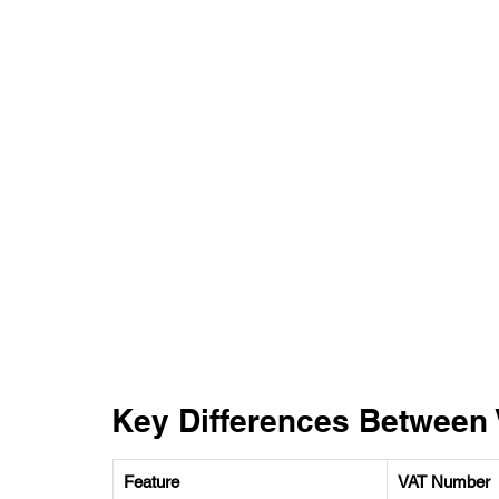
Key Differences Between
Feature 
VAT Number