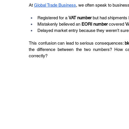
At 
Global Trade Business
, we often speak to business
Registered for a 
VAT number
 but had shipments
Mistakenly believed an 
EORI number
 covered 
V
Delayed market entry because they weren’t sure 
This confusion can lead to serious consequences: 
bl
the difference between the two numbers? How can
correctly?