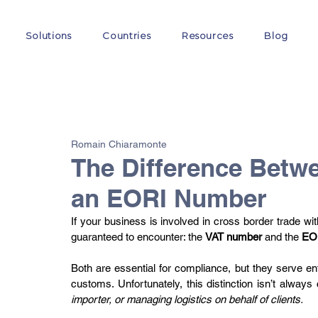
Solutions
Countries
Resources
Blog
All Posts
VAT
Customs
EORI
GST
E-
Romain Chiaramonte
The Difference Betw
an EORI Number
If your business is involved in cross border trade wit
guaranteed to encounter: the 
VAT number 
and the 
EO
Both are essential for compliance, but they serve entir
customs. Unfortunately, this distinction isn’t always c
importer, or managing logistics on behalf of clients.