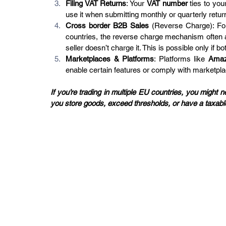
Filing VAT Returns
: Your 
VAT number
 ties to you
use it when submitting monthly or quarterly retu
Cross border B2B Sales
 (Reverse Charge): Fo
countries, the reverse charge mechanism often 
seller doesn’t charge it. This is possible only if bo
Marketplaces & Platforms
: Platforms like 
Ama
enable certain features or comply with marketpla
If you’re trading in multiple EU countries, you migh
you store goods, exceed thresholds, or have a taxab