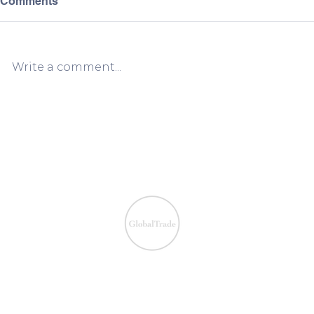
Comments
Write a comment...
European VAT Refund
European V
Process Simplified:
Process Sim
Claiming VAT Refunds Made
Claiming V
Easy
Easy
We ensure the VAT com
IOSS & OSS
​EU VAT