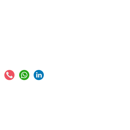
IOSS & OSS
VAT registration
IOSS intermediary
VAT returns
EU VAT rates
European VAT recovery
EORI number
VAT Refun​d
Connect with us:
© 2021 - Global Trade Business Limited
Disclaimer: The information provided on this site is not legal advice, does not cons
formed by use of the site. Instead, all information, content, and materials availabl