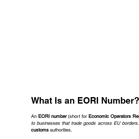
What Is an EORI Number
An 
EORI number
 (short for 
Economic Operators Regi
to businesses that trade goods across EU borders
customs
 authorities.