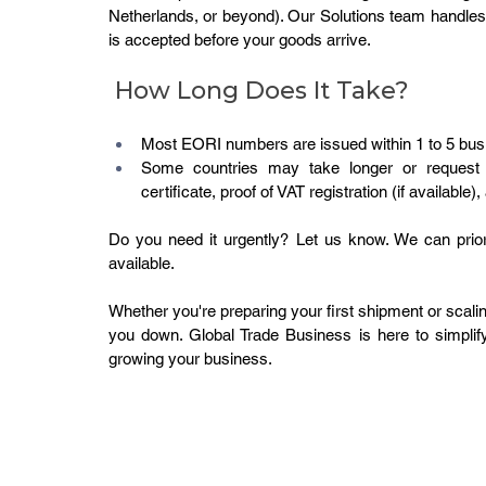
Netherlands, or beyond). Our Solutions team handles
is accepted before your goods arrive.
 How Long Does It Take?
Most EORI numbers are issued within 1 to 5 busi
Some countries may take longer or request s
certificate, proof of VAT registration (if available
Do you need it urgently? Let us know. We can prior
available.
Whether you're preparing your first shipment or scali
you down. Global Trade Business is here to simplif
growing your business.