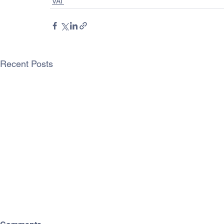
VAT
Recent Posts